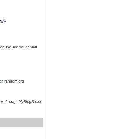
o-go
s
ease include your email
 on random.org
hex through MyBlogSpark.