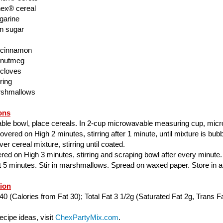
ex® cereal
garine
n sugar
 cinnamon
 nutmeg
 cloves
ring
rshmallows
ons
able bowl, place cereals. In 2-cup microwavable measuring cup, mic
ered on High 2 minutes, stirring after 1 minute, until mixture is bubbl
er cereal mixture, stirring until coated.
ed on High 3 minutes, stirring and scraping bowl after every minute.
ut 5 minutes. Stir in marshmallows. Spread on waxed paper. Store in air
tion
40 (Calories from Fat 30); Total Fat 3 1/2g (Saturated Fat 2g, Trans Fa
cipe ideas, visit
ChexPartyMix.com
.