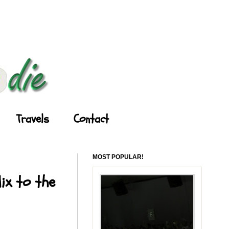
Travels
Contact
MOST POPULAR!
ix to the