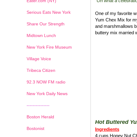
"Oh what a celebratio
Eater.com (NY)
Serious Eats New York
One of my favorite wa
Yum Chex Mix for my
Share Our Strength
and marshmallows blen
buttery mix married w
Midtown Lunch
New York Fire Museum
Village Voice
Tribeca Citizen
1
2
3
4
5
6
7
92.3 NOW FM radio
New York Daily News
---------------
Boston Herald
Hot Buttered Y
Bostonist
Ingredients
4 cups Honey Nut C