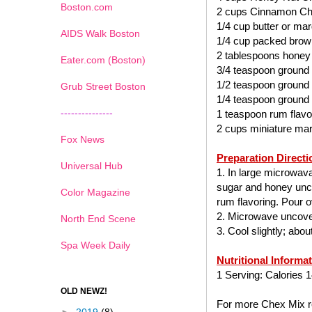
Boston.com
2 cups Cinnamon Ch
1/4 cup butter or mar
AIDS Walk Boston
1/4 cup packed brow
2 tablespoons honey
Eater.com (Boston)
3/4 teaspoon ground
1/2 teaspoon ground
Grub Street Boston
1/4 teaspoon ground
---------------
1 teaspoon rum flavo
2 cups miniature ma
Fox News
Preparation Directi
Universal Hub
1. In large microwav
sugar and honey uncov
Color Magazine
rum flavoring. Pour ov
2. Microwave uncover
North End Scene
3. Cool slightly; abo
Spa Week Daily
Nutritional Informa
1 Serving: Calories 1
OLD NEWZ!
For more Chex Mix re