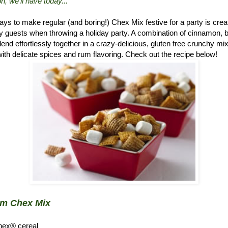
n, we'll have today..."
ys to make regular (and boring!) Chex Mix festive for a party is crea
 guests when throwing a holiday party. A combination of cinnamon, 
d effortlessly together in a crazy-delicious, gluten free crunchy mix.
ith delicate spices and rum flavoring. Check out the recipe below!
um Chex Mix
hex® cereal