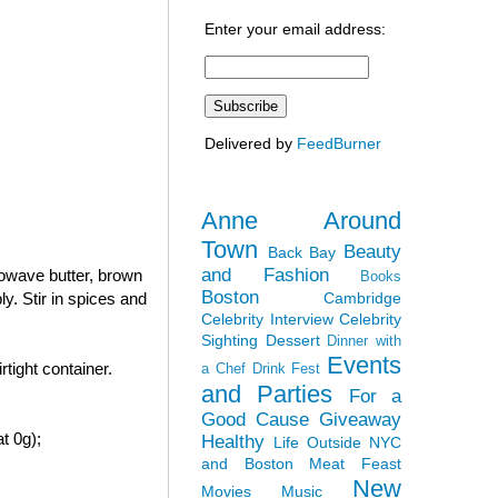
Enter your email address:
Delivered by
FeedBurner
Anne Around
Town
Beauty
Back Bay
and Fashion
rowave butter, brown
Books
Boston
Cambridge
y. Stir in spices and
Celebrity Interview
Celebrity
Sighting
Dessert
Dinner with
Events
tight container.
a Chef
Drink Fest
and Parties
For a
Good Cause
Giveaway
t 0g);
Healthy
Life Outside NYC
and Boston
Meat Feast
New
Movies
Music