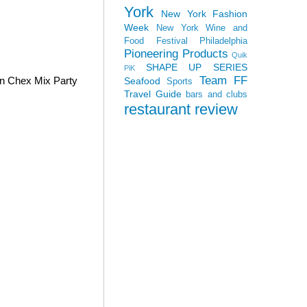
York
New York Fashion
Week
New York Wine and
Food Festival
Philadelphia
Pioneering Products
Quik
SHAPE UP SERIES
PiK
Team FF
wn Chex Mix Party
Seafood
Sports
Travel Guide
bars and clubs
restaurant review