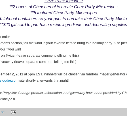
Prize Pack Includes:
**2 boxes of Chex cereal to create Chex Party Mix recipes
**5 featured Chex Party Mix recipes
0 takeout containers so your guests can take their Chex Party Mix t
**$20 gift card to purchase recipe ingredients and decorating supplie
o enter
ents section, tell me what is your favorite item to bring to a holiday party. Also pl
you if you win!
on Twitter (leave separate comment telling me this)
 giveaway (leave separate comment telling me this)
ecember
2, 2011
at
5pm EST
. Winners will be chosen via random integer generator
cefoodie.com
site shortly afterwards that night!
ex Party Mix-Change product, information, and giveaway have been provided by C
 this post.
ipe