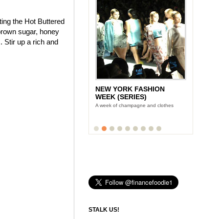
ting the Hot Buttered
brown sugar, honey
 Stir up a rich and
NEW YORK FASHION
WEEK (SERIES)
A week of champagne and clothes
STALK US!