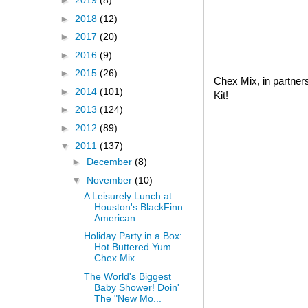
►
2019
(8)
►
2018
(12)
►
2017
(20)
►
2016
(9)
►
2015
(26)
Chex Mix, in partner
►
2014
(101)
Kit!
►
2013
(124)
►
2012
(89)
▼
2011
(137)
►
December
(8)
▼
November
(10)
A Leisurely Lunch at
Houston's BlackFinn
American ...
Holiday Party in a Box:
Hot Buttered Yum
Chex Mix ...
The World's Biggest
Baby Shower! Doin'
The "New Mo...