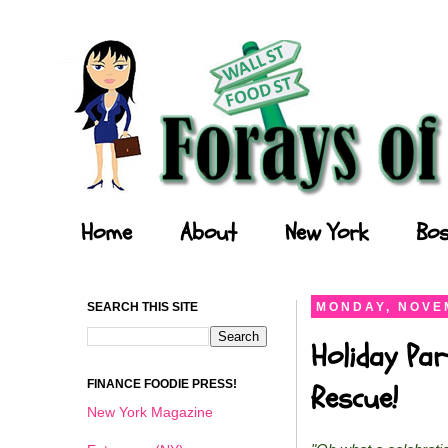
Forays of a Finance Foodie
Home
About
New York
Bos
SEARCH THIS SITE
MONDAY, NOVEM
Holiday Par
FINANCE FOODIE PRESS!
Rescue!
New York Magazine