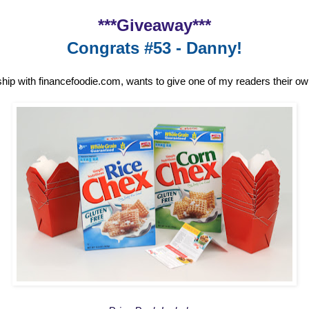
***Giveaway***
Congrats #53 - Danny!
ship with financefoodie.com, wants to give one of my readers their o