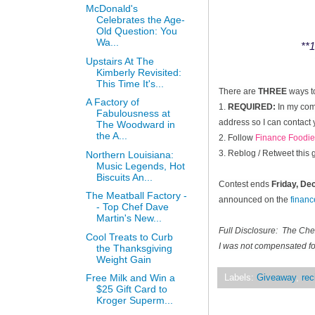
McDonald's
Celebrates the Age-
Old Question: You
Wa...
**1
Upstairs At The
Kimberly Revisited:
This Time It's...
There are
THREE
ways t
A Factory of
1.
REQUIRED:
In my comm
Fabulousness at
address so I can contact 
The Woodward in
the A...
2. Follow
Finance Foodie
3. Reblog / Retweet this
Northern Louisiana:
Music Legends, Hot
Biscuits An...
Contest ends
Friday, D
The Meatball Factory -
announced on the
finan
- Top Chef Dave
Martin's New...
Full Disclosure: The Ch
Cool Treats to Curb
I was not compensated for
the Thanksgiving
Weight Gain
Free Milk and Win a
Labels:
Giveaway
,
rec
$25 Gift Card to
Kroger Superm...