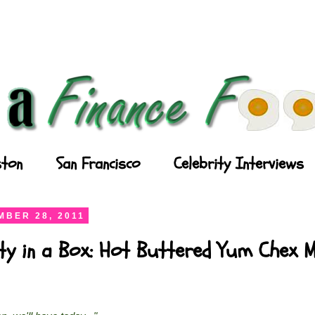
ton
San Francisco
Celebrity Interviews
BER 28, 2011
ty in a Box: Hot Buttered Yum Chex M