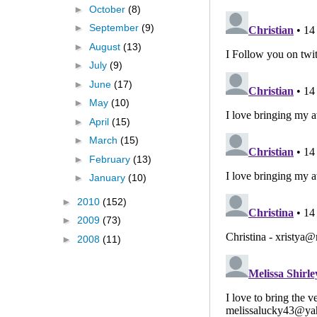
►
October
(8)
►
September
(9)
►
August
(13)
►
July
(9)
►
June
(17)
►
May
(10)
►
April
(15)
►
March
(15)
►
February
(13)
►
January
(10)
►
2010
(152)
►
2009
(73)
►
2008
(11)