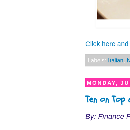
Click here and
Labels:
Italian
,
N
MONDAY, JUL
Ten on Top
By: Finance 