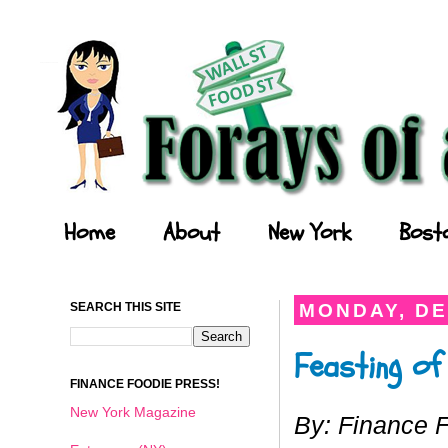
Forays of a Finance Foodie
Home
About
New York
Bost
SEARCH THIS SITE
MONDAY, DE
Feasting of
FINANCE FOODIE PRESS!
New York Magazine
By: Finance 