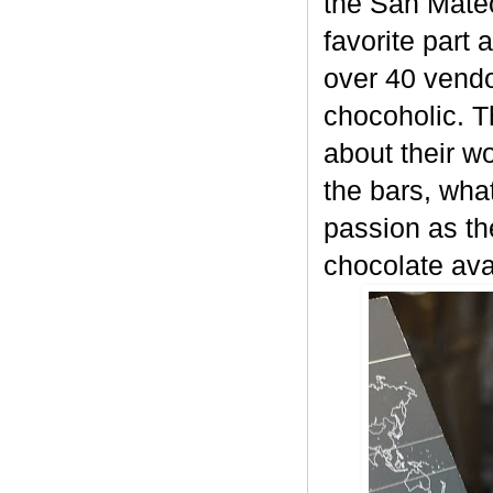
the San Mateo
favorite part 
over 40 vendor
chocoholic. T
about their w
the bars, what
passion as th
chocolate ava