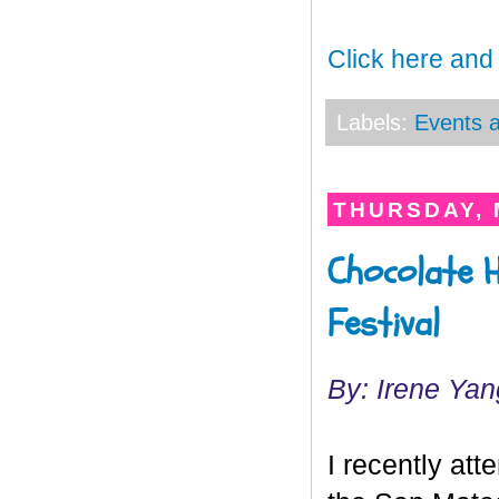
Click here and
Labels:
Events a
THURSDAY, 
Chocolate H
Festival
By: Irene Yan
I recently at