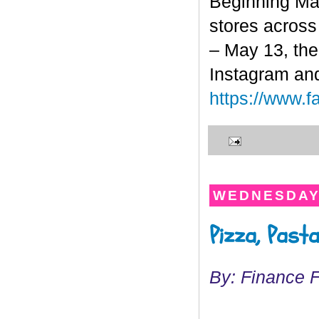
Beginning Ma
stores across 
– May 13, the
Instagram and
https://www.
WEDNESDAY,
Pizza, Past
By: Finance 