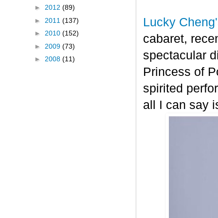
►
2012
(89)
Lucky Cheng'
►
2011
(137)
►
2010
(152)
cabaret, recen
►
2009
(73)
spectacular 
►
2008
(11)
Princess of P
spirited perf
all I can say 