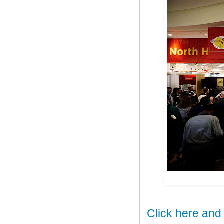
Click here and