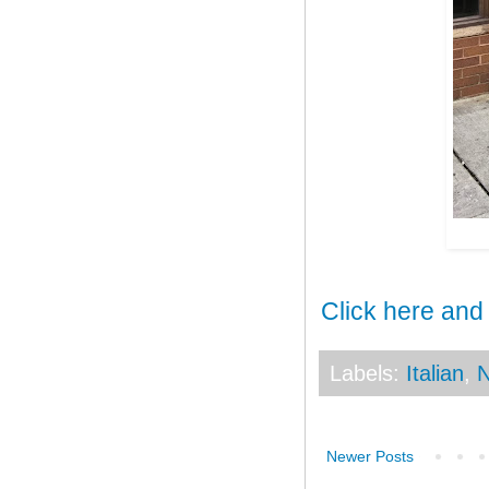
Click here and
Labels:
Italian
,
N
Newer Posts