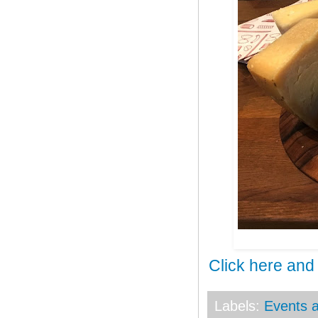
Click here and
Labels:
Events a