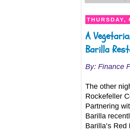
THURSDAY, 
A Vegetaria
Barilla Res
By: Finance 
The other nig
Rockefeller Ce
Partnering wi
Barilla recen
Barilla’s Red