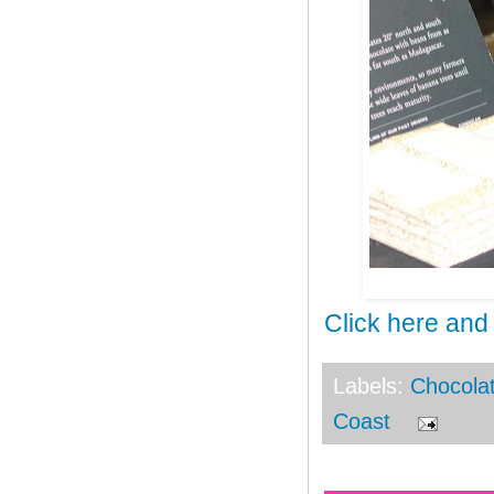
Click here and
Labels:
Chocola
Coast