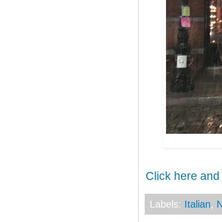
Click here and
Labels:
Italian
,
N