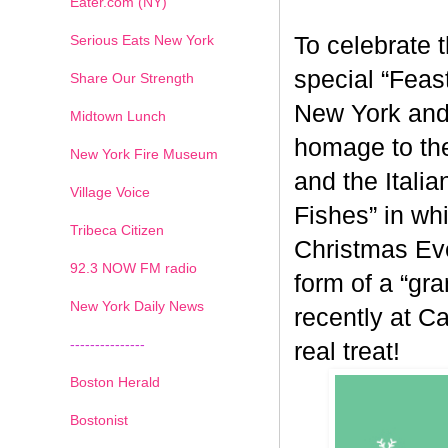
Eater.com (NY)
Serious Eats New York
To celebrate 
special “Feas
Share Our Strength
New York and 
Midtown Lunch
homage to the 
New York Fire Museum
and the Italia
Village Voice
Fishes” in wh
Tribeca Citizen
Christmas Eve
1
2
3
4
5
6
7
92.3 NOW FM radio
form of a “gr
New York Daily News
recently at C
---------------
real treat!
Boston Herald
Bostonist