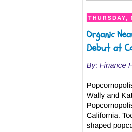
THURSDAY, 
Organic Nea
Debut at C
By: Finance F
Popcornopolis
Wally and Kat
Popcornopolis
California. T
shaped popco