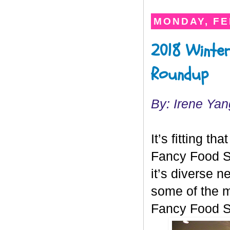
MONDAY, FE
2018 Winter
Roundup
By: Irene Yan
It’s fitting tha
Fancy Food S
it’s diverse 
some of the m
Fancy Food 