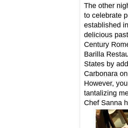
The other nigh
to celebrate
established in
delicious pas
Century Rome 
Barilla Resta
States by add
Carbonara on 
However, your
tantalizing m
Chef Sanna h