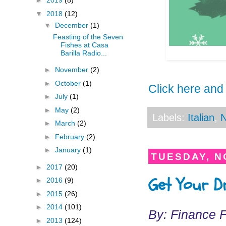
►
2019
(8)
▼
2018
(12)
▼
December
(1)
Feasting of the Seven
Fishes at Casa
Barilla Radio...
►
November
(2)
►
October
(1)
Click here and
►
July
(1)
►
May
(2)
Labels:
Italian
,
N
►
March
(2)
►
February
(2)
►
January
(1)
TUESDAY, N
►
2017
(20)
Get Your Dr
►
2016
(9)
►
2015
(26)
►
2014
(101)
By: Finance 
►
2013
(124)