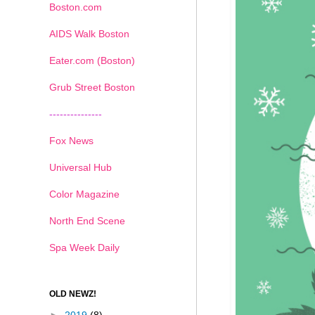
Boston.com
AIDS Walk Boston
Eater.com (Boston)
Grub Street Boston
---------------
Fox News
Universal Hub
Color Magazine
North End Scene
Spa Week Daily
OLD NEWZ!