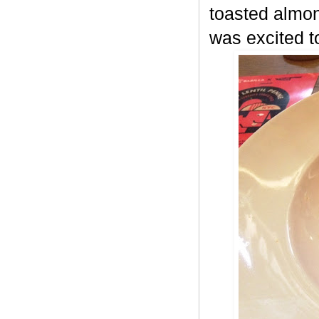
toasted almon
was excited t