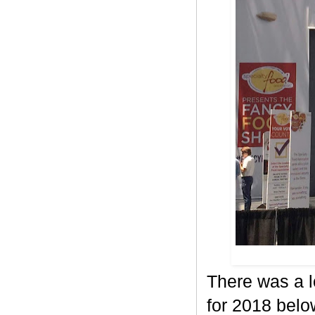
There was a l
for 2018 belo