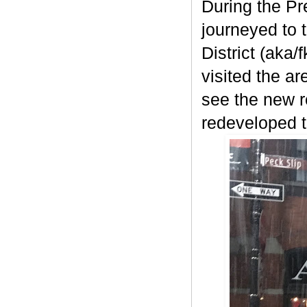
During the Pr
journeyed to 
District (aka/
visited the a
see the new r
redeveloped t