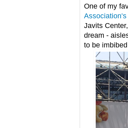
One of my fav
Association'
Javits Center,
dream - aisle
to be imbibed