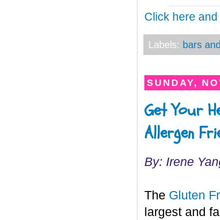
Click here and
Labels:
bars and
SUNDAY, NO
Get Your He
Allergen Fr
By: Irene Yan
The
Gluten F
largest and f