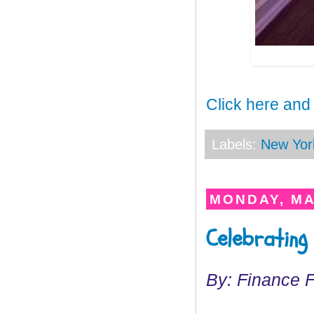
Click here and
Labels:
New Yor
MONDAY, MA
Celebrating
By: Finance 