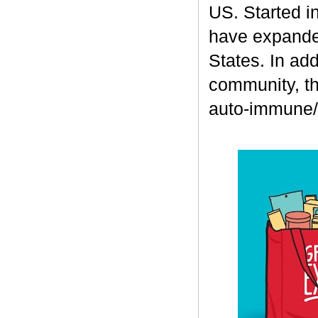
US. Started i
have expanded
States. In add
community, th
auto-immune/