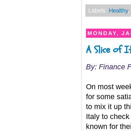
Labels:
Healthy
MONDAY, JA
A Slice of 
By: Finance 
On most weeke
for some sati
to mix it up 
Italy to check
known for the