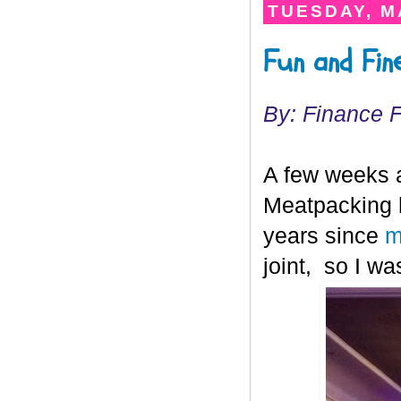
TUESDAY, MA
Fun and Fin
By: Finance 
A few weeks ag
Meatpacking h
years since
m
joint, so I w