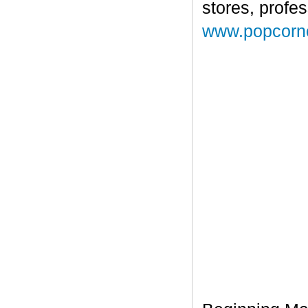
stores, profe
www.popcorn