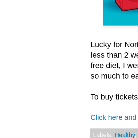
Lucky for Nor
less than 2 
free diet, I w
so much to ea
To buy ticket
Click here and
Labels:
Healthy