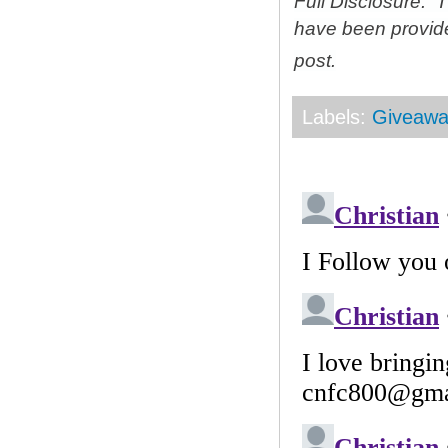
Full Disclosure: 
have been provid
post.
Labels:
Giveawa