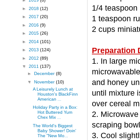
►
2019
(8)
1/4 teaspoon
►
2018
(12)
►
2017
(20)
1 teaspoon ru
►
2016
(9)
2 cups minia
►
2015
(26)
►
2014
(101)
Preparation 
►
2013
(124)
►
2012
(89)
1. In large m
▼
2011
(137)
microwavable
►
December
(8)
and honey unc
▼
November
(10)
A Leisurely Lunch at
until mixture 
Houston's BlackFinn
American ...
over cereal mi
Holiday Party in a Box:
Hot Buttered Yum
2. Microwave 
Chex Mix ...
scraping bowl
The World's Biggest
Baby Shower! Doin'
3. Cool sligh
The "New Mo...