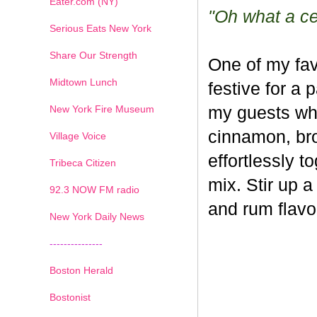
Eater.com (NY)
"Oh what a cel
Serious Eats New York
Share Our Strength
One of my fav
Midtown Lunch
festive for a 
New York Fire Museum
my guests whe
cinnamon, br
Village Voice
effortlessly t
Tribeca Citizen
mix. Stir up a
1
2
3
4
5
6
7
92.3 NOW FM radio
and rum flavo
New York Daily News
---------------
Boston Herald
Bostonist