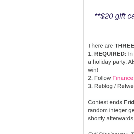
**$20 gift 
There are
THRE
1.
REQUIRED:
In
a holiday party. A
win!
2. Follow
Finance
3. Reblog / Retwe
Contest ends
Fri
random integer g
shortly afterwards 