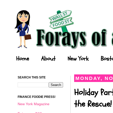
Forays of a Finance Foodie
Home
About
New York
Bost
SEARCH THIS SITE
MONDAY, NO
Holiday Par
FINANCE FOODIE PRESS!
the Rescue!
New York Magazine