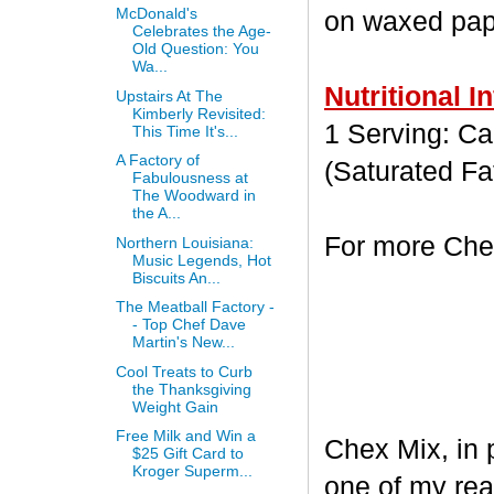
McDonald's
on waxed paper
Celebrates the Age-
Old Question: You
Wa...
Nutritional I
Upstairs At The
Kimberly Revisited:
1 Serving: Cal
This Time It's...
A Factory of
(Saturated Fa
Fabulousness at
The Woodward in
the A...
For more Chex
Northern Louisiana:
Music Legends, Hot
Biscuits An...
The Meatball Factory -
- Top Chef Dave
Martin's New...
Cool Treats to Curb
the Thanksgiving
Weight Gain
Free Milk and Win a
Chex Mix, in 
$25 Gift Card to
Kroger Superm...
one of my rea