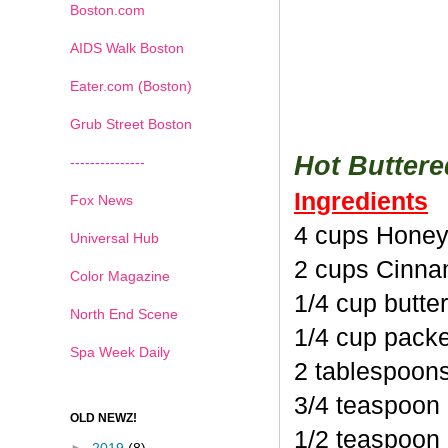
Boston.com
AIDS Walk Boston
Eater.com (Boston)
Grub Street Boston
Hot Butter
---------------
Ingredients
Fox News
4 cups Honey
Universal Hub
2 cups Cinna
Color Magazine
1/4 cup butte
North End Scene
1/4 cup pack
Spa Week Daily
2 tablespoon
3/4 teaspoon
OLD NEWZ!
1/2 teaspoon