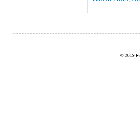
© 2019 Fi