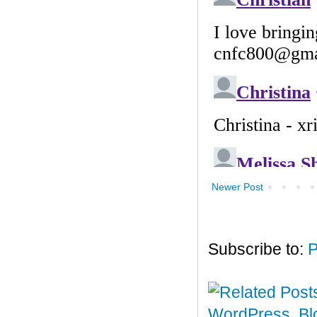
Newer Post
Subscribe to:
P