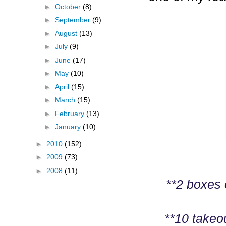
►
October
(8)
►
September
(9)
►
August
(13)
►
July
(9)
►
June
(17)
►
May
(10)
►
April
(15)
►
March
(15)
►
February
(13)
►
January
(10)
►
2010
(152)
►
2009
(73)
►
2008
(11)
**2 boxes 
**10 takeo