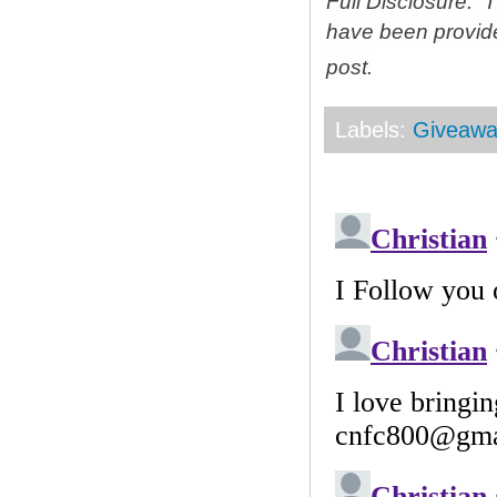
Full Disclosure: 
have been provid
post.
Labels:
Giveawa