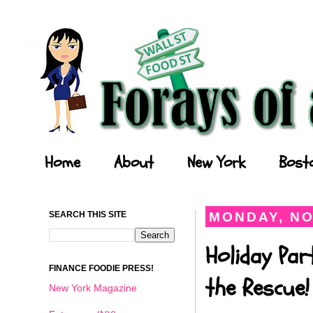
Forays of a Finance Foodie
Home
About
New York
Bost
SEARCH THIS SITE
MONDAY, NO
Holiday Par
FINANCE FOODIE PRESS!
the Rescue!
New York Magazine