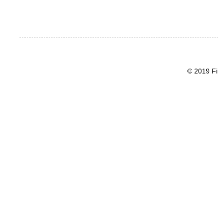
© 2019 Fi