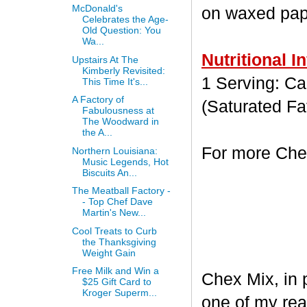
McDonald's
on waxed paper
Celebrates the Age-
Old Question: You
Wa...
Nutritional I
Upstairs At The
Kimberly Revisited:
1 Serving: Cal
This Time It's...
A Factory of
(Saturated Fa
Fabulousness at
The Woodward in
the A...
For more Chex
Northern Louisiana:
Music Legends, Hot
Biscuits An...
The Meatball Factory -
- Top Chef Dave
Martin's New...
Cool Treats to Curb
the Thanksgiving
Weight Gain
Free Milk and Win a
Chex Mix, in 
$25 Gift Card to
Kroger Superm...
one of my rea