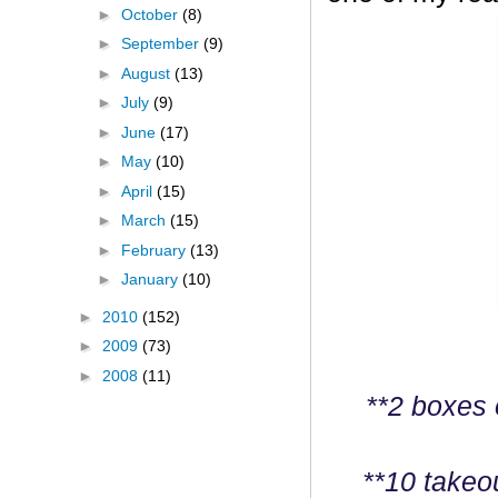
►
October
(8)
►
September
(9)
►
August
(13)
►
July
(9)
►
June
(17)
►
May
(10)
►
April
(15)
►
March
(15)
►
February
(13)
►
January
(10)
►
2010
(152)
►
2009
(73)
►
2008
(11)
**2 boxes 
**10 takeo