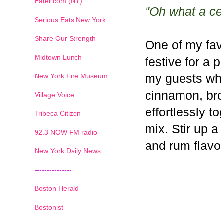
Eater.com (NY)
"Oh what a cel
Serious Eats New York
Share Our Strength
One of my fav
Midtown Lunch
festive for a 
New York Fire Museum
my guests whe
cinnamon, br
Village Voice
effortlessly t
Tribeca Citizen
mix. Stir up a
1
2
3
4
5
6
7
92.3 NOW FM radio
and rum flavo
New York Daily News
---------------
Boston Herald
Bostonist