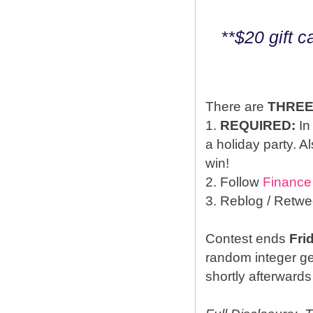
**$20 gift 
There are
THRE
1.
REQUIRED:
In
a holiday party. A
win!
2. Follow
Finance
3. Reblog / Retwe
Contest ends
Fri
random integer g
shortly afterwards 