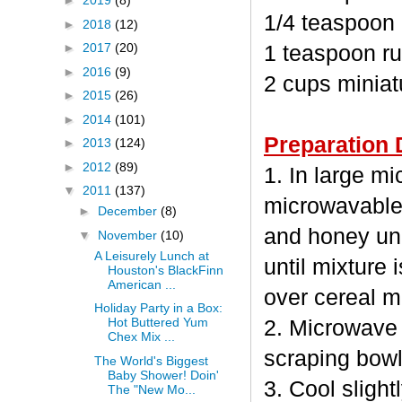
►
2019
(8)
1/4 teaspoon
►
2018
(12)
►
2017
(20)
1 teaspoon ru
►
2016
(9)
2 cups minia
►
2015
(26)
►
2014
(101)
Preparation 
►
2013
(124)
►
2012
(89)
1. In large m
▼
2011
(137)
microwavable
►
December
(8)
and honey unc
▼
November
(10)
A Leisurely Lunch at
until mixture 
Houston's BlackFinn
American ...
over cereal mi
Holiday Party in a Box:
Hot Buttered Yum
2. Microwave 
Chex Mix ...
scraping bowl
The World's Biggest
Baby Shower! Doin'
3. Cool sligh
The "New Mo...