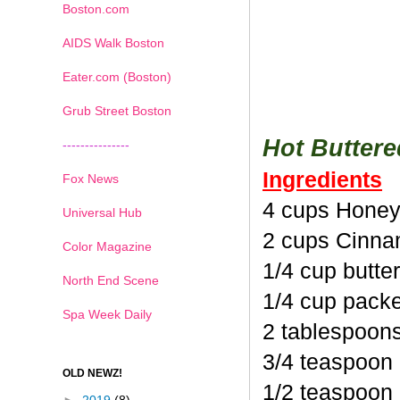
Boston.com
AIDS Walk Boston
Eater.com (Boston)
Grub Street Boston
Hot Butter
---------------
Ingredients
Fox News
4 cups Honey
Universal Hub
2 cups Cinna
Color Magazine
1/4 cup butte
North End Scene
1/4 cup pack
Spa Week Daily
2 tablespoon
3/4 teaspoon
OLD NEWZ!
1/2 teaspoon