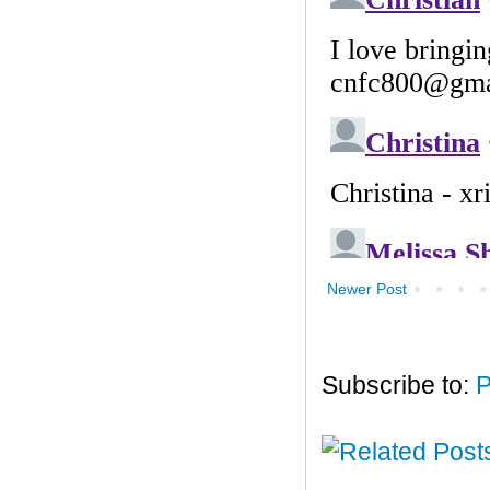
Newer Post
Subscribe to:
P