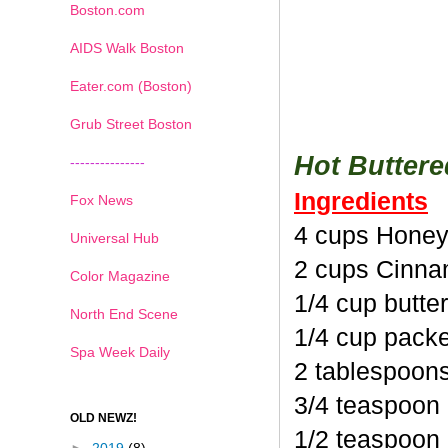
Boston.com
AIDS Walk Boston
Eater.com (Boston)
Grub Street Boston
Hot Butter
---------------
Ingredients
Fox News
4 cups Honey
Universal Hub
2 cups Cinna
Color Magazine
1/4 cup butte
North End Scene
1/4 cup pack
Spa Week Daily
2 tablespoon
3/4 teaspoon
OLD NEWZ!
1/2 teaspoon