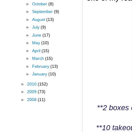
►
October
(8)
►
September
(9)
►
August
(13)
►
July
(9)
►
June
(17)
►
May
(10)
►
April
(15)
►
March
(15)
►
February
(13)
►
January
(10)
►
2010
(152)
►
2009
(73)
►
2008
(11)
**2 boxes 
**10 takeo