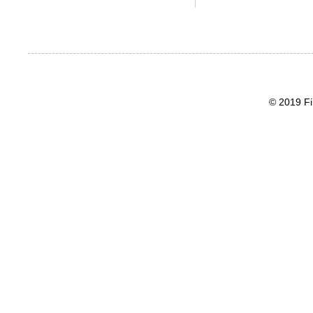
© 2019 Fi