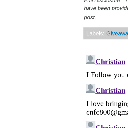
Full Disclosure: 
have been provid
post.
Labels:
Giveawa