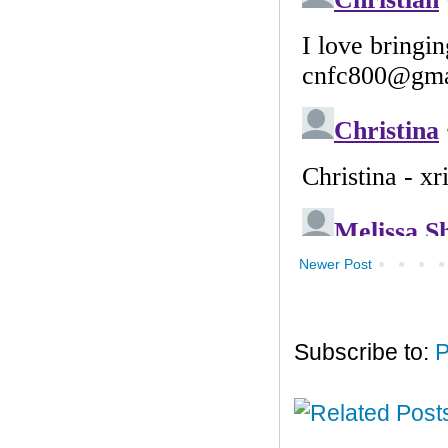
Newer Post
Subscribe to:
P