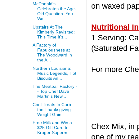
McDonald's
on waxed paper
Celebrates the Age-
Old Question: You
Wa...
Nutritional I
Upstairs At The
Kimberly Revisited:
1 Serving: Cal
This Time It's...
A Factory of
(Saturated Fa
Fabulousness at
The Woodward in
the A...
For more Chex
Northern Louisiana:
Music Legends, Hot
Biscuits An...
The Meatball Factory -
- Top Chef Dave
Martin's New...
Cool Treats to Curb
the Thanksgiving
Weight Gain
Free Milk and Win a
Chex Mix, in 
$25 Gift Card to
Kroger Superm...
one of my rea