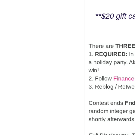
**$20 gift 
There are
THRE
1.
REQUIRED:
In
a holiday party. A
win!
2. Follow
Finance
3. Reblog / Retwe
Contest ends
Fri
random integer g
shortly afterwards 