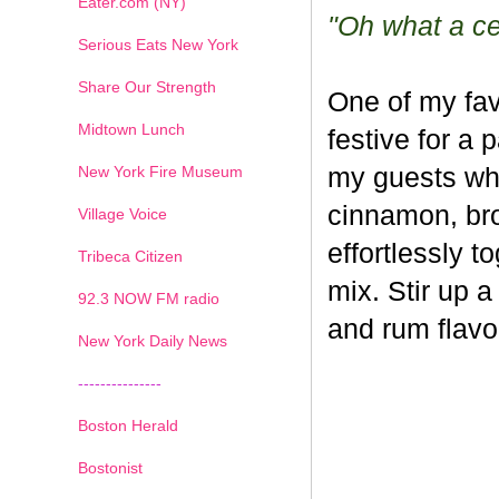
Eater.com (NY)
"Oh what a cel
Serious Eats New York
Share Our Strength
One of my fav
Midtown Lunch
festive for a 
New York Fire Museum
my guests whe
cinnamon, br
Village Voice
effortlessly t
Tribeca Citizen
mix. Stir up a
1
2
3
4
5
6
7
92.3 NOW FM radio
and rum flavo
New York Daily News
---------------
Boston Herald
Bostonist