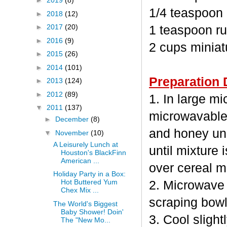
►
2019
(8)
1/4 teaspoon
►
2018
(12)
►
2017
(20)
1 teaspoon ru
►
2016
(9)
2 cups minia
►
2015
(26)
►
2014
(101)
Preparation 
►
2013
(124)
►
2012
(89)
1. In large m
▼
2011
(137)
microwavable
►
December
(8)
and honey unc
▼
November
(10)
A Leisurely Lunch at
until mixture 
Houston's BlackFinn
American ...
over cereal mi
Holiday Party in a Box:
Hot Buttered Yum
2. Microwave 
Chex Mix ...
scraping bowl
The World's Biggest
Baby Shower! Doin'
3. Cool sligh
The "New Mo...