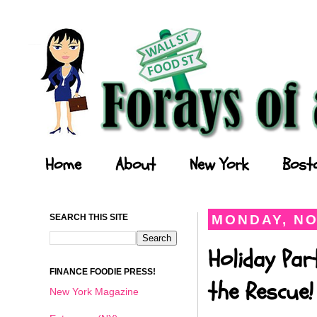
Forays of a Finance Foodie
Home
About
New York
Bost
SEARCH THIS SITE
MONDAY, NO
Holiday Par
FINANCE FOODIE PRESS!
the Rescue!
New York Magazine