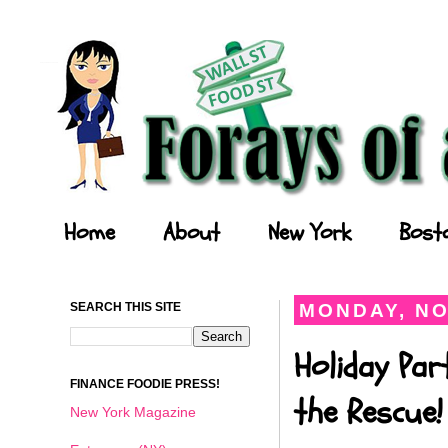
Forays of a Finance Foodie
Home
About
New York
Bost
SEARCH THIS SITE
MONDAY, NO
Holiday Par
FINANCE FOODIE PRESS!
the Rescue!
New York Magazine