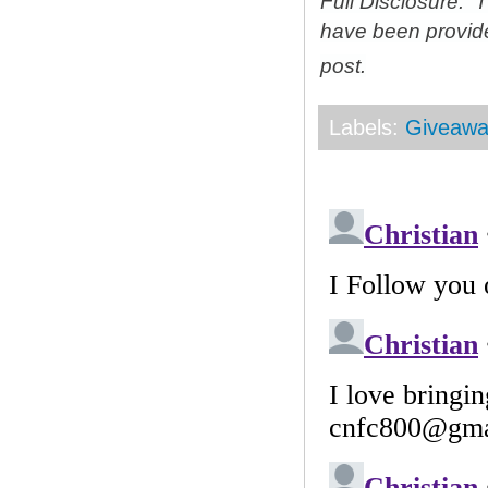
Full Disclosure: 
have been provid
post.
Labels:
Giveawa