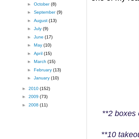
►
October
(8)
►
September
(9)
►
August
(13)
►
July
(9)
►
June
(17)
►
May
(10)
►
April
(15)
►
March
(15)
►
February
(13)
►
January
(10)
►
2010
(152)
►
2009
(73)
►
2008
(11)
**2 boxes 
**10 takeo