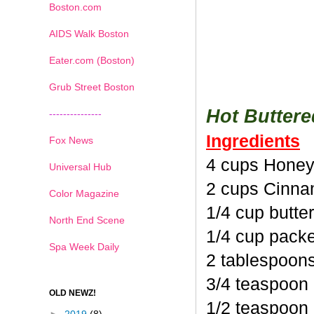
Boston.com
AIDS Walk Boston
Eater.com (Boston)
Grub Street Boston
Hot Butter
---------------
Ingredients
Fox News
4 cups Honey
Universal Hub
2 cups Cinna
Color Magazine
1/4 cup butte
North End Scene
1/4 cup pack
Spa Week Daily
2 tablespoon
3/4 teaspoon
OLD NEWZ!
1/2 teaspoon