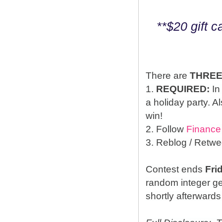
**$20 gift 
There are
THRE
1.
REQUIRED:
In
a holiday party. A
win!
2. Follow
Finance
3. Reblog / Retwe
Contest ends
Fri
random integer g
shortly afterwards 