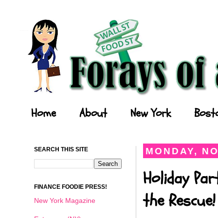
Forays of a Finance Foodie
Home
About
New York
Bost
SEARCH THIS SITE
MONDAY, NO
Holiday Par
FINANCE FOODIE PRESS!
the Rescue!
New York Magazine