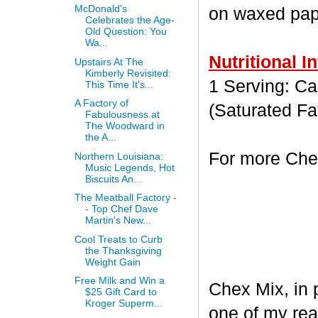
McDonald's
on waxed paper
Celebrates the Age-
Old Question: You
Wa...
Nutritional I
Upstairs At The
Kimberly Revisited:
1 Serving: Cal
This Time It's...
A Factory of
(Saturated Fa
Fabulousness at
The Woodward in
the A...
For more Chex
Northern Louisiana:
Music Legends, Hot
Biscuits An...
The Meatball Factory -
- Top Chef Dave
Martin's New...
Cool Treats to Curb
the Thanksgiving
Weight Gain
Free Milk and Win a
Chex Mix, in 
$25 Gift Card to
Kroger Superm...
one of my rea