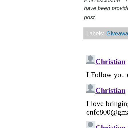
Full Disclosure: 
have been provid
post.
Labels:
Giveawa