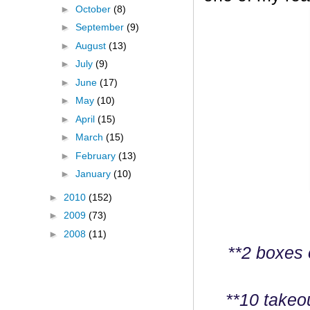
►
October
(8)
►
September
(9)
►
August
(13)
►
July
(9)
►
June
(17)
►
May
(10)
►
April
(15)
►
March
(15)
►
February
(13)
►
January
(10)
►
2010
(152)
►
2009
(73)
►
2008
(11)
**2 boxes 
**10 takeo