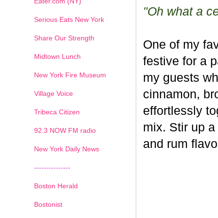
Eater.com (NY)
"Oh what a cel
Serious Eats New York
Share Our Strength
One of my fav
Midtown Lunch
festive for a 
New York Fire Museum
my guests whe
cinnamon, br
Village Voice
effortlessly t
Tribeca Citizen
mix. Stir up a
1
2
3
4
5
6
7
92.3 NOW FM radio
and rum flavo
New York Daily News
---------------
Boston Herald
Bostonist