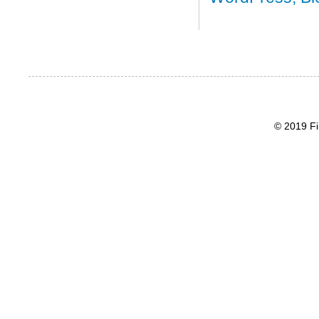
© 2019 Fi