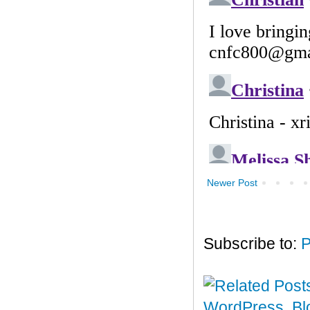
Newer Post
Subscribe to:
P