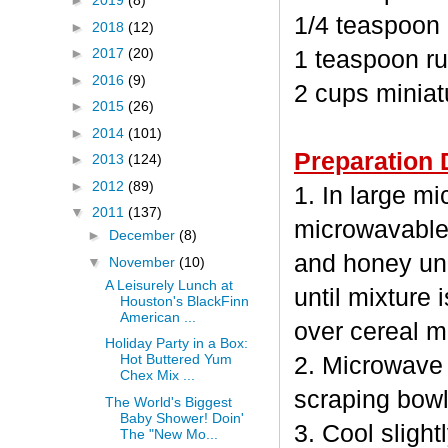
►
2019
(8)
1/4 teaspoon
►
2018
(12)
►
2017
(20)
1 teaspoon ru
►
2016
(9)
2 cups minia
►
2015
(26)
►
2014
(101)
Preparation 
►
2013
(124)
►
2012
(89)
1. In large m
▼
2011
(137)
microwavable
►
December
(8)
and honey unc
▼
November
(10)
A Leisurely Lunch at
until mixture 
Houston's BlackFinn
American ...
over cereal mi
Holiday Party in a Box:
Hot Buttered Yum
2. Microwave 
Chex Mix ...
scraping bowl
The World's Biggest
Baby Shower! Doin'
3. Cool sligh
The "New Mo...