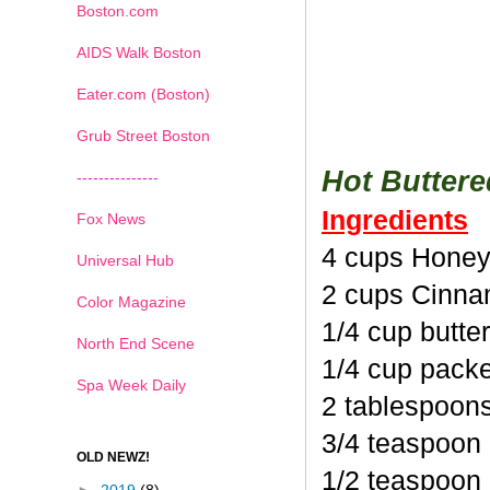
Boston.com
AIDS Walk Boston
Eater.com (Boston)
Grub Street Boston
Hot Butter
---------------
Ingredients
Fox News
4 cups Honey
Universal Hub
2 cups Cinna
Color Magazine
1/4 cup butte
North End Scene
1/4 cup pack
Spa Week Daily
2 tablespoon
3/4 teaspoon
OLD NEWZ!
1/2 teaspoon