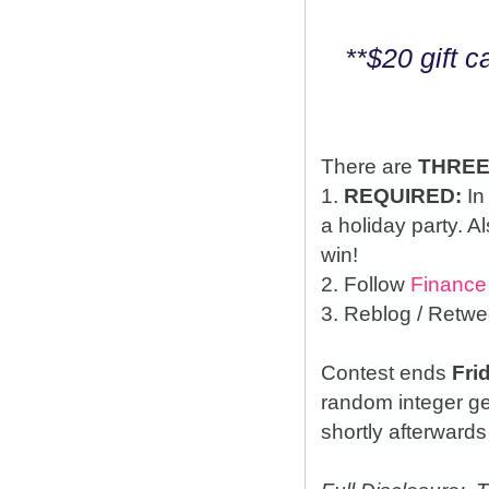
**$20 gift 
There are
THRE
1.
REQUIRED:
In
a holiday party. A
win!
2. Follow
Finance
3. Reblog / Retwe
Contest ends
Fri
random integer g
shortly afterwards 