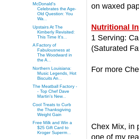
McDonald's
on waxed paper
Celebrates the Age-
Old Question: You
Wa...
Nutritional I
Upstairs At The
Kimberly Revisited:
1 Serving: Cal
This Time It's...
A Factory of
(Saturated Fa
Fabulousness at
The Woodward in
the A...
For more Chex
Northern Louisiana:
Music Legends, Hot
Biscuits An...
The Meatball Factory -
- Top Chef Dave
Martin's New...
Cool Treats to Curb
the Thanksgiving
Weight Gain
Free Milk and Win a
Chex Mix, in 
$25 Gift Card to
Kroger Superm...
one of my rea