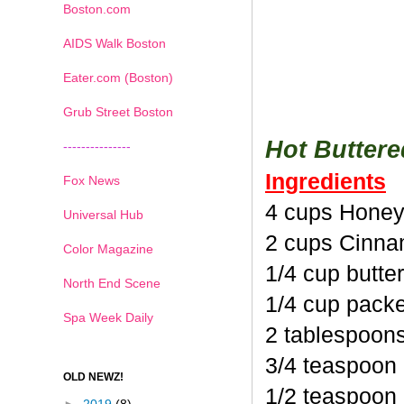
Boston.com
AIDS Walk Boston
Eater.com (Boston)
Grub Street Boston
Hot Butter
---------------
Ingredients
Fox News
4 cups Honey
Universal Hub
2 cups Cinna
Color Magazine
1/4 cup butte
North End Scene
1/4 cup pack
Spa Week Daily
2 tablespoon
3/4 teaspoon
OLD NEWZ!
1/2 teaspoon