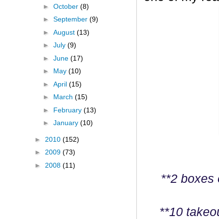
►
October
(8)
►
September
(9)
►
August
(13)
►
July
(9)
►
June
(17)
►
May
(10)
►
April
(15)
►
March
(15)
►
February
(13)
►
January
(10)
►
2010
(152)
►
2009
(73)
►
2008
(11)
**2 boxes 
**10 takeo