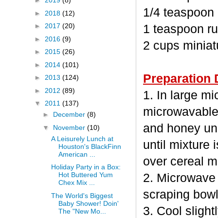
►
2019
(8)
1/4 teaspoon
►
2018
(12)
►
2017
(20)
1 teaspoon ru
►
2016
(9)
2 cups minia
►
2015
(26)
►
2014
(101)
Preparation 
►
2013
(124)
►
2012
(89)
1. In large m
▼
2011
(137)
microwavable
►
December
(8)
and honey unc
▼
November
(10)
A Leisurely Lunch at
until mixture 
Houston's BlackFinn
American ...
over cereal mi
Holiday Party in a Box:
Hot Buttered Yum
2. Microwave 
Chex Mix ...
scraping bowl
The World's Biggest
Baby Shower! Doin'
3. Cool sligh
The "New Mo...