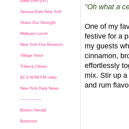
Eater.com (NY)
"Oh what a cel
Serious Eats New York
Share Our Strength
One of my fav
Midtown Lunch
festive for a 
New York Fire Museum
my guests whe
cinnamon, br
Village Voice
effortlessly t
Tribeca Citizen
mix. Stir up a
1
2
3
4
5
6
7
92.3 NOW FM radio
and rum flavo
New York Daily News
---------------
Boston Herald
Bostonist