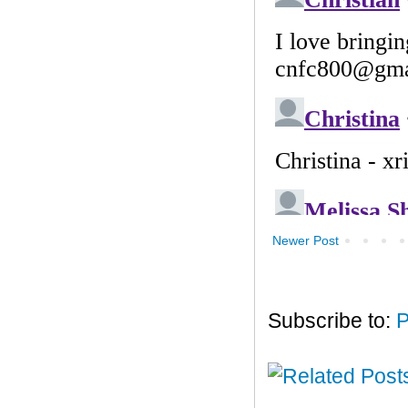
Newer Post
Subscribe to:
P