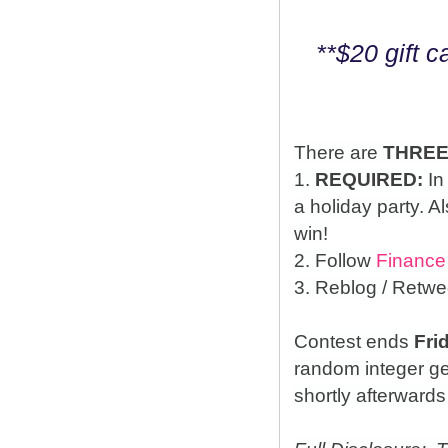
**$20 gift 
There are
THRE
1.
REQUIRED:
In
a holiday party. A
win!
2. Follow
Finance
3. Reblog / Retwe
Contest ends
Fri
random integer g
shortly afterwards 