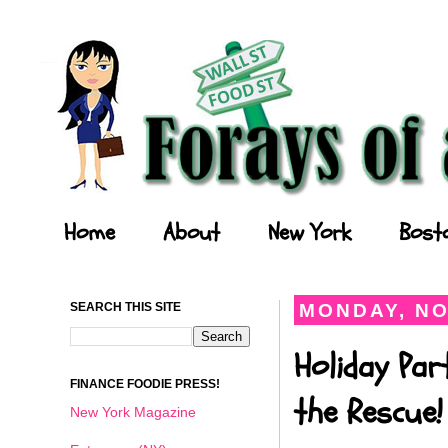
Forays of a Finance Foodie
Home
About
New York
Bost
SEARCH THIS SITE
MONDAY, NO
Holiday Par
FINANCE FOODIE PRESS!
the Rescue!
New York Magazine