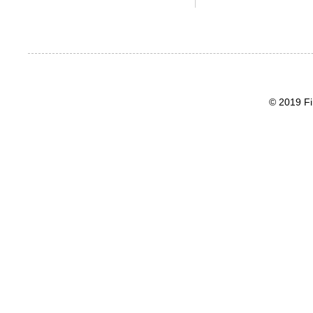
© 2019 Fi