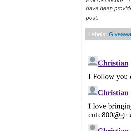
Full Disclosure: 
have been provid
post.
Labels:
Giveawa