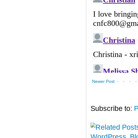
Newer Post
Subscribe to:
P