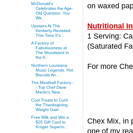
McDonald's
on waxed paper
Celebrates the Age-
Old Question: You
Wa...
Nutritional I
Upstairs At The
Kimberly Revisited:
1 Serving: Cal
This Time It's...
A Factory of
(Saturated Fa
Fabulousness at
The Woodward in
the A...
For more Chex
Northern Louisiana:
Music Legends, Hot
Biscuits An...
The Meatball Factory -
- Top Chef Dave
Martin's New...
Cool Treats to Curb
the Thanksgiving
Weight Gain
Free Milk and Win a
Chex Mix, in 
$25 Gift Card to
Kroger Superm...
one of my rea