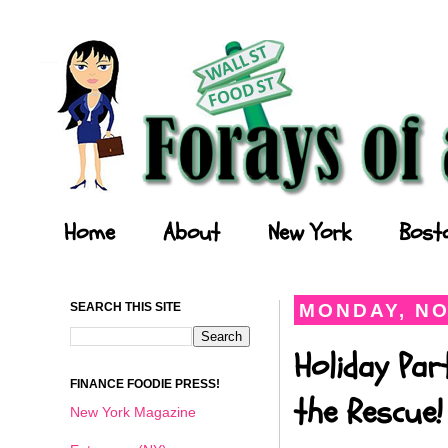
Forays of a Finance Foodie
Home
About
New York
Bost
SEARCH THIS SITE
MONDAY, NO
Holiday Par
FINANCE FOODIE PRESS!
the Rescue!
New York Magazine