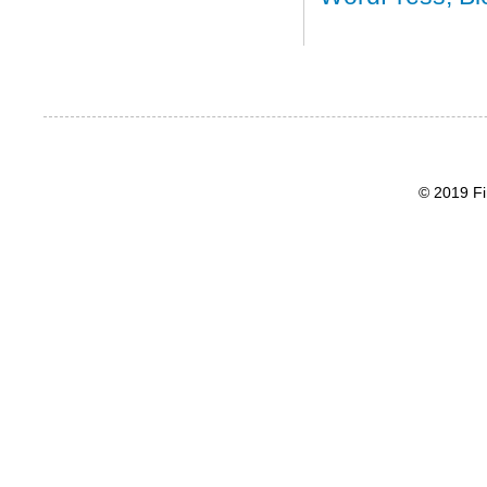
© 2019 Fi