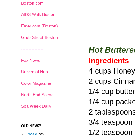
Boston.com
AIDS Walk Boston
Eater.com (Boston)
Grub Street Boston
Hot Butter
---------------
Ingredients
Fox News
4 cups Honey
Universal Hub
2 cups Cinna
Color Magazine
1/4 cup butte
North End Scene
1/4 cup pack
Spa Week Daily
2 tablespoon
3/4 teaspoon
OLD NEWZ!
1/2 teaspoon