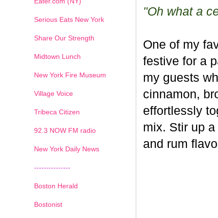
Eater.com (NY)
"Oh what a cel
Serious Eats New York
Share Our Strength
One of my fav
Midtown Lunch
festive for a 
New York Fire Museum
my guests whe
cinnamon, br
Village Voice
effortlessly t
Tribeca Citizen
mix. Stir up a
1
2
3
4
5
6
7
92.3 NOW FM radio
and rum flavo
New York Daily News
---------------
Boston Herald
Bostonist