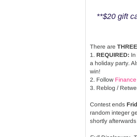
**$20 gift 
There are
THRE
1.
REQUIRED:
In
a holiday party. A
win!
2. Follow
Finance
3. Reblog / Retwe
Contest ends
Fri
random integer g
shortly afterwards 