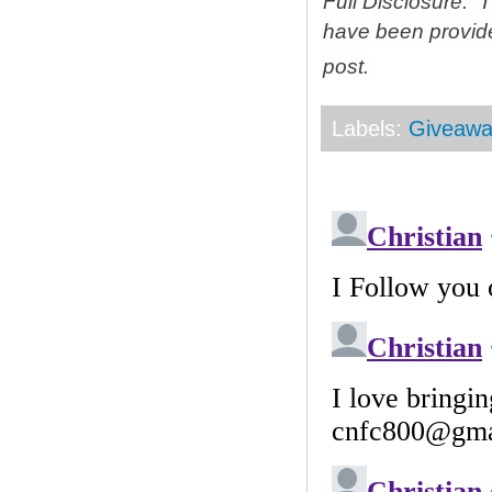
Full Disclosure: 
have been provid
post.
Labels:
Giveawa