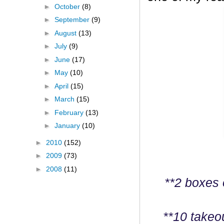
►
October
(8)
►
September
(9)
►
August
(13)
►
July
(9)
►
June
(17)
►
May
(10)
►
April
(15)
►
March
(15)
►
February
(13)
►
January
(10)
►
2010
(152)
►
2009
(73)
►
2008
(11)
**2 boxes 
**10 takeo