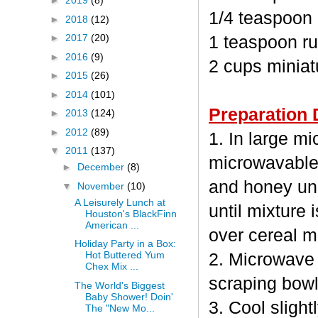
►
2019
(8)
1/4 teaspoon
►
2018
(12)
►
2017
(20)
1 teaspoon ru
►
2016
(9)
2 cups minia
►
2015
(26)
►
2014
(101)
Preparation 
►
2013
(124)
►
2012
(89)
1. In large m
▼
2011
(137)
microwavable
►
December
(8)
and honey unc
▼
November
(10)
A Leisurely Lunch at
until mixture 
Houston's BlackFinn
American ...
over cereal mi
Holiday Party in a Box:
Hot Buttered Yum
2. Microwave 
Chex Mix ...
scraping bowl
The World's Biggest
Baby Shower! Doin'
3. Cool sligh
The "New Mo...