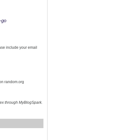
o-go
s
ease include your email
 on random.org
hex through MyBlogSpark.