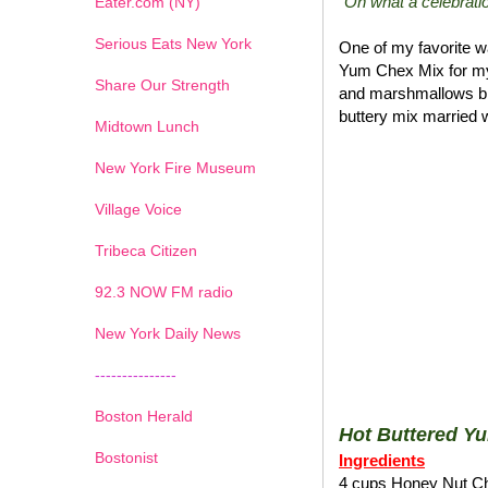
"Oh what a celebratio
Eater.com (NY)
Serious Eats New York
One of my favorite wa
Yum Chex Mix for my
Share Our Strength
and marshmallows blen
buttery mix married w
Midtown Lunch
New York Fire Museum
Village Voice
Tribeca Citizen
1
2
3
4
5
6
7
92.3 NOW FM radio
New York Daily News
---------------
Boston Herald
Hot Buttered Y
Bostonist
Ingredients
4 cups Honey Nut C