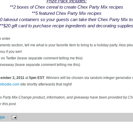
Prize Pack Includes:
**2 boxes of Chex cereal to create Chex Party Mix recipes
**5 featured Chex Party Mix recipes
0 takeout containers so your guests can take their Chex Party Mix t
**$20 gift card to purchase recipe ingredients and decorating supplie
o enter
ents section, tell me what is your favorite item to bring to a holiday party. Also pl
you if you win!
on Twitter (leave separate comment telling me this)
 giveaway (leave separate comment telling me this)
ecember
2, 2011
at
5pm EST
. Winners will be chosen via random integer generator
cefoodie.com
site shortly afterwards that night!
ex Party Mix-Change product, information, and giveaway have been provided by C
 this post.
ipe