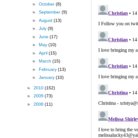
►
October
(8)
►
September
(9)
►
August
(13)
►
July
(9)
►
June
(17)
►
May
(10)
►
April
(15)
►
March
(15)
►
February
(13)
►
January
(10)
►
2010
(152)
►
2009
(73)
►
2008
(11)