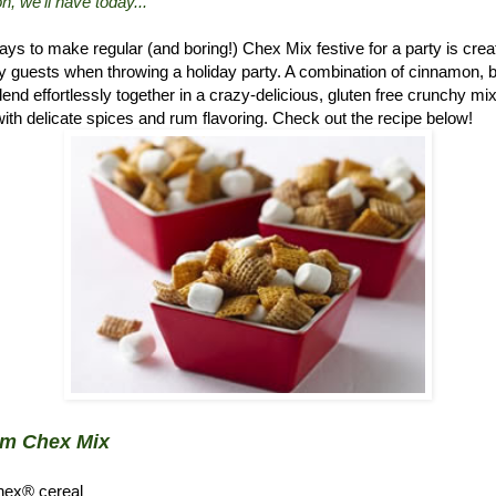
n, we'll have today..."
ys to make regular (and boring!) Chex Mix festive for a party is crea
 guests when throwing a holiday party. A combination of cinnamon, 
d effortlessly together in a crazy-delicious, gluten free crunchy mix.
ith delicate spices and rum flavoring. Check out the recipe below!
um Chex Mix
hex® cereal