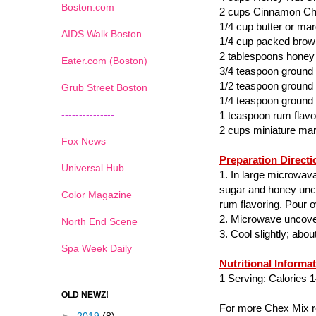
Boston.com
2 cups Cinnamon Ch
1/4 cup butter or mar
AIDS Walk Boston
1/4 cup packed brow
2 tablespoons honey
Eater.com (Boston)
3/4 teaspoon ground
1/2 teaspoon ground
Grub Street Boston
1/4 teaspoon ground
---------------
1 teaspoon rum flavo
2 cups miniature ma
Fox News
Preparation Directi
Universal Hub
1. In large microwav
sugar and honey uncov
Color Magazine
rum flavoring. Pour ov
2. Microwave uncover
North End Scene
3. Cool slightly; abo
Spa Week Daily
Nutritional Informa
1 Serving: Calories 1
OLD NEWZ!
For more Chex Mix re