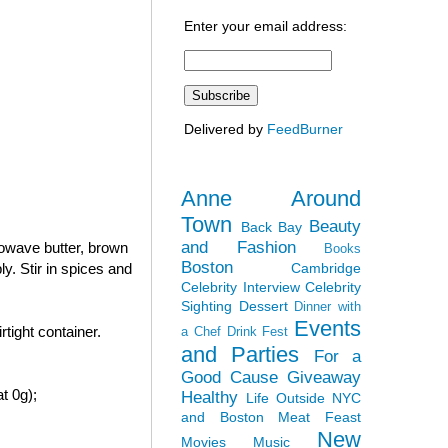
Enter your email address:
Delivered by
FeedBurner
Anne Around
Town
Beauty
Back Bay
and Fashion
rowave butter, brown
Books
Boston
Cambridge
y. Stir in spices and
Celebrity Interview
Celebrity
Sighting
Dessert
Dinner with
Events
tight container.
a Chef
Drink Fest
and Parties
For a
Good Cause
Giveaway
t 0g);
Healthy
Life Outside NYC
and Boston
Meat Feast
New
Movies
Music