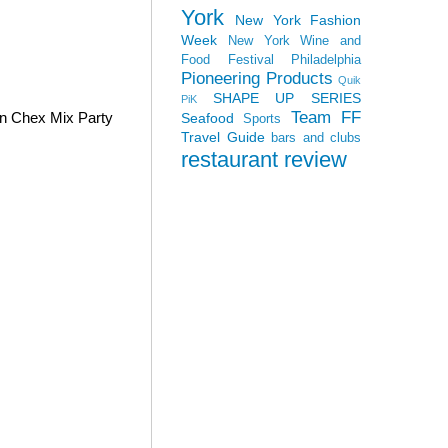
York
New York Fashion
Week
New York Wine and
Food Festival
Philadelphia
Pioneering Products
Quik
SHAPE UP SERIES
PiK
Team FF
wn Chex Mix Party
Seafood
Sports
Travel Guide
bars and clubs
restaurant review