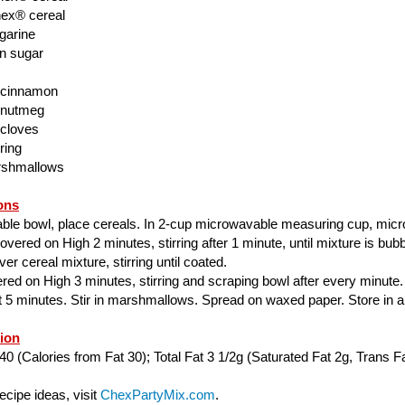
ex® cereal
garine
n sugar
 cinnamon
 nutmeg
 cloves
ring
rshmallows
ons
able bowl, place cereals. In 2-cup microwavable measuring cup, mic
ered on High 2 minutes, stirring after 1 minute, until mixture is bubbl
er cereal mixture, stirring until coated.
ed on High 3 minutes, stirring and scraping bowl after every minute.
ut 5 minutes. Stir in marshmallows. Spread on waxed paper. Store in air
tion
40 (Calories from Fat 30); Total Fat 3 1/2g (Saturated Fat 2g, Trans Fa
cipe ideas, visit
ChexPartyMix.com
.