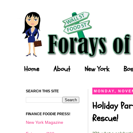
Forays of a Finance Foodie
Home
About
New York
Bos
SEARCH THIS SITE
MONDAY, NOVEM
Holiday Par
FINANCE FOODIE PRESS!
Rescue!
New York Magazine