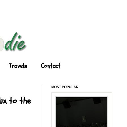
Travels
Contact
MOST POPULAR!
ix to the