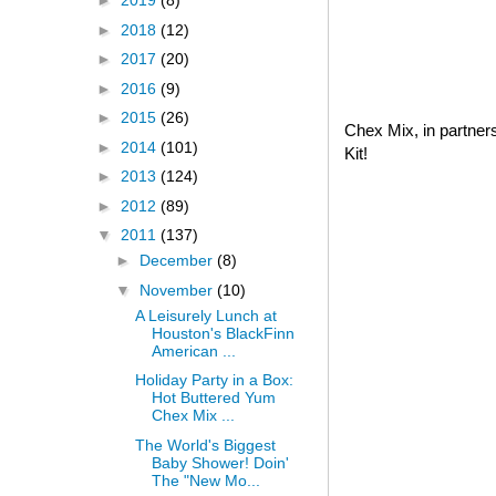
►
2019
(8)
►
2018
(12)
►
2017
(20)
►
2016
(9)
►
2015
(26)
Chex Mix, in partner
►
2014
(101)
Kit!
►
2013
(124)
►
2012
(89)
▼
2011
(137)
►
December
(8)
▼
November
(10)
A Leisurely Lunch at
Houston's BlackFinn
American ...
Holiday Party in a Box:
Hot Buttered Yum
Chex Mix ...
The World's Biggest
Baby Shower! Doin'
The "New Mo...