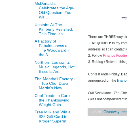
McDonald's
Celebrates the Age-
Old Question: You
Wa...
**1
Upstairs At The
Kimberly Revisited:
This Time It's...
There are
THREE
ways t
A Factory of
1.
REQUIRED:
In my comm
Fabulousness at
address so I can contact 
The Woodward in
the A...
2. Follow
Finance Foodie
3. Reblog / Retweet this
Northern Louisiana:
Music Legends, Hot
Biscuits An...
Contest ends
Friday, D
The Meatball Factory -
announced on the
finan
- Top Chef Dave
Martin's New...
Full Disclosure: The Ch
Cool Treats to Curb
I was not compensated for
the Thanksgiving
Weight Gain
Free Milk and Win a
Labels:
Giveaway
,
rec
$25 Gift Card to
Kroger Superm...