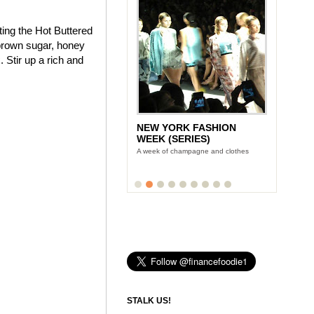
ting the Hot Buttered
brown sugar, honey
 Stir up a rich and
NEW YORK FASHION
WEEK (SERIES)
A week of champagne and clothes
STALK US!