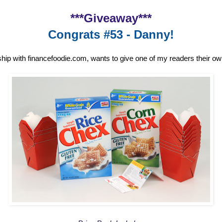
***Giveaway***
Congrats #53 - Danny!
ship with financefoodie.com, wants to give one of my readers their o