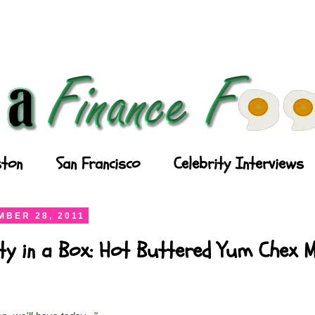
ton
San Francisco
Celebrity Interviews
BER 28, 2011
ty in a Box: Hot Buttered Yum Chex M