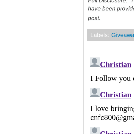
Full Disclosure: 
have been provid
post.
Labels:
Giveawa