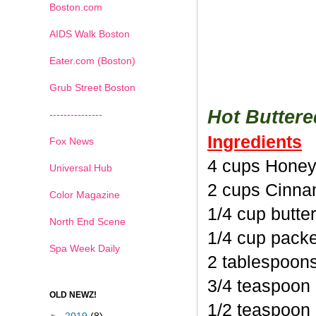
Boston.com
AIDS Walk Boston
Eater.com (Boston)
Grub Street Boston
Hot Butter
---------------
Ingredients
Fox News
4 cups Honey
Universal Hub
2 cups Cinna
Color Magazine
1/4 cup butte
North End Scene
1/4 cup pack
Spa Week Daily
2 tablespoon
3/4 teaspoon
OLD NEWZ!
1/2 teaspoon