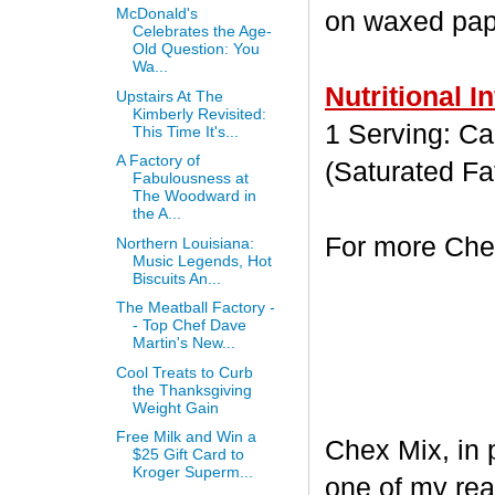
McDonald's
on waxed paper
Celebrates the Age-
Old Question: You
Wa...
Nutritional I
Upstairs At The
Kimberly Revisited:
1 Serving: Cal
This Time It's...
A Factory of
(Saturated Fa
Fabulousness at
The Woodward in
the A...
For more Chex
Northern Louisiana:
Music Legends, Hot
Biscuits An...
The Meatball Factory -
- Top Chef Dave
Martin's New...
Cool Treats to Curb
the Thanksgiving
Weight Gain
Free Milk and Win a
Chex Mix, in 
$25 Gift Card to
Kroger Superm...
one of my rea