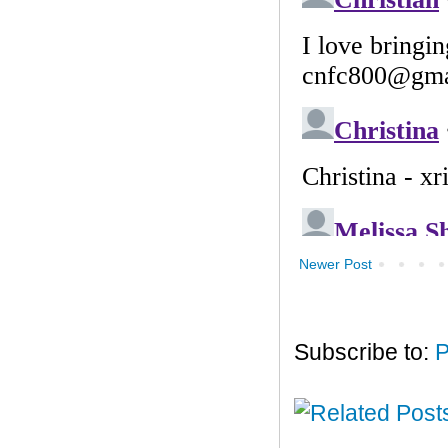
Newer Post
Subscribe to:
P