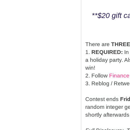
**$20 gift 
There are
THRE
1.
REQUIRED:
In
a holiday party. A
win!
2. Follow
Finance
3. Reblog / Retwe
Contest ends
Fri
random integer g
shortly afterwards 