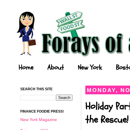
Forays of a Finance Foodie
Home
About
New York
Bost
SEARCH THIS SITE
MONDAY, NO
Holiday Par
FINANCE FOODIE PRESS!
the Rescue!
New York Magazine