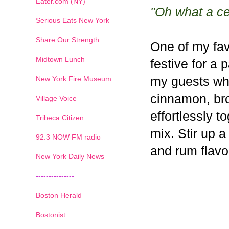
Eater.com (NY)
"Oh what a cel
Serious Eats New York
Share Our Strength
One of my fav
Midtown Lunch
festive for a 
New York Fire Museum
my guests whe
cinnamon, br
Village Voice
effortlessly t
Tribeca Citizen
mix. Stir up a
1
2
3
4
5
6
7
92.3 NOW FM radio
and rum flavo
New York Daily News
---------------
Boston Herald
Bostonist