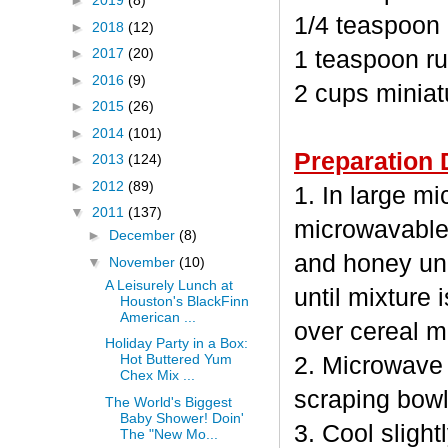
►
2019
(8)
1/4 teaspoon
►
2018
(12)
►
2017
(20)
1 teaspoon ru
►
2016
(9)
2 cups minia
►
2015
(26)
►
2014
(101)
Preparation 
►
2013
(124)
►
2012
(89)
1. In large m
▼
2011
(137)
microwavable
►
December
(8)
and honey unc
▼
November
(10)
A Leisurely Lunch at
until mixture 
Houston's BlackFinn
American ...
over cereal mi
Holiday Party in a Box:
Hot Buttered Yum
2. Microwave 
Chex Mix ...
scraping bowl
The World's Biggest
Baby Shower! Doin'
3. Cool sligh
The "New Mo...