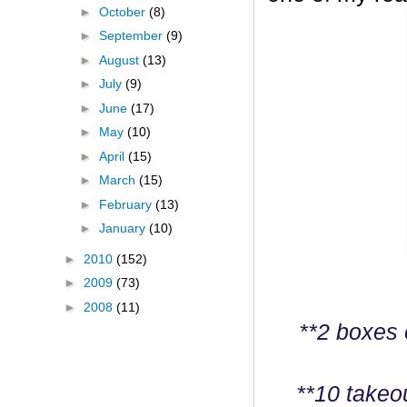
►
October
(8)
►
September
(9)
►
August
(13)
►
July
(9)
►
June
(17)
►
May
(10)
►
April
(15)
►
March
(15)
►
February
(13)
►
January
(10)
►
2010
(152)
►
2009
(73)
►
2008
(11)
**2 boxes 
**10 takeo