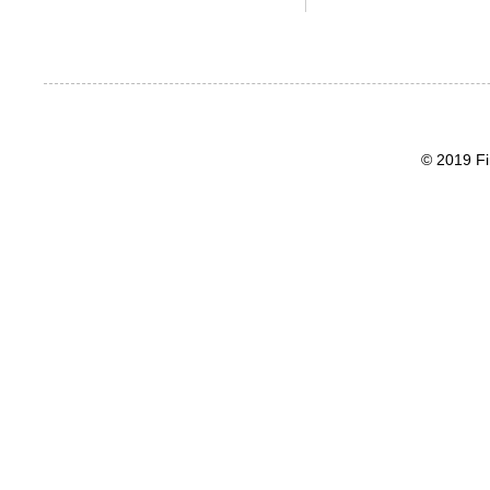
© 2019 Fi