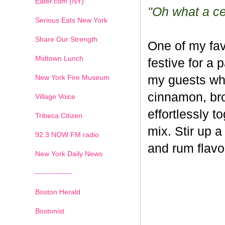
Eater.com (NY)
"Oh what a cel
Serious Eats New York
Share Our Strength
One of my fav
Midtown Lunch
festive for a 
New York Fire Museum
my guests whe
cinnamon, br
Village Voice
effortlessly t
Tribeca Citizen
mix. Stir up a
1
2
3
4
5
6
7
92.3 NOW FM radio
and rum flavo
New York Daily News
---------------
Boston Herald
Bostonist