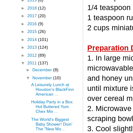
►
2019
(8)
1/4 teaspoon
►
2018
(12)
►
2017
(20)
1 teaspoon ru
►
2016
(9)
2 cups minia
►
2015
(26)
►
2014
(101)
Preparation 
►
2013
(124)
►
2012
(89)
1. In large m
▼
2011
(137)
microwavable
►
December
(8)
and honey unc
▼
November
(10)
A Leisurely Lunch at
until mixture 
Houston's BlackFinn
American ...
over cereal mi
Holiday Party in a Box:
Hot Buttered Yum
2. Microwave 
Chex Mix ...
scraping bowl
The World's Biggest
Baby Shower! Doin'
3. Cool sligh
The "New Mo...