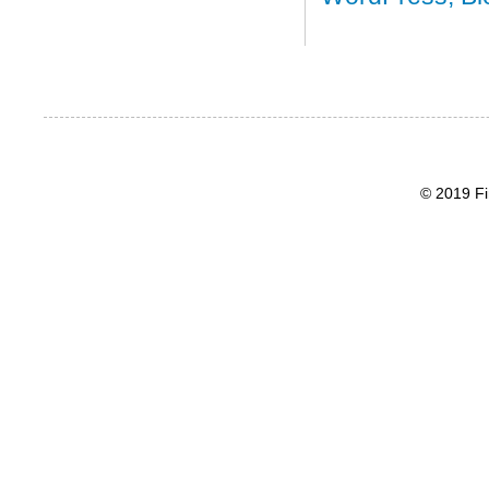
© 2019 Fi