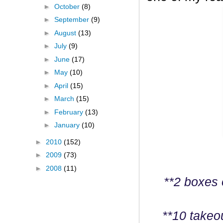
►
October
(8)
►
September
(9)
►
August
(13)
►
July
(9)
►
June
(17)
►
May
(10)
►
April
(15)
►
March
(15)
►
February
(13)
►
January
(10)
►
2010
(152)
►
2009
(73)
►
2008
(11)
**2 boxes 
**10 takeo