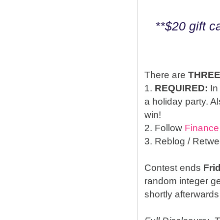
**$20 gift 
There are
THRE
1.
REQUIRED:
In
a holiday party. A
win!
2. Follow
Finance
3. Reblog / Retwe
Contest ends
Fri
random integer g
shortly afterwards 