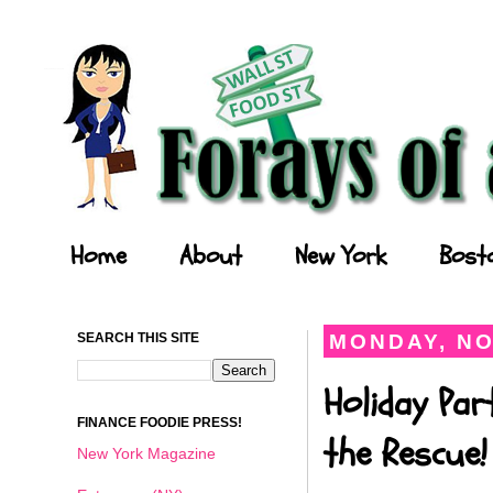
Forays of a Finance Foodie
Home
About
New York
Bost
SEARCH THIS SITE
MONDAY, NO
Holiday Par
FINANCE FOODIE PRESS!
the Rescue!
New York Magazine