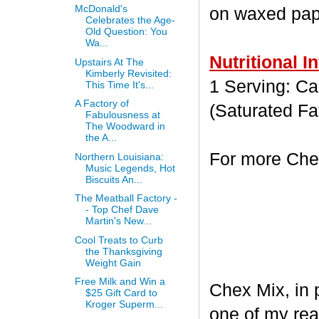
McDonald's
on waxed paper
Celebrates the Age-
Old Question: You
Wa...
Nutritional I
Upstairs At The
Kimberly Revisited:
1 Serving: Cal
This Time It's...
A Factory of
(Saturated Fa
Fabulousness at
The Woodward in
the A...
For more Chex
Northern Louisiana:
Music Legends, Hot
Biscuits An...
The Meatball Factory -
- Top Chef Dave
Martin's New...
Cool Treats to Curb
the Thanksgiving
Weight Gain
Free Milk and Win a
Chex Mix, in 
$25 Gift Card to
Kroger Superm...
one of my rea