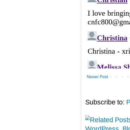
Newer Post
Subscribe to:
P