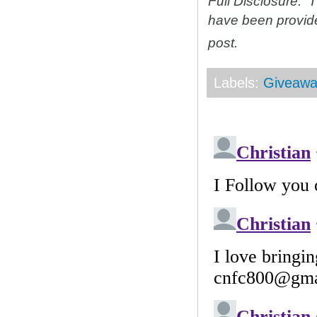
Full Disclosure: 
have been provid
post.
Labels:
Giveawa