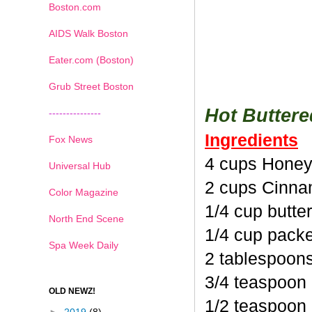
Boston.com
AIDS Walk Boston
Eater.com (Boston)
Grub Street Boston
Hot Butter
---------------
Ingredients
Fox News
4 cups Honey
Universal Hub
2 cups Cinna
Color Magazine
1/4 cup butte
North End Scene
1/4 cup pack
Spa Week Daily
2 tablespoon
3/4 teaspoon
OLD NEWZ!
1/2 teaspoon