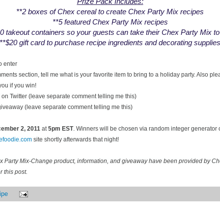
Prize Pack Includes:
**2 boxes of Chex cereal to create Chex Party Mix recipes
**5 featured Chex Party Mix recipes
0 takeout containers so your guests can take their Chex Party Mix t
**$20 gift card to purchase recipe ingredients and decorating supplie
o enter
ents section, tell me what is your favorite item to bring to a holiday party. Also pl
you if you win!
on Twitter (leave separate comment telling me this)
 giveaway (leave separate comment telling me this)
ecember
2, 2011
at
5pm EST
. Winners will be chosen via random integer generator
cefoodie.com
site shortly afterwards that night!
ex Party Mix-Change product, information, and giveaway have been provided by C
 this post.
ipe