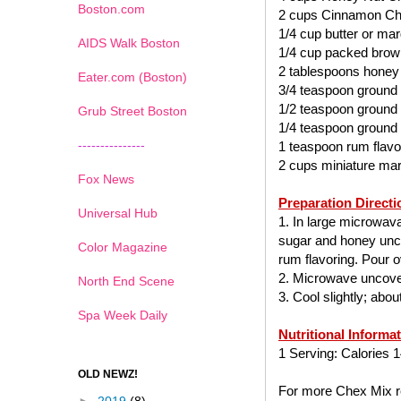
Boston.com
2 cups Cinnamon Ch
1/4 cup butter or mar
AIDS Walk Boston
1/4 cup packed brow
2 tablespoons honey
Eater.com (Boston)
3/4 teaspoon ground
1/2 teaspoon ground
Grub Street Boston
1/4 teaspoon ground
---------------
1 teaspoon rum flavo
2 cups miniature ma
Fox News
Preparation Directi
Universal Hub
1. In large microwav
sugar and honey uncov
Color Magazine
rum flavoring. Pour ov
2. Microwave uncover
North End Scene
3. Cool slightly; abo
Spa Week Daily
Nutritional Informa
1 Serving: Calories 1
OLD NEWZ!
For more Chex Mix re