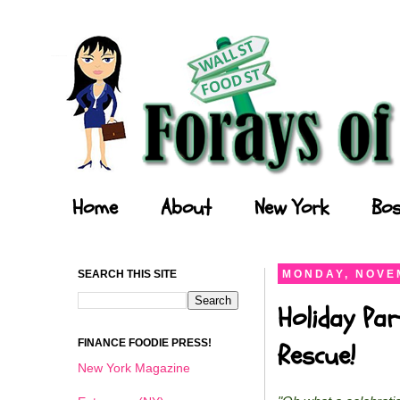
Forays of a Finance Foodie
Home
About
New York
Bos
SEARCH THIS SITE
MONDAY, NOVEM
Holiday Par
FINANCE FOODIE PRESS!
Rescue!
New York Magazine