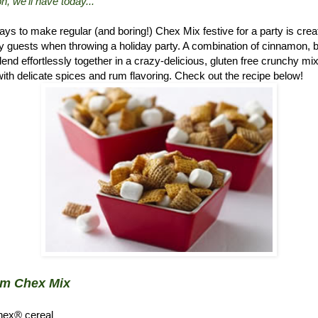
n, we'll have today..."
ys to make regular (and boring!) Chex Mix festive for a party is crea
 guests when throwing a holiday party. A combination of cinnamon, 
d effortlessly together in a crazy-delicious, gluten free crunchy mix.
ith delicate spices and rum flavoring. Check out the recipe below!
um Chex Mix
hex® cereal