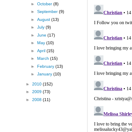
►
October
(8)
►
September
(9)
►
August
(13)
►
July
(9)
►
June
(17)
►
May
(10)
►
April
(15)
►
March
(15)
►
February
(13)
►
January
(10)
►
2010
(152)
►
2009
(73)
►
2008
(11)