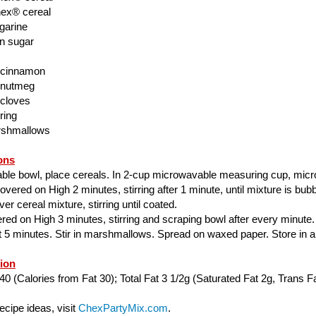
ex® cereal
garine
n sugar
 cinnamon
 nutmeg
 cloves
ring
rshmallows
ons
able bowl, place cereals. In 2-cup microwavable measuring cup, mic
ered on High 2 minutes, stirring after 1 minute, until mixture is bubbl
er cereal mixture, stirring until coated.
ed on High 3 minutes, stirring and scraping bowl after every minute.
ut 5 minutes. Stir in marshmallows. Spread on waxed paper. Store in air
tion
40 (Calories from Fat 30); Total Fat 3 1/2g (Saturated Fat 2g, Trans Fa
cipe ideas, visit
ChexPartyMix.com
.