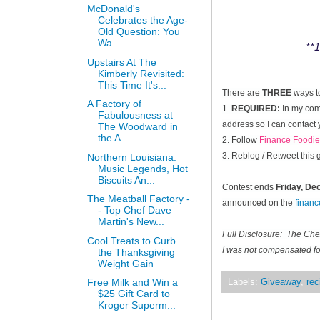
McDonald's
Celebrates the Age-
Old Question: You
Wa...
**1
Upstairs At The
Kimberly Revisited:
This Time It's...
There are
THREE
ways t
A Factory of
1.
REQUIRED:
In my comm
Fabulousness at
address so I can contact 
The Woodward in
the A...
2. Follow
Finance Foodie
3. Reblog / Retweet this
Northern Louisiana:
Music Legends, Hot
Biscuits An...
Contest ends
Friday, D
The Meatball Factory -
announced on the
finan
- Top Chef Dave
Martin's New...
Full Disclosure: The Ch
Cool Treats to Curb
I was not compensated for
the Thanksgiving
Weight Gain
Free Milk and Win a
Labels:
Giveaway
,
rec
$25 Gift Card to
Kroger Superm...