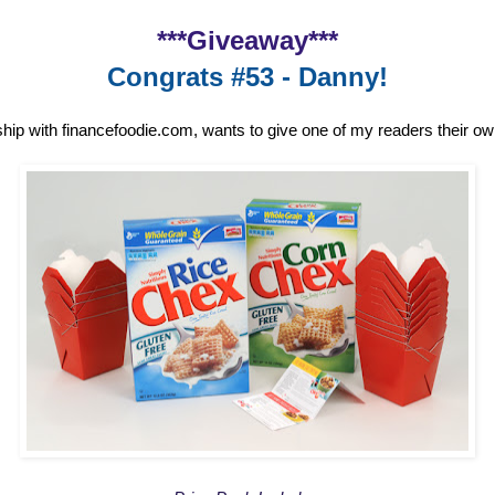
***Giveaway***
Congrats #53 - Danny!
ship with financefoodie.com, wants to give one of my readers their o