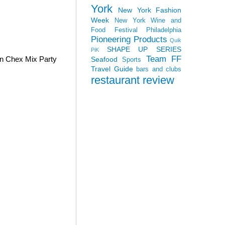
York
New York Fashion
Week
New York Wine and
Food Festival
Philadelphia
Pioneering Products
Quik
SHAPE UP SERIES
PiK
Team FF
wn Chex Mix Party
Seafood
Sports
Travel Guide
bars and clubs
restaurant review