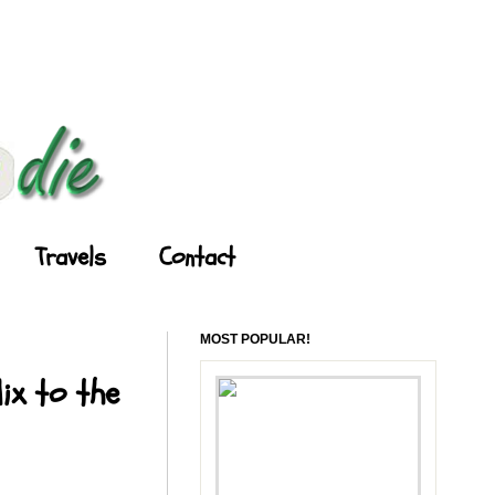
Travels
Contact
MOST POPULAR!
ix to the