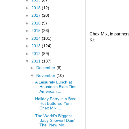
►
2019
(8)
►
2018
(12)
►
2017
(20)
►
2016
(9)
►
2015
(26)
Chex Mix, in partner
►
2014
(101)
Kit!
►
2013
(124)
►
2012
(89)
▼
2011
(137)
►
December
(8)
▼
November
(10)
A Leisurely Lunch at
Houston's BlackFinn
American ...
Holiday Party in a Box:
Hot Buttered Yum
Chex Mix ...
The World's Biggest
Baby Shower! Doin'
The "New Mo...