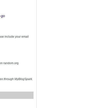
o-go
s
ease include your email
 on random.org
hex through MyBlogSpark.