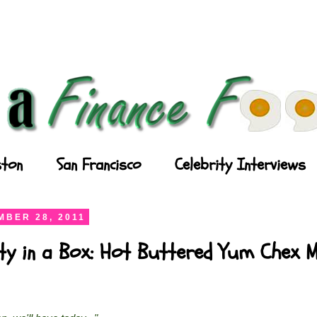
ton
San Francisco
Celebrity Interviews
BER 28, 2011
ty in a Box: Hot Buttered Yum Chex M