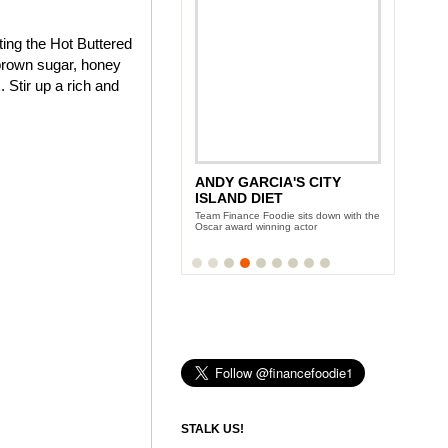
ting the Hot Buttered
brown sugar, honey
 Stir up a rich and
ANDY GARCIA'S CITY
NEW YORK WINE AND
ISLAND DIET
FOOD FESTIVAL
Team Finance Foodie sits down with the
Three days of eating and partying with
Oscar award winning actor
the Food Network celeb-chefs
STALK US!