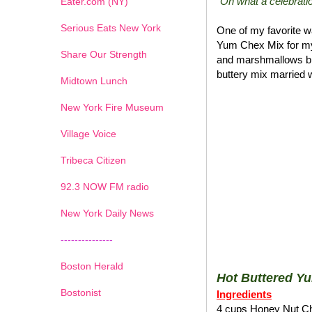
"Oh what a celebratio
Eater.com (NY)
Serious Eats New York
One of my favorite wa
Yum Chex Mix for my
Share Our Strength
and marshmallows blen
buttery mix married w
Midtown Lunch
New York Fire Museum
Village Voice
Tribeca Citizen
1
2
3
4
5
6
7
92.3 NOW FM radio
New York Daily News
---------------
Boston Herald
Hot Buttered Y
Bostonist
Ingredients
4 cups Honey Nut C