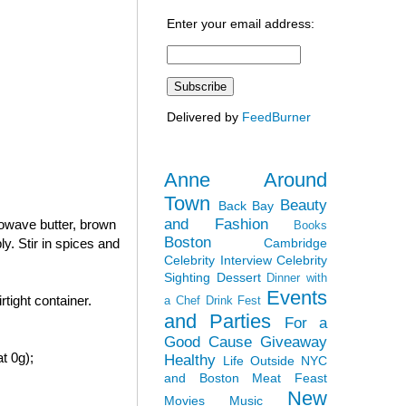
Enter your email address:
Delivered by
FeedBurner
Anne Around
Town
Beauty
Back Bay
and Fashion
rowave butter, brown
Books
Boston
Cambridge
y. Stir in spices and
Celebrity Interview
Celebrity
Sighting
Dessert
Dinner with
Events
tight container.
a Chef
Drink Fest
and Parties
For a
Good Cause
Giveaway
t 0g);
Healthy
Life Outside NYC
and Boston
Meat Feast
New
Movies
Music