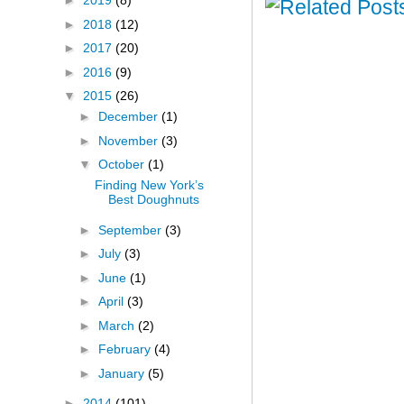
►
2019
(8)
►
2018
(12)
►
2017
(20)
►
2016
(9)
▼
2015
(26)
►
December
(1)
►
November
(3)
▼
October
(1)
Finding New York’s
Best Doughnuts
►
September
(3)
►
July
(3)
►
June
(1)
►
April
(3)
►
March
(2)
►
February
(4)
►
January
(5)
►
2014
(101)