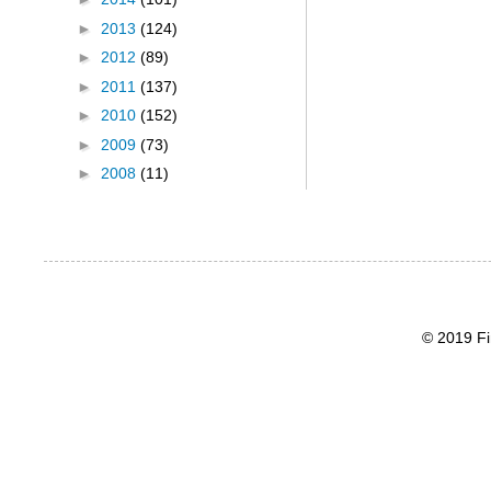
►
2013
(124)
►
2012
(89)
►
2011
(137)
►
2010
(152)
►
2009
(73)
►
2008
(11)
© 2019 Fi