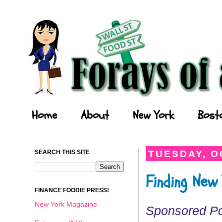
Forays of a Finance Foodie
Home
About
New York
Bost
SEARCH THIS SITE
TUESDAY, O
Finding New
FINANCE FOODIE PRESS!
New York Magazine
Sponsored P