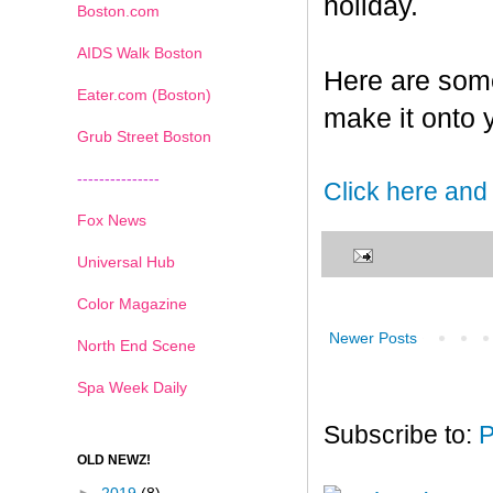
holiday.
Boston.com
AIDS Walk Boston
Here are some
Eater.com (Boston)
make it onto 
Grub Street Boston
---------------
Click here and
Fox News
Universal Hub
Color Magazine
Newer Posts
North End Scene
Spa Week Daily
Subscribe to:
P
OLD NEWZ!