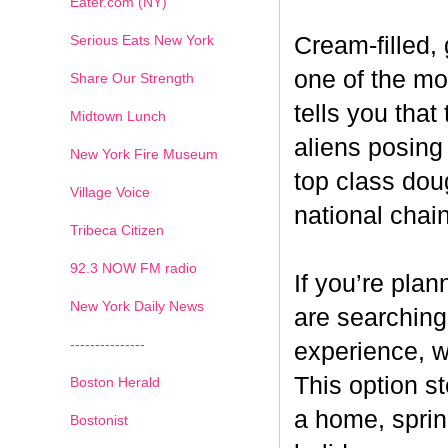
Eater.com (NY)
Serious Eats New York
Cream-filled,
one of the mos
Share Our Strength
tells you that
Midtown Lunch
aliens posin
New York Fire Museum
top class dou
Village Voice
national chai
Tribeca Citizen
1
2
3
4
5
6
7
92.3 NOW FM radio
If you’re pla
New York Daily News
are searching
---------------
experience, w
This option s
Boston Herald
a home, sprin
Bostonist