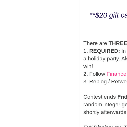
**$20 gift 
There are
THRE
1.
REQUIRED:
In
a holiday party. A
win!
2. Follow
Finance
3. Reblog / Retwe
Contest ends
Fri
random integer g
shortly afterwards 