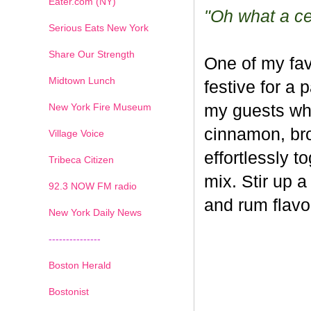
Eater.com (NY)
"Oh what a cel
Serious Eats New York
Share Our Strength
One of my fav
Midtown Lunch
festive for a 
New York Fire Museum
my guests whe
cinnamon, br
Village Voice
effortlessly t
Tribeca Citizen
mix. Stir up a
1
2
3
4
5
6
7
92.3 NOW FM radio
and rum flavo
New York Daily News
---------------
Boston Herald
Bostonist