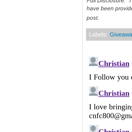
Full Disclosure: 
have been provid
post.
Labels:
Giveawa