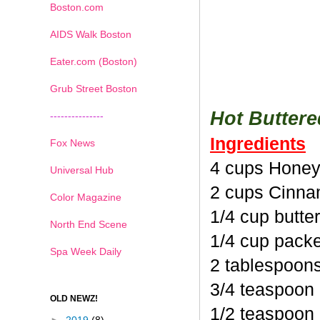
Boston.com
AIDS Walk Boston
Eater.com (Boston)
Grub Street Boston
Hot Butter
---------------
Ingredients
Fox News
4 cups Honey
Universal Hub
2 cups Cinna
Color Magazine
1/4 cup butte
North End Scene
1/4 cup pack
Spa Week Daily
2 tablespoon
3/4 teaspoon
OLD NEWZ!
1/2 teaspoon