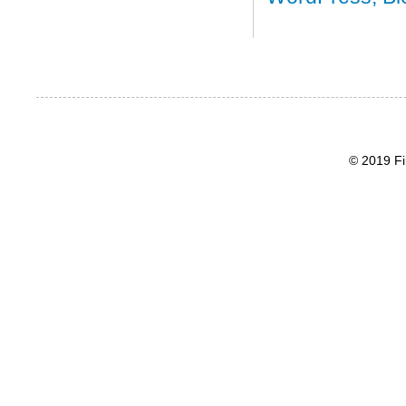
© 2019 Fi