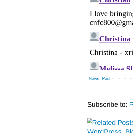
Newer Post
Subscribe to:
P