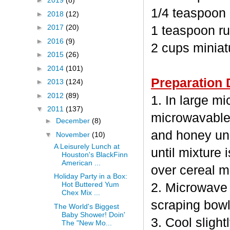
►
2019
(8)
1/4 teaspoon
►
2018
(12)
►
2017
(20)
1 teaspoon ru
►
2016
(9)
2 cups minia
►
2015
(26)
►
2014
(101)
Preparation 
►
2013
(124)
►
2012
(89)
1. In large m
▼
2011
(137)
microwavable
►
December
(8)
and honey unc
▼
November
(10)
A Leisurely Lunch at
until mixture 
Houston's BlackFinn
American ...
over cereal mi
Holiday Party in a Box:
Hot Buttered Yum
2. Microwave 
Chex Mix ...
scraping bowl
The World's Biggest
Baby Shower! Doin'
3. Cool sligh
The "New Mo...