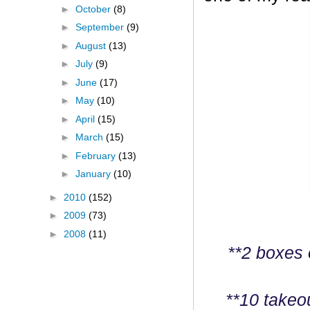
►
October
(8)
►
September
(9)
►
August
(13)
►
July
(9)
►
June
(17)
►
May
(10)
►
April
(15)
►
March
(15)
►
February
(13)
►
January
(10)
►
2010
(152)
►
2009
(73)
►
2008
(11)
**2 boxes 
**10 takeo