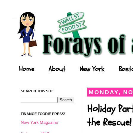
Forays of a Finance Foodie
Home
About
New York
Bost
SEARCH THIS SITE
MONDAY, NO
Holiday Par
FINANCE FOODIE PRESS!
the Rescue!
New York Magazine