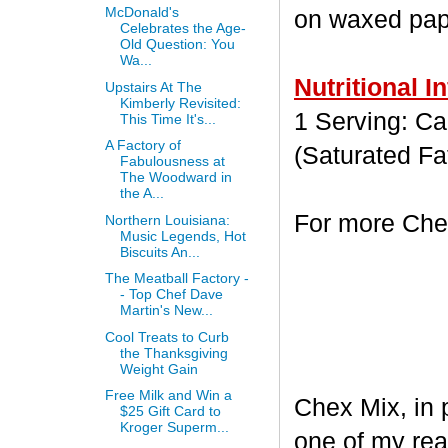
McDonald's
on waxed paper
Celebrates the Age-
Old Question: You
Wa...
Nutritional I
Upstairs At The
Kimberly Revisited:
1 Serving: Cal
This Time It's...
A Factory of
(Saturated Fa
Fabulousness at
The Woodward in
the A...
For more Chex
Northern Louisiana:
Music Legends, Hot
Biscuits An...
The Meatball Factory -
- Top Chef Dave
Martin's New...
Cool Treats to Curb
the Thanksgiving
Weight Gain
Free Milk and Win a
Chex Mix, in 
$25 Gift Card to
Kroger Superm...
one of my rea