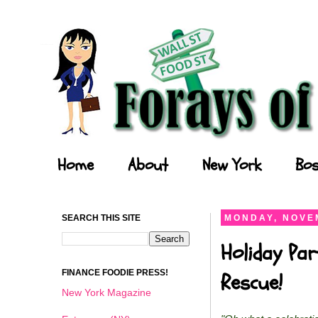
Forays of a Finance Foodie
Home
About
New York
Bos
SEARCH THIS SITE
MONDAY, NOVEM
Holiday Par
FINANCE FOODIE PRESS!
Rescue!
New York Magazine