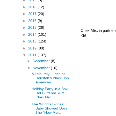
►
2019
(8)
►
2018
(12)
►
2017
(20)
►
2016
(9)
►
2015
(26)
Chex Mix, in partner
►
2014
(101)
Kit!
►
2013
(124)
►
2012
(89)
▼
2011
(137)
►
December
(8)
▼
November
(10)
A Leisurely Lunch at
Houston's BlackFinn
American ...
Holiday Party in a Box:
Hot Buttered Yum
Chex Mix ...
The World's Biggest
Baby Shower! Doin'
The "New Mo...