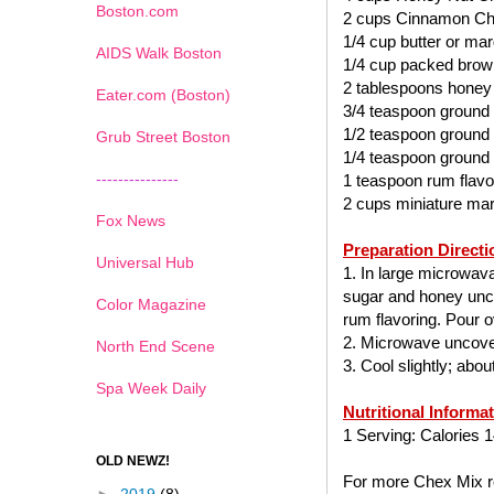
Boston.com
2 cups Cinnamon Ch
1/4 cup butter or mar
AIDS Walk Boston
1/4 cup packed brow
2 tablespoons honey
Eater.com (Boston)
3/4 teaspoon ground
1/2 teaspoon ground
Grub Street Boston
1/4 teaspoon ground
---------------
1 teaspoon rum flavo
2 cups miniature ma
Fox News
Preparation Directi
Universal Hub
1. In large microwav
sugar and honey uncov
Color Magazine
rum flavoring. Pour ov
2. Microwave uncover
North End Scene
3. Cool slightly; abo
Spa Week Daily
Nutritional Informa
1 Serving: Calories 1
OLD NEWZ!
For more Chex Mix re