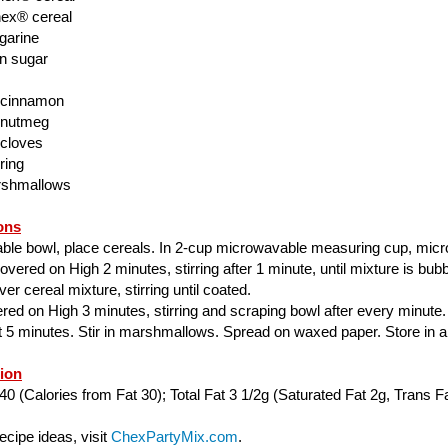
ex® cereal
garine
n sugar
 cinnamon
 nutmeg
 cloves
ring
rshmallows
ons
able bowl, place cereals. In 2-cup microwavable measuring cup, mic
ered on High 2 minutes, stirring after 1 minute, until mixture is bubbl
er cereal mixture, stirring until coated.
ed on High 3 minutes, stirring and scraping bowl after every minute.
ut 5 minutes. Stir in marshmallows. Spread on waxed paper. Store in air
tion
40 (Calories from Fat 30); Total Fat 3 1/2g (Saturated Fat 2g, Trans Fa
cipe ideas, visit
ChexPartyMix.com
.