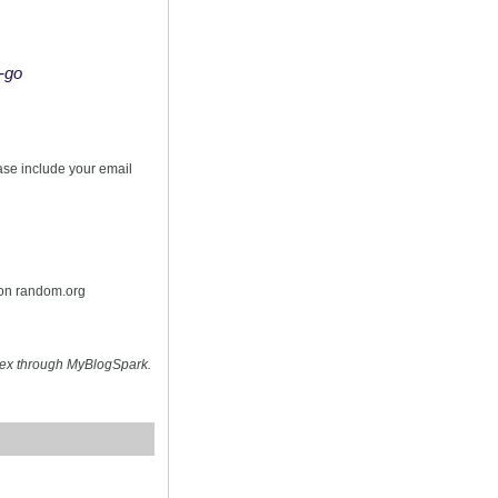
o-go
s
ease include your email
 on random.org
hex through MyBlogSpark.