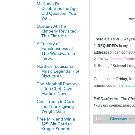
McDonald's
Celebrates the Age-
Old Question: You
Wa...
**1
Upstairs At The
Kimberly Revisited:
This Time It's...
There are
THREE
ways t
A Factory of
1.
REQUIRED:
In my comm
Fabulousness at
address so I can contact 
The Woodward in
the A...
2. Follow
Finance Foodie
3. Reblog / Retweet this
Northern Louisiana:
Music Legends, Hot
Biscuits An...
Contest ends
Friday, D
The Meatball Factory -
announced on the
finan
- Top Chef Dave
Martin's New...
Full Disclosure: The Ch
Cool Treats to Curb
I was not compensated for
the Thanksgiving
Weight Gain
Free Milk and Win a
Labels:
Giveaway
,
rec
$25 Gift Card to
Kroger Superm...