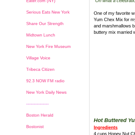
"Oh what a celebratio
Eater.com (NY)
Serious Eats New York
One of my favorite wa
Yum Chex Mix for my
Share Our Strength
and marshmallows blen
buttery mix married w
Midtown Lunch
New York Fire Museum
Village Voice
Tribeca Citizen
1
2
3
4
5
6
7
92.3 NOW FM radio
New York Daily News
---------------
Boston Herald
Hot Buttered Y
Bostonist
Ingredients
4 cups Honey Nut C