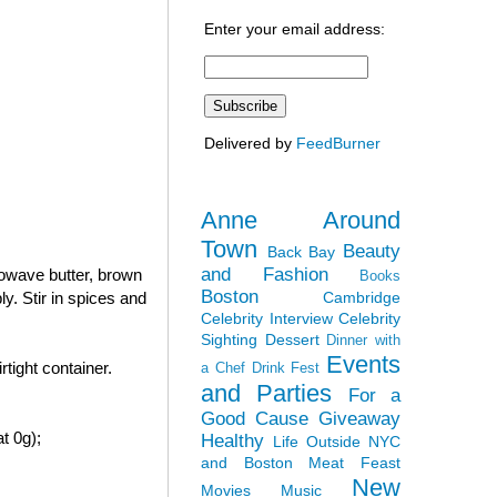
Enter your email address:
Delivered by
FeedBurner
Anne Around
Town
Beauty
Back Bay
and Fashion
rowave butter, brown
Books
Boston
Cambridge
y. Stir in spices and
Celebrity Interview
Celebrity
Sighting
Dessert
Dinner with
Events
tight container.
a Chef
Drink Fest
and Parties
For a
Good Cause
Giveaway
t 0g);
Healthy
Life Outside NYC
and Boston
Meat Feast
New
Movies
Music