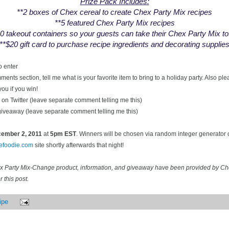
Prize Pack Includes:
**2 boxes of Chex cereal to create Chex Party Mix recipes
**5 featured Chex Party Mix recipes
0 takeout containers so your guests can take their Chex Party Mix t
**$20 gift card to purchase recipe ingredients and decorating supplie
o enter
ents section, tell me what is your favorite item to bring to a holiday party. Also pl
you if you win!
on Twitter (leave separate comment telling me this)
 giveaway (leave separate comment telling me this)
ecember
2, 2011
at
5pm EST
. Winners will be chosen via random integer generator
cefoodie.com
site shortly afterwards that night!
ex Party Mix-Change product, information, and giveaway have been provided by C
 this post.
ipe