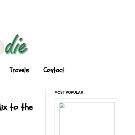
Travels
Contact
MOST POPULAR!
ix to the