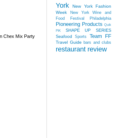
York
New York Fashion
Week
New York Wine and
Food Festival
Philadelphia
Pioneering Products
Quik
SHAPE UP SERIES
PiK
Team FF
wn Chex Mix Party
Seafood
Sports
Travel Guide
bars and clubs
restaurant review