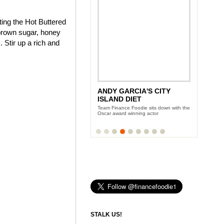
ting the Hot Buttered
brown sugar, honey
 Stir up a rich and
ANDY GARCIA'S CITY
ISLAND DIET
Team Finance Foodie sits down with the
Oscar award winning actor
STALK US!