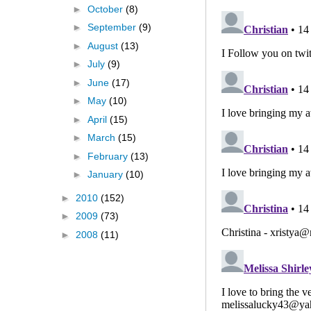
►
October
(8)
►
September
(9)
►
August
(13)
►
July
(9)
►
June
(17)
►
May
(10)
►
April
(15)
►
March
(15)
►
February
(13)
►
January
(10)
►
2010
(152)
►
2009
(73)
►
2008
(11)