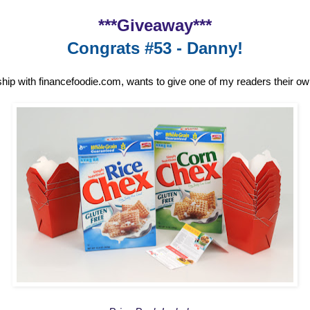
***Giveaway***
Congrats #53 - Danny!
ship with financefoodie.com, wants to give one of my readers their o