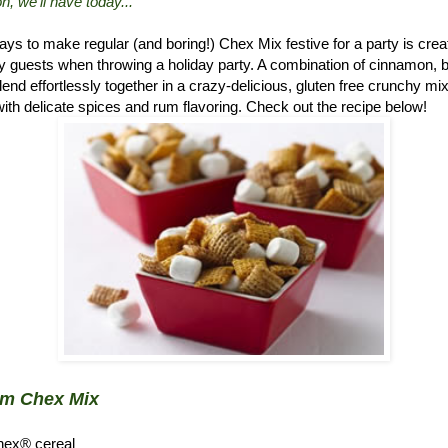
n, we'll have today..."
ys to make regular (and boring!) Chex Mix festive for a party is crea
 guests when throwing a holiday party. A combination of cinnamon, 
d effortlessly together in a crazy-delicious, gluten free crunchy mix.
ith delicate spices and rum flavoring. Check out the recipe below!
um Chex Mix
hex® cereal