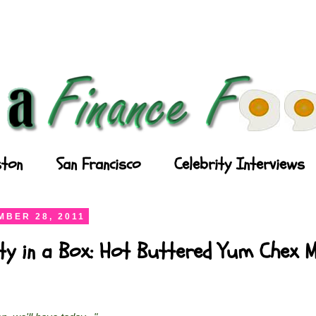
ton
San Francisco
Celebrity Interviews
BER 28, 2011
ty in a Box: Hot Buttered Yum Chex M