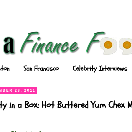
ton
San Francisco
Celebrity Interviews
BER 28, 2011
ty in a Box: Hot Buttered Yum Chex M