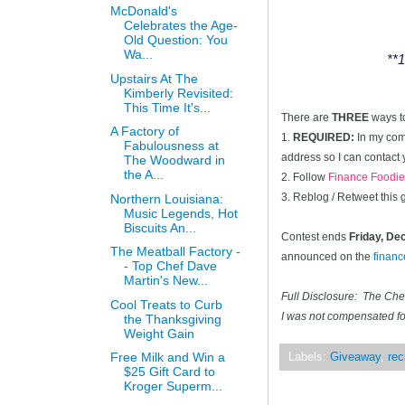
McDonald's
Celebrates the Age-
Old Question: You
Wa...
**1
Upstairs At The
Kimberly Revisited:
This Time It's...
There are
THREE
ways t
A Factory of
1.
REQUIRED:
In my comm
Fabulousness at
address so I can contact 
The Woodward in
the A...
2. Follow
Finance Foodie
3. Reblog / Retweet this
Northern Louisiana:
Music Legends, Hot
Biscuits An...
Contest ends
Friday, D
The Meatball Factory -
announced on the
finan
- Top Chef Dave
Martin's New...
Full Disclosure: The Ch
Cool Treats to Curb
I was not compensated for
the Thanksgiving
Weight Gain
Free Milk and Win a
Labels:
Giveaway
,
rec
$25 Gift Card to
Kroger Superm...