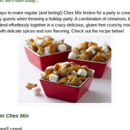
n, we'll have today..."
ys to make regular (and boring!) Chex Mix festive for a party is crea
 guests when throwing a holiday party. A combination of cinnamon, 
d effortlessly together in a crazy-delicious, gluten free crunchy mix.
ith delicate spices and rum flavoring. Check out the recipe below!
um Chex Mix
hex® cereal