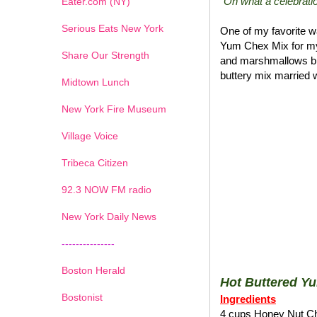
"Oh what a celebratio
Eater.com (NY)
Serious Eats New York
One of my favorite wa
Yum Chex Mix for my
Share Our Strength
and marshmallows blen
buttery mix married w
Midtown Lunch
New York Fire Museum
Village Voice
Tribeca Citizen
1
2
3
4
5
6
7
92.3 NOW FM radio
New York Daily News
---------------
Boston Herald
Hot Buttered Y
Bostonist
Ingredients
4 cups Honey Nut C