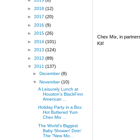
►
2019
(8)
►
2018
(12)
►
2017
(20)
►
2016
(9)
►
2015
(26)
Chex Mix, in partner
►
2014
(101)
Kit!
►
2013
(124)
►
2012
(89)
▼
2011
(137)
►
December
(8)
▼
November
(10)
A Leisurely Lunch at
Houston's BlackFinn
American ...
Holiday Party in a Box:
Hot Buttered Yum
Chex Mix ...
The World's Biggest
Baby Shower! Doin'
The "New Mo...