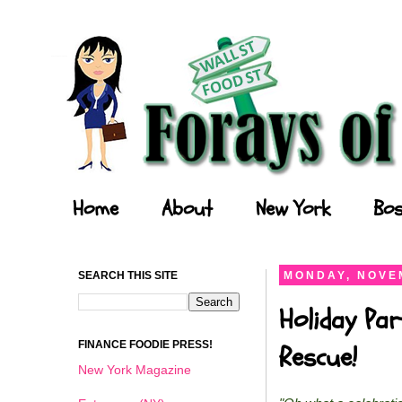
Forays of a Finance Foodie
Home
About
New York
Bos
SEARCH THIS SITE
MONDAY, NOVEM
Holiday Par
FINANCE FOODIE PRESS!
Rescue!
New York Magazine