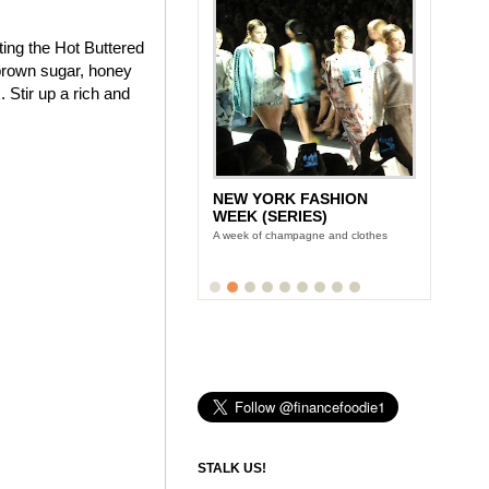
ting the Hot Buttered
brown sugar, honey
 Stir up a rich and
NEW YORK FASHION
WEEK (SERIES)
A week of champagne and clothes
STALK US!