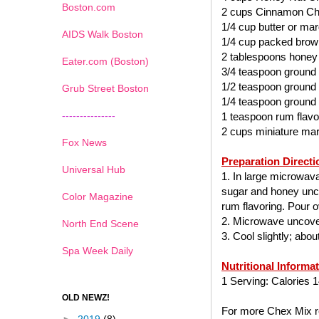
Boston.com
2 cups Cinnamon Ch
1/4 cup butter or mar
AIDS Walk Boston
1/4 cup packed brow
2 tablespoons honey
Eater.com (Boston)
3/4 teaspoon ground
1/2 teaspoon ground
Grub Street Boston
1/4 teaspoon ground
---------------
1 teaspoon rum flavo
2 cups miniature ma
Fox News
Preparation Directi
Universal Hub
1. In large microwav
sugar and honey uncov
Color Magazine
rum flavoring. Pour ov
2. Microwave uncover
North End Scene
3. Cool slightly; abo
Spa Week Daily
Nutritional Informa
1 Serving: Calories 1
OLD NEWZ!
For more Chex Mix re