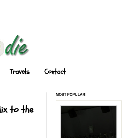
Travels
Contact
MOST POPULAR!
ix to the