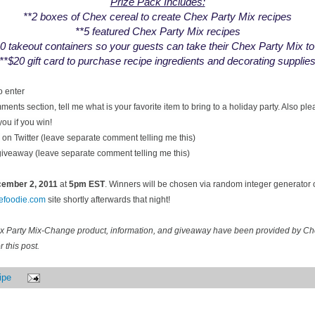
Prize Pack Includes:
**2 boxes of Chex cereal to create Chex Party Mix recipes
**5 featured Chex Party Mix recipes
0 takeout containers so your guests can take their Chex Party Mix t
**$20 gift card to purchase recipe ingredients and decorating supplie
o enter
ents section, tell me what is your favorite item to bring to a holiday party. Also pl
you if you win!
on Twitter (leave separate comment telling me this)
 giveaway (leave separate comment telling me this)
ecember
2, 2011
at
5pm EST
. Winners will be chosen via random integer generator
cefoodie.com
site shortly afterwards that night!
ex Party Mix-Change product, information, and giveaway have been provided by C
 this post.
ipe