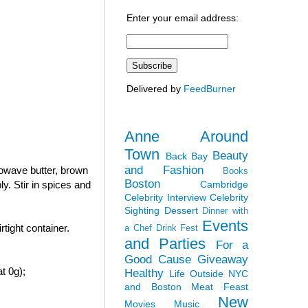
Enter your email address:
Delivered by
FeedBurner
Anne Around
Town
Beauty
Back Bay
and Fashion
rowave butter, brown
Books
Boston
Cambridge
y. Stir in spices and
Celebrity Interview
Celebrity
Sighting
Dessert
Dinner with
Events
tight container.
a Chef
Drink Fest
and Parties
For a
Good Cause
Giveaway
t 0g);
Healthy
Life Outside NYC
and Boston
Meat Feast
New
Movies
Music