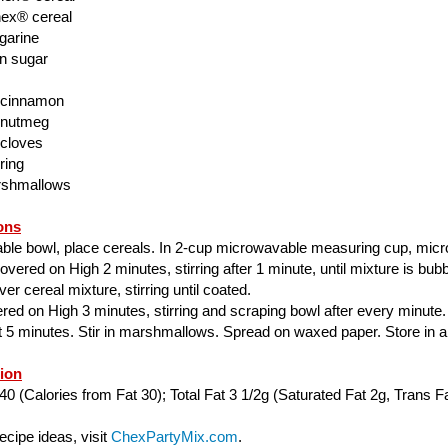
ex® cereal
garine
n sugar
 cinnamon
 nutmeg
 cloves
ring
rshmallows
ons
able bowl, place cereals. In 2-cup microwavable measuring cup, mic
ered on High 2 minutes, stirring after 1 minute, until mixture is bubbl
er cereal mixture, stirring until coated.
ed on High 3 minutes, stirring and scraping bowl after every minute.
ut 5 minutes. Stir in marshmallows. Spread on waxed paper. Store in air
tion
40 (Calories from Fat 30); Total Fat 3 1/2g (Saturated Fat 2g, Trans Fa
cipe ideas, visit
ChexPartyMix.com
.