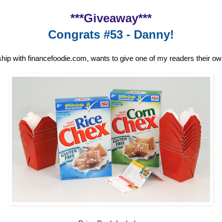
***Giveaway***
Congrats #53 - Danny!
ship with financefoodie.com, wants to give one of my readers their o