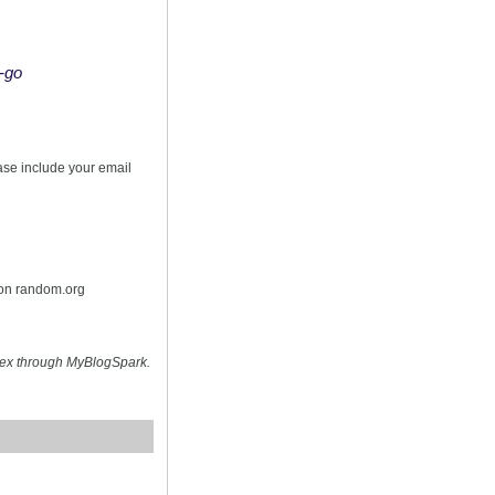
o-go
s
ease include your email
 on random.org
hex through MyBlogSpark.