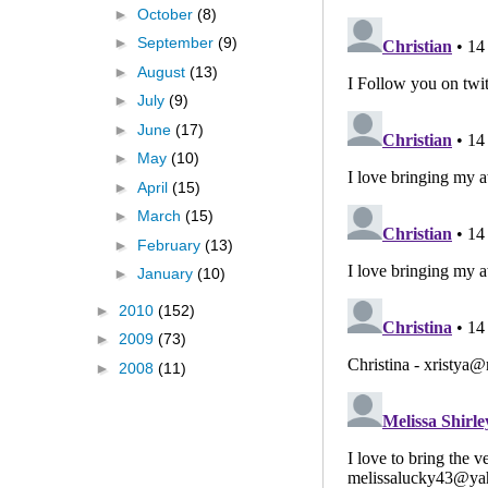
►
October
(8)
►
September
(9)
►
August
(13)
►
July
(9)
►
June
(17)
►
May
(10)
►
April
(15)
►
March
(15)
►
February
(13)
►
January
(10)
►
2010
(152)
►
2009
(73)
►
2008
(11)