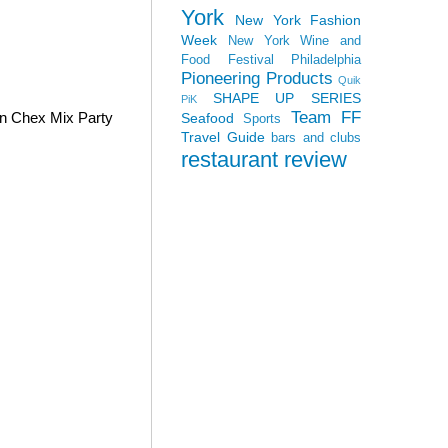
York
New York Fashion
Week
New York Wine and
Food Festival
Philadelphia
Pioneering Products
Quik
SHAPE UP SERIES
PiK
Team FF
wn Chex Mix Party
Seafood
Sports
Travel Guide
bars and clubs
restaurant review