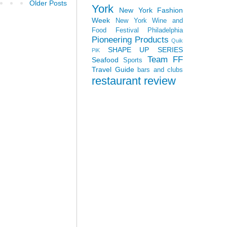
Older Posts
York
New York Fashion
Week
New York Wine and
Food Festival
Philadelphia
Pioneering Products
Quik
SHAPE UP SERIES
PiK
Team FF
Seafood
Sports
Travel Guide
bars and clubs
restaurant review