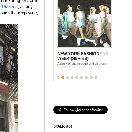
e hankering for some
 Pizzeria
, a fairly
hrough the grapevine,
NEW YORK FASHION
WEEK (SERIES)
A week of champagne and clothes
STALK US!