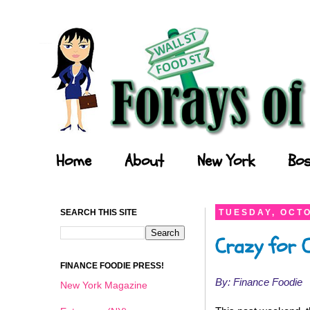
Forays of a Finance Foodie
Home
About
New York
Bos
SEARCH THIS SITE
TUESDAY, OCTO
Crazy for C
FINANCE FOODIE PRESS!
By: Finance Foodie
New York Magazine