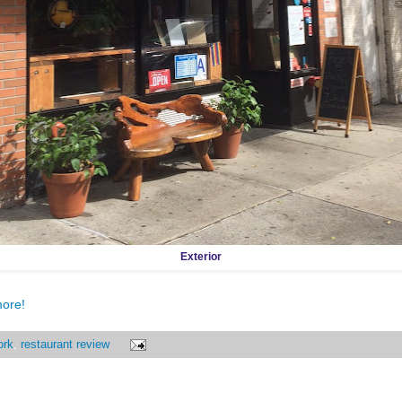
Exterior
more!
ork
,
restaurant review