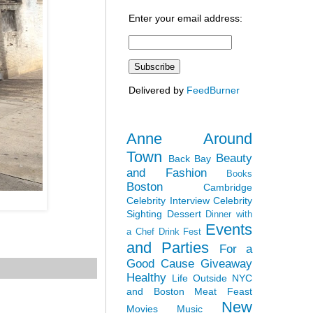
Enter your email address:
Delivered by
FeedBurner
Anne Around
Town
Beauty
Back Bay
and Fashion
Books
Boston
Cambridge
Celebrity Interview
Celebrity
Sighting
Dessert
Dinner with
Events
a Chef
Drink Fest
and Parties
For a
Good Cause
Giveaway
Healthy
Life Outside NYC
and Boston
Meat Feast
New
Movies
Music