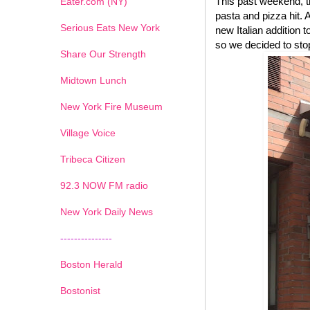
This past weekend, t
Eater.com (NY)
pasta and pizza hit.
Serious Eats New York
new Italian addition 
so we decided to stop
Share Our Strength
Midtown Lunch
New York Fire Museum
Village Voice
Tribeca Citizen
1
2
3
4
5
6
7
92.3 NOW FM radio
New York Daily News
---------------
Boston Herald
Bostonist