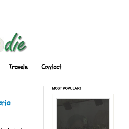
Travels
Contact
MOST POPULAR!
ria