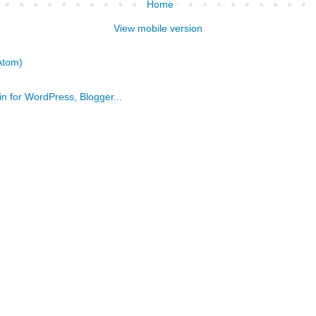
Home
View mobile version
Atom)