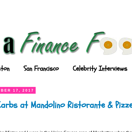
ton
San Francisco
Celebrity Interviews
BER 17, 2017
arbs at Mandolino Ristorante & Pizze