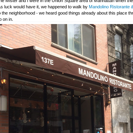
he Mister and I were in the Union Square area of Manhattan when th
 As luck would have it, we happened to walk by
Mandolino Ristorante &
to the neighborhood - we heard good things already about this place t
 on in.