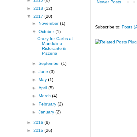
►
2019
(8)
Newer Posts
►
2018
(12)
▼
2017
(20)
►
November
(1)
Subscribe to:
Posts (
▼
October
(1)
Crazy for Carbs at
Mandolino
Ristorante &
Pizzeria
►
September
(1)
►
June
(3)
►
May
(1)
►
April
(5)
►
March
(4)
►
February
(2)
►
January
(2)
►
2016
(9)
►
2015
(26)