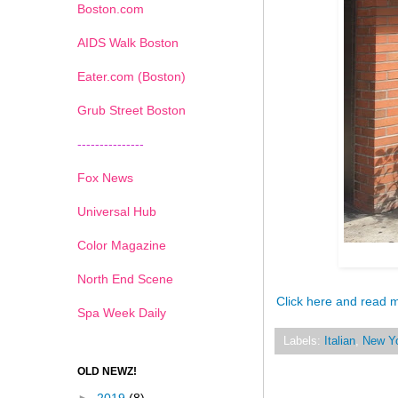
Boston.com
AIDS Walk Boston
Eater.com (Boston)
Grub Street Boston
---------------
Fox News
Universal Hub
Color Magazine
North End Scene
Click here and read 
Spa Week Daily
Labels:
Italian
,
New Y
OLD NEWZ!