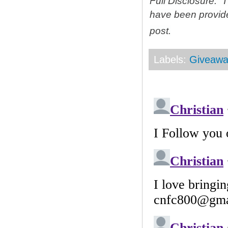
Full Disclosure: 
have been provid
post.
Labels:
Giveawa