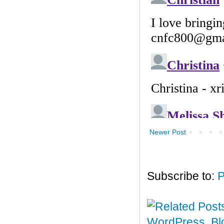
Newer Post
Subscribe to:
P