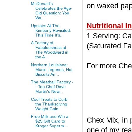
McDonald's
on waxed paper
Celebrates the Age-
Old Question: You
Wa...
Nutritional I
Upstairs At The
Kimberly Revisited:
1 Serving: Cal
This Time It's...
A Factory of
(Saturated Fa
Fabulousness at
The Woodward in
the A...
For more Chex
Northern Louisiana:
Music Legends, Hot
Biscuits An...
The Meatball Factory -
- Top Chef Dave
Martin's New...
Cool Treats to Curb
the Thanksgiving
Weight Gain
Free Milk and Win a
Chex Mix, in 
$25 Gift Card to
Kroger Superm...
one of my rea