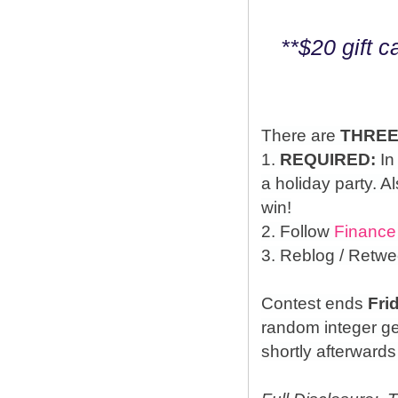
**$20 gift 
There are
THRE
1.
REQUIRED:
In
a holiday party. A
win!
2. Follow
Finance
3. Reblog / Retwe
Contest ends
Fri
random integer g
shortly afterwards 