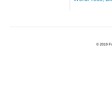
© 2019 Fi