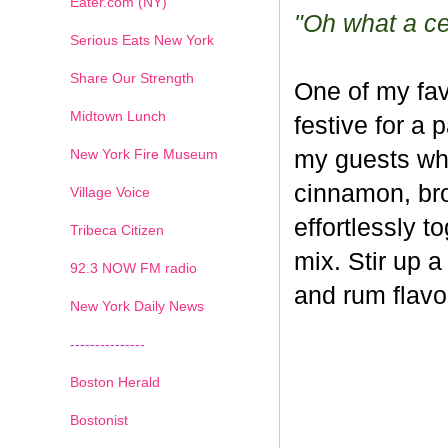
Eater.com (NY)
"Oh what a cel
Serious Eats New York
Share Our Strength
One of my fav
Midtown Lunch
festive for a 
New York Fire Museum
my guests whe
cinnamon, br
Village Voice
effortlessly t
Tribeca Citizen
mix. Stir up a
1
2
3
4
5
6
7
92.3 NOW FM radio
and rum flavo
New York Daily News
---------------
Boston Herald
Bostonist