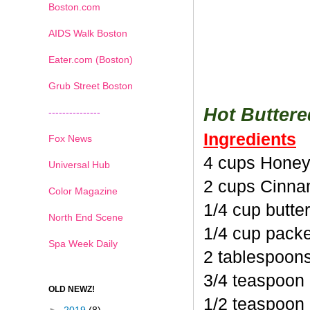
Boston.com
AIDS Walk Boston
Eater.com (Boston)
Grub Street Boston
Hot Butter
---------------
Ingredients
Fox News
4 cups Honey
Universal Hub
2 cups Cinna
Color Magazine
1/4 cup butte
North End Scene
1/4 cup pack
Spa Week Daily
2 tablespoon
3/4 teaspoon
OLD NEWZ!
1/2 teaspoon