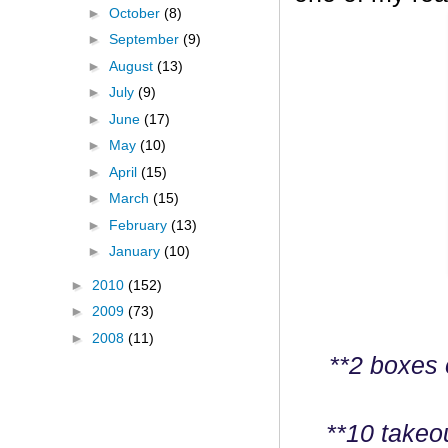
►
October
(8)
►
September
(9)
►
August
(13)
►
July
(9)
►
June
(17)
►
May
(10)
►
April
(15)
►
March
(15)
►
February
(13)
►
January
(10)
►
2010
(152)
►
2009
(73)
►
2008
(11)
**2 boxes 
**10 takeo