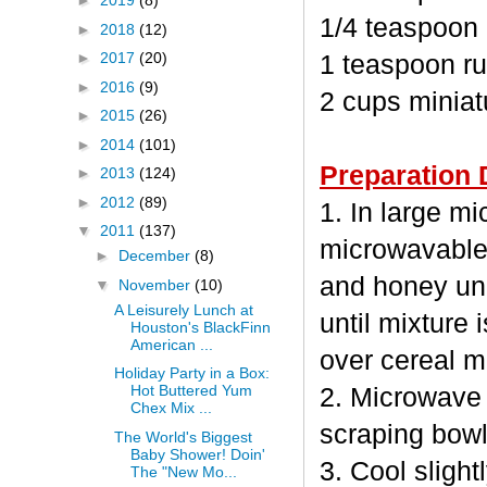
►
2019
(8)
1/4 teaspoon
►
2018
(12)
►
2017
(20)
1 teaspoon ru
►
2016
(9)
2 cups minia
►
2015
(26)
►
2014
(101)
Preparation 
►
2013
(124)
►
2012
(89)
1. In large m
▼
2011
(137)
microwavable
►
December
(8)
and honey unc
▼
November
(10)
A Leisurely Lunch at
until mixture 
Houston's BlackFinn
American ...
over cereal mi
Holiday Party in a Box:
Hot Buttered Yum
2. Microwave 
Chex Mix ...
scraping bowl
The World's Biggest
Baby Shower! Doin'
3. Cool sligh
The "New Mo...