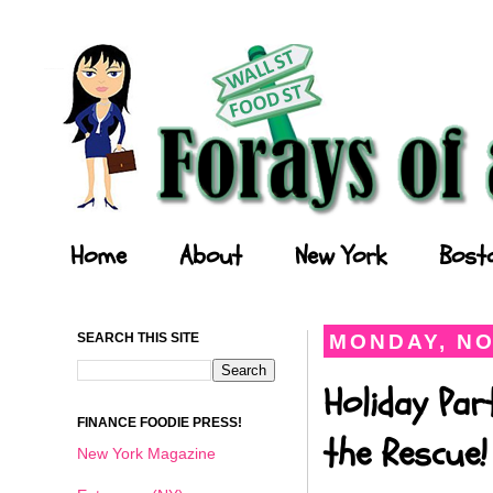
Forays of a Finance Foodie
Home
About
New York
Bost
SEARCH THIS SITE
MONDAY, NO
Holiday Par
FINANCE FOODIE PRESS!
the Rescue!
New York Magazine