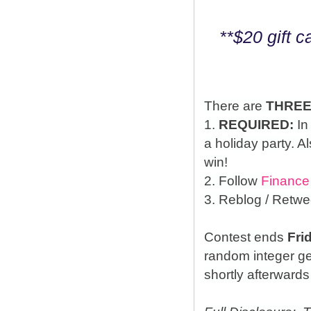
**$20 gift 
There are
THRE
1.
REQUIRED:
In
a holiday party. A
win!
2. Follow
Finance
3. Reblog / Retwe
Contest ends
Fri
random integer g
shortly afterwards 