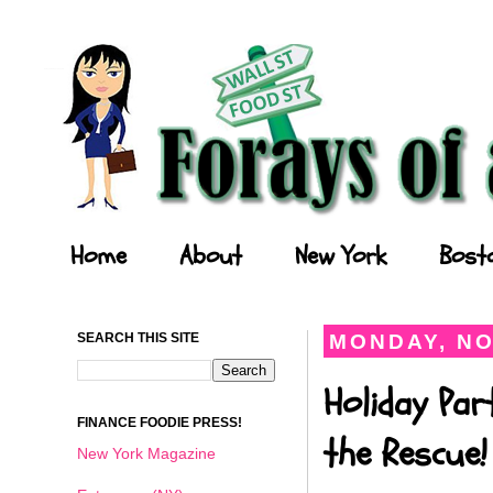
Forays of a Finance Foodie
Home
About
New York
Bost
SEARCH THIS SITE
MONDAY, NO
Holiday Par
FINANCE FOODIE PRESS!
the Rescue!
New York Magazine