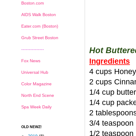
Boston.com
AIDS Walk Boston
Eater.com (Boston)
Grub Street Boston
Hot Butter
---------------
Ingredients
Fox News
4 cups Honey
Universal Hub
2 cups Cinna
Color Magazine
1/4 cup butte
North End Scene
1/4 cup pack
Spa Week Daily
2 tablespoon
3/4 teaspoon
OLD NEWZ!
1/2 teaspoon