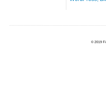
© 2019 Fi