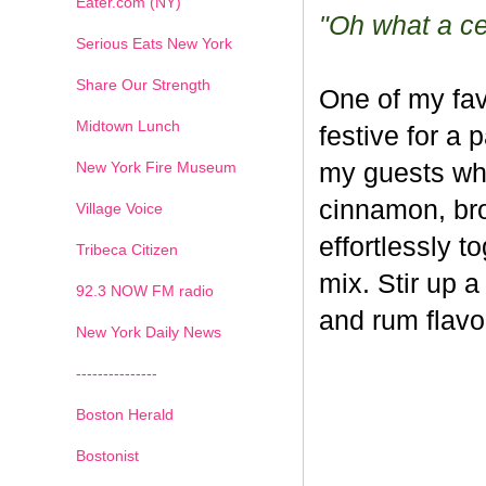
Eater.com (NY)
"Oh what a cel
Serious Eats New York
Share Our Strength
One of my fav
Midtown Lunch
festive for a 
New York Fire Museum
my guests whe
cinnamon, br
Village Voice
effortlessly t
Tribeca Citizen
mix. Stir up a
1
2
3
4
5
6
7
92.3 NOW FM radio
and rum flavo
New York Daily News
---------------
Boston Herald
Bostonist