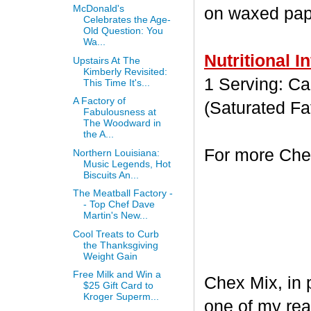
McDonald's
on waxed paper
Celebrates the Age-
Old Question: You
Wa...
Nutritional I
Upstairs At The
Kimberly Revisited:
1 Serving: Cal
This Time It's...
A Factory of
(Saturated Fa
Fabulousness at
The Woodward in
the A...
For more Chex
Northern Louisiana:
Music Legends, Hot
Biscuits An...
The Meatball Factory -
- Top Chef Dave
Martin's New...
Cool Treats to Curb
the Thanksgiving
Weight Gain
Free Milk and Win a
Chex Mix, in 
$25 Gift Card to
Kroger Superm...
one of my rea