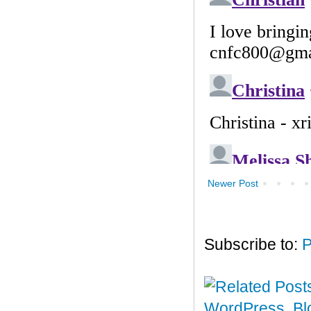
Newer Post
Subscribe to:
P