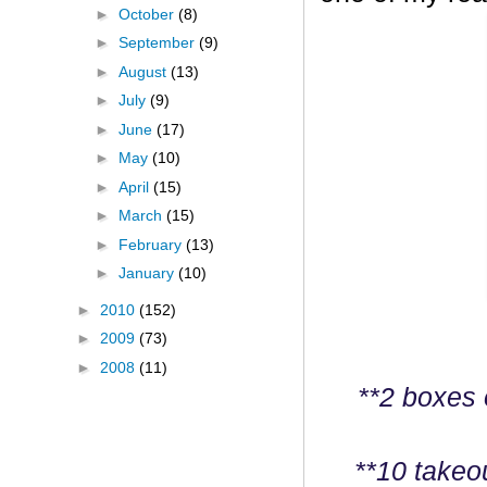
►
October
(8)
►
September
(9)
►
August
(13)
►
July
(9)
►
June
(17)
►
May
(10)
►
April
(15)
►
March
(15)
►
February
(13)
►
January
(10)
►
2010
(152)
►
2009
(73)
►
2008
(11)
**2 boxes 
**10 takeo