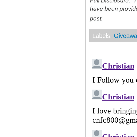
Full Disclosure: 
have been provid
post.
Labels:
Giveawa