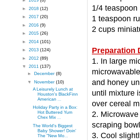
►
2019
(8)
1/4 teaspoon
►
2018
(12)
►
2017
(20)
1 teaspoon ru
►
2016
(9)
2 cups minia
►
2015
(26)
►
2014
(101)
Preparation 
►
2013
(124)
►
2012
(89)
1. In large m
▼
2011
(137)
microwavable
►
December
(8)
and honey unc
▼
November
(10)
A Leisurely Lunch at
until mixture 
Houston's BlackFinn
American ...
over cereal mi
Holiday Party in a Box:
Hot Buttered Yum
2. Microwave 
Chex Mix ...
scraping bowl
The World's Biggest
Baby Shower! Doin'
3. Cool sligh
The "New Mo...