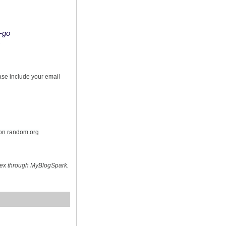
o-go
s
ease include your email
 on random.org
hex through MyBlogSpark.