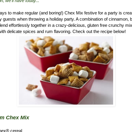
n, we'll have today..."
ys to make regular (and boring!) Chex Mix festive for a party is crea
 guests when throwing a holiday party. A combination of cinnamon, 
d effortlessly together in a crazy-delicious, gluten free crunchy mix.
ith delicate spices and rum flavoring. Check out the recipe below!
um Chex Mix
hex® cereal