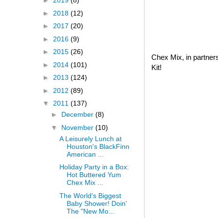
►
2019
(8)
►
2018
(12)
►
2017
(20)
►
2016
(9)
►
2015
(26)
Chex Mix, in partner
►
2014
(101)
Kit!
►
2013
(124)
►
2012
(89)
▼
2011
(137)
►
December
(8)
▼
November
(10)
A Leisurely Lunch at
Houston's BlackFinn
American ...
Holiday Party in a Box:
Hot Buttered Yum
Chex Mix ...
The World's Biggest
Baby Shower! Doin'
The "New Mo...