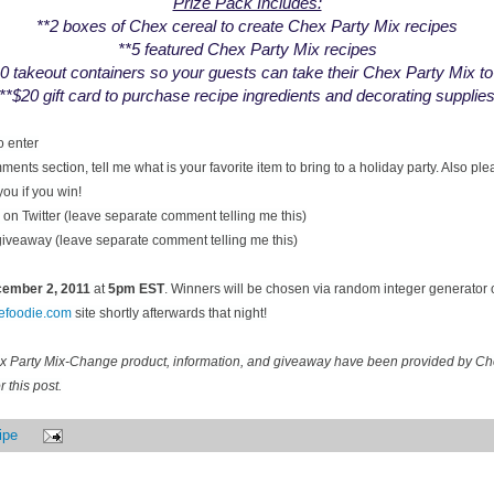
Prize Pack Includes:
**2 boxes of Chex cereal to create Chex Party Mix recipes
**5 featured Chex Party Mix recipes
0 takeout containers so your guests can take their Chex Party Mix t
**$20 gift card to purchase recipe ingredients and decorating supplie
o enter
ents section, tell me what is your favorite item to bring to a holiday party. Also pl
you if you win!
on Twitter (leave separate comment telling me this)
 giveaway (leave separate comment telling me this)
ecember
2, 2011
at
5pm EST
. Winners will be chosen via random integer generator
cefoodie.com
site shortly afterwards that night!
ex Party Mix-Change product, information, and giveaway have been provided by C
 this post.
ipe