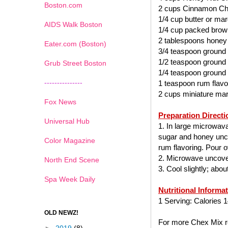
Boston.com
2 cups Cinnamon Ch
1/4 cup butter or mar
AIDS Walk Boston
1/4 cup packed brow
2 tablespoons honey
Eater.com (Boston)
3/4 teaspoon ground
1/2 teaspoon ground
Grub Street Boston
1/4 teaspoon ground
---------------
1 teaspoon rum flavo
2 cups miniature ma
Fox News
Preparation Directi
Universal Hub
1. In large microwav
sugar and honey uncov
Color Magazine
rum flavoring. Pour ov
2. Microwave uncover
North End Scene
3. Cool slightly; abo
Spa Week Daily
Nutritional Informa
1 Serving: Calories 1
OLD NEWZ!
For more Chex Mix re