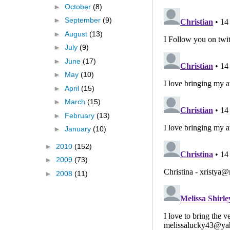
►
October
(8)
►
September
(9)
►
August
(13)
►
July
(9)
►
June
(17)
►
May
(10)
►
April
(15)
►
March
(15)
►
February
(13)
►
January
(10)
►
2010
(152)
►
2009
(73)
►
2008
(11)