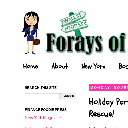
Forays of a Finance Foodie
Home
About
New York
Bos
SEARCH THIS SITE
MONDAY, NOVEM
Holiday Par
FINANCE FOODIE PRESS!
Rescue!
New York Magazine