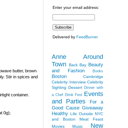
Enter your email address:
Delivered by
FeedBurner
Anne Around
Town
Beauty
Back Bay
and Fashion
rowave butter, brown
Books
Boston
Cambridge
y. Stir in spices and
Celebrity Interview
Celebrity
Sighting
Dessert
Dinner with
Events
tight container.
a Chef
Drink Fest
and Parties
For a
Good Cause
Giveaway
t 0g);
Healthy
Life Outside NYC
and Boston
Meat Feast
New
Movies
Music