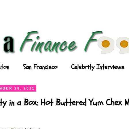
ton
San Francisco
Celebrity Interviews
BER 28, 2011
ty in a Box: Hot Buttered Yum Chex M