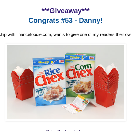
***Giveaway***
Congrats #53 - Danny!
ship with financefoodie.com, wants to give one of my readers their o