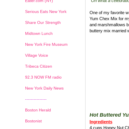
"Oh what a celebratio
Eater.com (NY)
Serious Eats New York
One of my favorite wa
Yum Chex Mix for my
Share Our Strength
and marshmallows blen
buttery mix married w
Midtown Lunch
New York Fire Museum
Village Voice
Tribeca Citizen
1
2
3
4
5
6
7
92.3 NOW FM radio
New York Daily News
---------------
Boston Herald
Hot Buttered Y
Bostonist
Ingredients
4 cups Honey Nut C