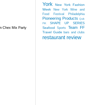
York
New York Fashion
Week
New York Wine and
Food Festival
Philadelphia
Pioneering Products
Quik
SHAPE UP SERIES
PiK
Team FF
wn Chex Mix Party
Seafood
Sports
Travel Guide
bars and clubs
restaurant review