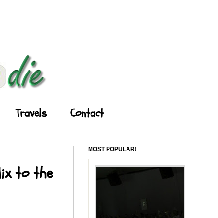
Travels
Contact
MOST POPULAR!
ix to the