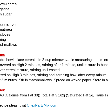
ex® cereal
garine
n sugar
 cinnamon
 nutmeg
 cloves
ring
rshmallows
ons
able bowl, place cereals. In 2-cup microwavable measuring cup, mic
ered on High 2 minutes, stirring after 1 minute, until mixture is bubbl
er cereal mixture, stirring until coated.
ed on High 3 minutes, stirring and scraping bowl after every minute.
ut 5 minutes. Stir in marshmallows. Spread on waxed paper. Store in air
tion
40 (Calories from Fat 30); Total Fat 3 1/2g (Saturated Fat 2g, Trans Fa
cipe ideas, visit
ChexPartyMix.com
.