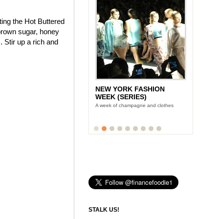
ting the Hot Buttered
brown sugar, honey
 Stir up a rich and
NEW YORK FASHION
WEEK (SERIES)
A week of champagne and clothes
STALK US!