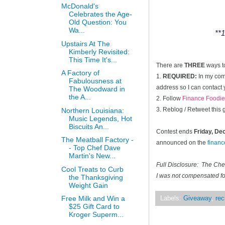
McDonald's
Celebrates the Age-
Old Question: You
Wa...
**1
Upstairs At The
Kimberly Revisited:
This Time It's...
There are
THREE
ways t
A Factory of
1.
REQUIRED:
In my comm
Fabulousness at
address so I can contact 
The Woodward in
the A...
2. Follow
Finance Foodie
3. Reblog / Retweet this
Northern Louisiana:
Music Legends, Hot
Biscuits An...
Contest ends
Friday, D
The Meatball Factory -
announced on the
finan
- Top Chef Dave
Martin's New...
Full Disclosure: The Ch
Cool Treats to Curb
I was not compensated for
the Thanksgiving
Weight Gain
Free Milk and Win a
Labels:
Giveaway
,
rec
$25 Gift Card to
Kroger Superm...