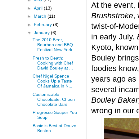
At the event,
►
April
(13)
Brushstroke
,
►
March
(11)
►
February
(8)
twist-of-Mod
▼
January
(6)
in early July.
The 2010 Beer,
Bourbon and BBQ
Kyoto, know
Festival New York
Bouley brings
Fresh to Death:
Cooking with Chef
foodies know,
David Bouley at ...
Chef Nigel Spence
years ago as 
Cooks Up a Taste
Of Jamaica in N...
several incar
Customizable
Bouley Baker
Chocoloate: Chocri
Chocolate Bars
wrong in our 
Progresso Souper You
Soup
Basic is Best at Douzo
Boston