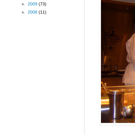
►
2009
(73)
►
2008
(11)