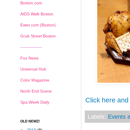
Boston.com
AIDS Walk Boston
Eater.com (Boston)
Grub Street Boston
---------------
Fox News
Universal Hub
Color Magazine
North End Scene
Click here and
Spa Week Daily
Labels:
Events a
OLD NEWZ!