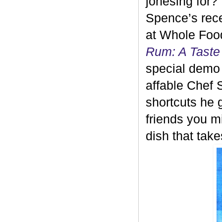
jonesing for?
Spence’s rec
at Whole Food
Rum: A Taste
special demo
affable Chef 
shortcuts he
friends you mi
dish that tak