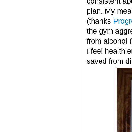
consistent ab
plan. My meal
(thanks
Progr
the gym aggre
from alcohol 
I feel healthi
saved from di