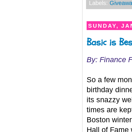
Labels:
Giveawa
SUNDAY, JA
Basic is B
By: Finance 
So a few mont
birthday dinn
its snazzy we
times are kep
Boston winte
Hall of Fame 