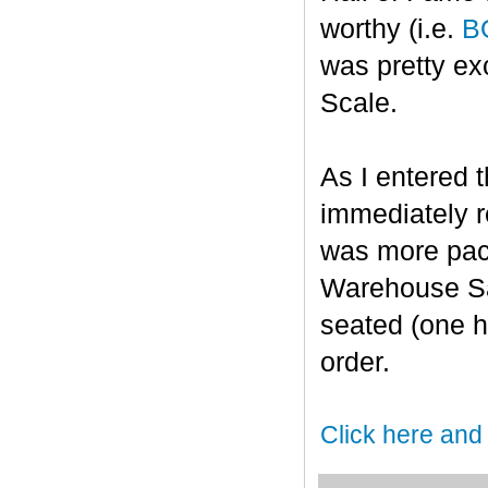
worthy (i.e.
B
was pretty ex
Scale.
As I entered t
immediately r
was more pack
Warehouse Sal
seated (one h
order.
Click here and