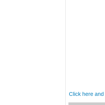
Click here and