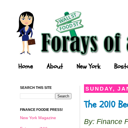
Forays of a Finance Foodie
Home
About
New York
Bost
SEARCH THIS SITE
SUNDAY, JA
The 2010 Be
FINANCE FOODIE PRESS!
New York Magazine
By: Finance 