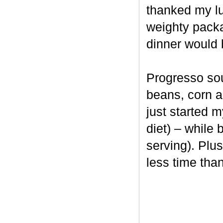
thanked my lu
weighty packag
dinner would 
Progresso soup
beans, corn an
just started 
diet) – while 
serving). Plus
less time th