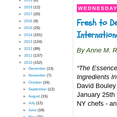
►
2019
(8)
►
2018
(12)
WEDNESDAY,
►
2017
(20)
Fresh to De
►
2016
(9)
►
2015
(26)
Internation
►
2014
(101)
►
2013
(124)
►
2012
(89)
By Anne M. 
►
2011
(137)
▼
2010
(152)
“The Essence
►
December
(13)
►
November
(7)
Ingredients I
►
October
(16)
David Bouley 
►
September
(12)
January 25th
►
August
(15)
NY chefs - an
►
July
(12)
►
June
(18)
►
May
(21)