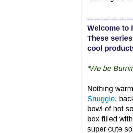
-------------------------
Welcome to F
These series
cool product
“We be Burn
Nothing warms
Snuggie
, bac
bowl of hot s
box filled wit
super cute so