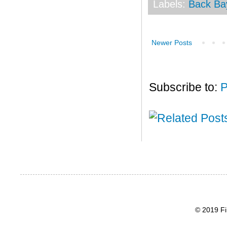
Labels:
Back Ba
Newer Posts
Subscribe to:
P
© 2019 Fi