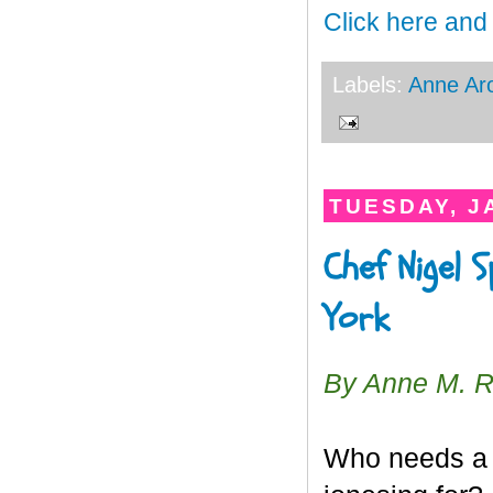
Click here and
Labels:
Anne Ar
TUESDAY, J
Chef Nigel 
York
By Anne M. 
Who needs a “