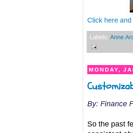
Click here and
Labels:
Anne Ar
MONDAY, JA
Customizab
By: Finance 
So the past f