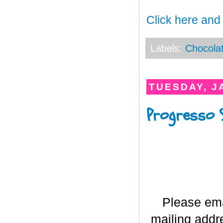
Click here and
Labels:
Chocola
TUESDAY, J
Progresso 
Please em
mailing addr