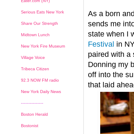
Eater.com (NY)
Serious Eats New York
As a born and
sends me into
Share Our Strength
state when I 
Midtown Lunch
Festival
in NY
New York Fire Museum
paired with a
Village Voice
Donning my be
Tribeca Citizen
off into the s
1
2
3
4
5
6
7
92.3 NOW FM radio
that laid ahea
New York Daily News
---------------
Boston Herald
Bostonist