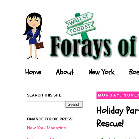
Forays of a Finance Foodie
Home
About
New York
Bos
SEARCH THIS SITE
MONDAY, NOVEM
Holiday Par
FINANCE FOODIE PRESS!
Rescue!
New York Magazine