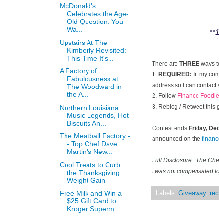
McDonald's
Celebrates the Age-
Old Question: You
Wa...
**1
Upstairs At The
Kimberly Revisited:
This Time It's...
There are
THREE
ways t
A Factory of
1.
REQUIRED:
In my comm
Fabulousness at
address so I can contact 
The Woodward in
the A...
2. Follow
Finance Foodie
3. Reblog / Retweet this
Northern Louisiana:
Music Legends, Hot
Biscuits An...
Contest ends
Friday, D
The Meatball Factory -
announced on the
finan
- Top Chef Dave
Martin's New...
Full Disclosure: The Ch
Cool Treats to Curb
I was not compensated for
the Thanksgiving
Weight Gain
Free Milk and Win a
Labels:
Giveaway
,
rec
$25 Gift Card to
Kroger Superm...