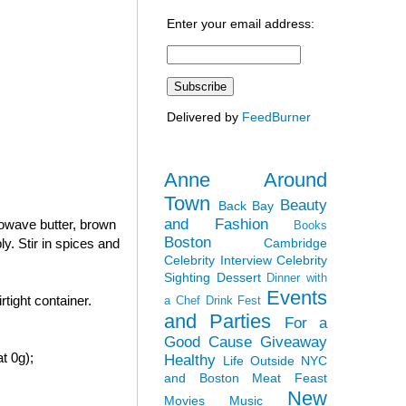
Enter your email address:
Delivered by
FeedBurner
Anne Around
Town
Beauty
Back Bay
and Fashion
rowave butter, brown
Books
Boston
Cambridge
y. Stir in spices and
Celebrity Interview
Celebrity
Sighting
Dessert
Dinner with
Events
tight container.
a Chef
Drink Fest
and Parties
For a
Good Cause
Giveaway
t 0g);
Healthy
Life Outside NYC
and Boston
Meat Feast
New
Movies
Music