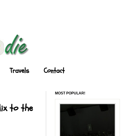
Travels
Contact
MOST POPULAR!
ix to the