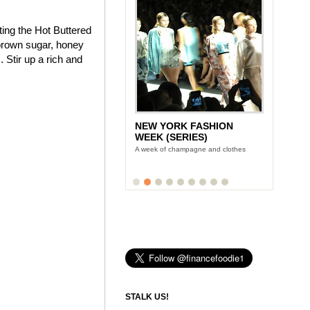
ting the Hot Buttered
brown sugar, honey
 Stir up a rich and
NEW YORK FASHION
WEEK (SERIES)
A week of champagne and clothes
STALK US!