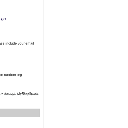
o-go
s
ease include your email
 on random.org
hex through MyBlogSpark.