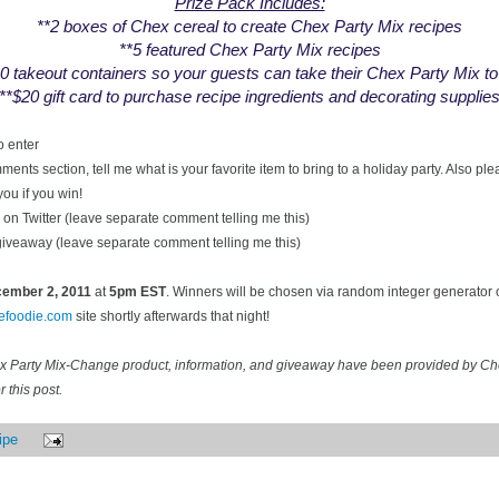
Prize Pack Includes:
**2 boxes of Chex cereal to create Chex Party Mix recipes
**5 featured Chex Party Mix recipes
0 takeout containers so your guests can take their Chex Party Mix t
**$20 gift card to purchase recipe ingredients and decorating supplie
o enter
ents section, tell me what is your favorite item to bring to a holiday party. Also pl
you if you win!
on Twitter (leave separate comment telling me this)
 giveaway (leave separate comment telling me this)
ecember
2, 2011
at
5pm EST
. Winners will be chosen via random integer generator
cefoodie.com
site shortly afterwards that night!
ex Party Mix-Change product, information, and giveaway have been provided by C
 this post.
ipe