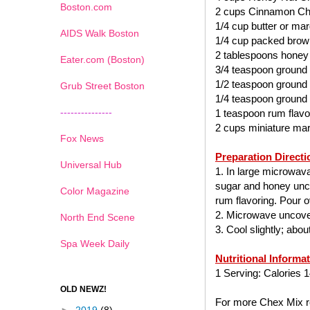
Boston.com
2 cups Cinnamon Ch
1/4 cup butter or mar
AIDS Walk Boston
1/4 cup packed brow
2 tablespoons honey
Eater.com (Boston)
3/4 teaspoon ground
1/2 teaspoon ground
Grub Street Boston
1/4 teaspoon ground
---------------
1 teaspoon rum flavo
2 cups miniature ma
Fox News
Preparation Directi
Universal Hub
1. In large microwav
sugar and honey uncov
Color Magazine
rum flavoring. Pour ov
2. Microwave uncover
North End Scene
3. Cool slightly; abo
Spa Week Daily
Nutritional Informa
1 Serving: Calories 1
OLD NEWZ!
For more Chex Mix re