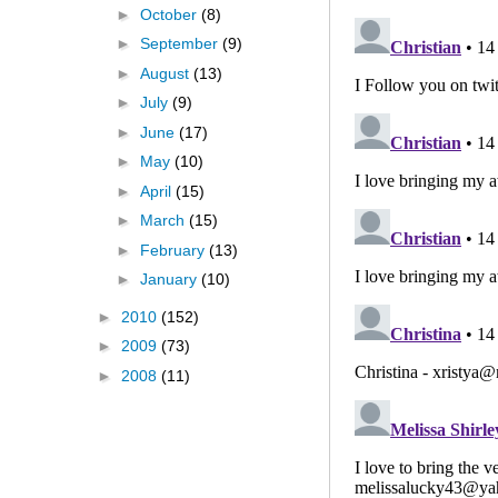
►
October
(8)
►
September
(9)
►
August
(13)
►
July
(9)
►
June
(17)
►
May
(10)
►
April
(15)
►
March
(15)
►
February
(13)
►
January
(10)
►
2010
(152)
►
2009
(73)
►
2008
(11)