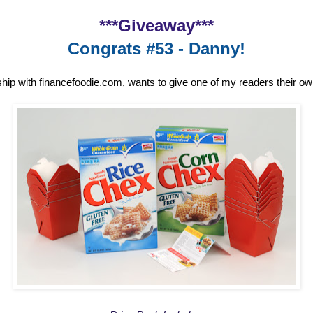
***Giveaway***
Congrats #53 - Danny!
ship with financefoodie.com, wants to give one of my readers their o