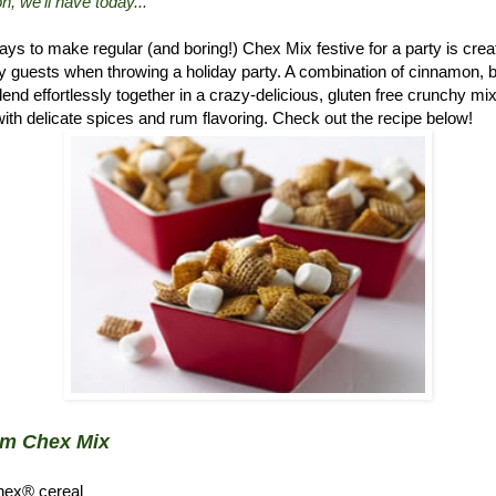
n, we'll have today..."
ys to make regular (and boring!) Chex Mix festive for a party is crea
 guests when throwing a holiday party. A combination of cinnamon, 
d effortlessly together in a crazy-delicious, gluten free crunchy mix.
ith delicate spices and rum flavoring. Check out the recipe below!
um Chex Mix
hex® cereal