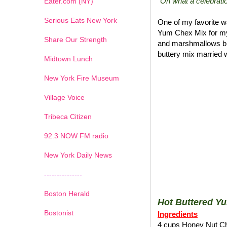
"Oh what a celebratio
Eater.com (NY)
Serious Eats New York
One of my favorite wa
Yum Chex Mix for my
Share Our Strength
and marshmallows blen
buttery mix married w
Midtown Lunch
New York Fire Museum
Village Voice
Tribeca Citizen
1
2
3
4
5
6
7
92.3 NOW FM radio
New York Daily News
---------------
Boston Herald
Hot Buttered Y
Bostonist
Ingredients
4 cups Honey Nut C