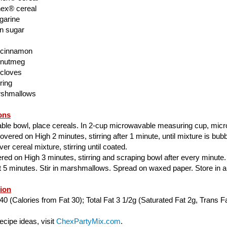
ex® cereal
garine
n sugar
 cinnamon
 nutmeg
 cloves
ring
rshmallows
ons
able bowl, place cereals. In 2-cup microwavable measuring cup, mic
ered on High 2 minutes, stirring after 1 minute, until mixture is bubbl
er cereal mixture, stirring until coated.
ed on High 3 minutes, stirring and scraping bowl after every minute.
ut 5 minutes. Stir in marshmallows. Spread on waxed paper. Store in air
tion
40 (Calories from Fat 30); Total Fat 3 1/2g (Saturated Fat 2g, Trans Fa
cipe ideas, visit
ChexPartyMix.com
.