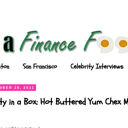
ton
San Francisco
Celebrity Interviews
BER 28, 2011
ty in a Box: Hot Buttered Yum Chex M