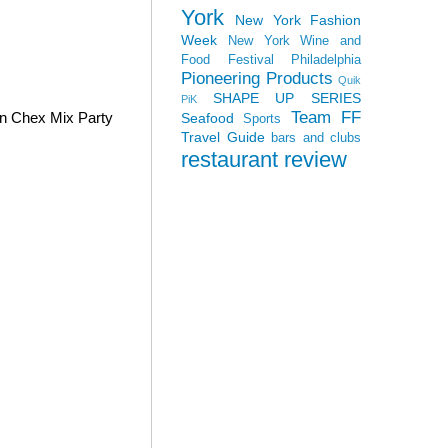
York
New York Fashion
Week
New York Wine and
Food Festival
Philadelphia
Pioneering Products
Quik
SHAPE UP SERIES
PiK
Team FF
wn Chex Mix Party
Seafood
Sports
Travel Guide
bars and clubs
restaurant review