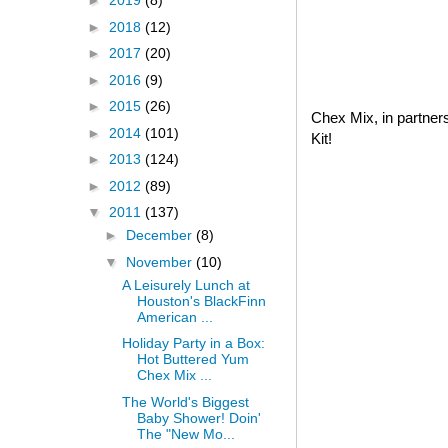
►
2019
(8)
►
2018
(12)
►
2017
(20)
►
2016
(9)
►
2015
(26)
Chex Mix, in partner
►
2014
(101)
Kit!
►
2013
(124)
►
2012
(89)
▼
2011
(137)
►
December
(8)
▼
November
(10)
A Leisurely Lunch at
Houston's BlackFinn
American ...
Holiday Party in a Box:
Hot Buttered Yum
Chex Mix ...
The World's Biggest
Baby Shower! Doin'
The "New Mo...