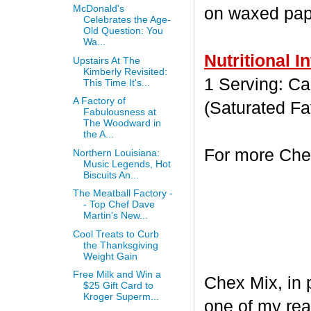
McDonald's
on waxed paper
Celebrates the Age-
Old Question: You
Wa...
Nutritional I
Upstairs At The
Kimberly Revisited:
1 Serving: Cal
This Time It's...
A Factory of
(Saturated Fa
Fabulousness at
The Woodward in
the A...
For more Chex
Northern Louisiana:
Music Legends, Hot
Biscuits An...
The Meatball Factory -
- Top Chef Dave
Martin's New...
Cool Treats to Curb
the Thanksgiving
Weight Gain
Free Milk and Win a
Chex Mix, in 
$25 Gift Card to
Kroger Superm...
one of my rea