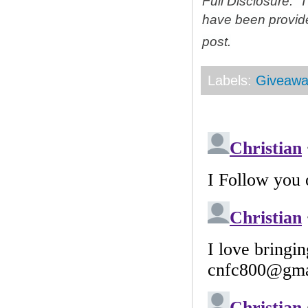
Full Disclosure: 
have been provid
post.
Labels:
Giveawa