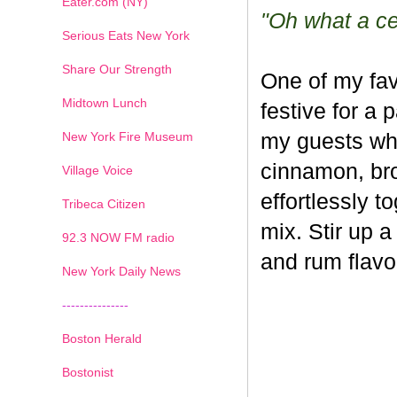
Eater.com (NY)
"Oh what a cel
Serious Eats New York
Share Our Strength
One of my fav
Midtown Lunch
festive for a 
New York Fire Museum
my guests whe
cinnamon, br
Village Voice
effortlessly t
Tribeca Citizen
mix. Stir up a
1
2
3
4
5
6
7
92.3 NOW FM radio
and rum flavo
New York Daily News
---------------
Boston Herald
Bostonist