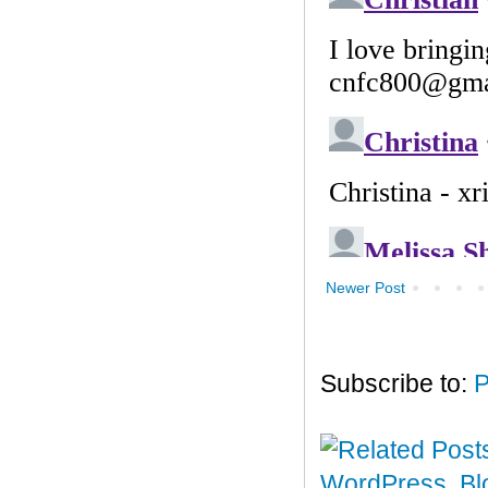
Newer Post
Subscribe to:
P