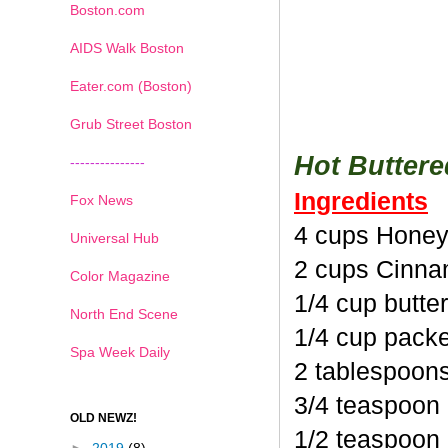
Boston.com
AIDS Walk Boston
Eater.com (Boston)
Grub Street Boston
Hot Butter
---------------
Ingredients
Fox News
4 cups Honey
Universal Hub
2 cups Cinna
Color Magazine
1/4 cup butte
North End Scene
1/4 cup pack
Spa Week Daily
2 tablespoon
3/4 teaspoon
OLD NEWZ!
1/2 teaspoon