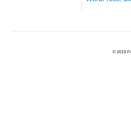
© 2019 Fi