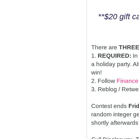
**$20 gift 
There are
THRE
1.
REQUIRED:
In
a holiday party. A
win!
2. Follow
Finance
3. Reblog / Retwe
Contest ends
Fri
random integer g
shortly afterwards 