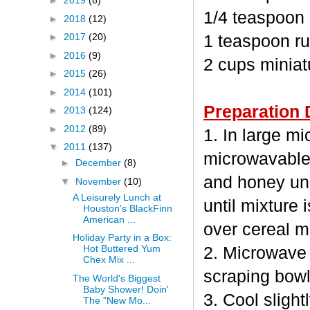
►
2019
(8)
1/4 teaspoon
►
2018
(12)
►
2017
(20)
1 teaspoon ru
►
2016
(9)
2 cups minia
►
2015
(26)
►
2014
(101)
Preparation 
►
2013
(124)
►
2012
(89)
1. In large m
▼
2011
(137)
microwavable
►
December
(8)
and honey unc
▼
November
(10)
A Leisurely Lunch at
until mixture 
Houston's BlackFinn
American ...
over cereal mi
Holiday Party in a Box:
Hot Buttered Yum
2. Microwave 
Chex Mix ...
scraping bowl
The World's Biggest
Baby Shower! Doin'
3. Cool sligh
The "New Mo...