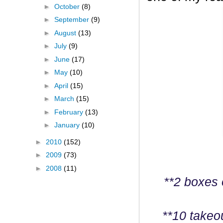
►
October
(8)
►
September
(9)
►
August
(13)
►
July
(9)
►
June
(17)
►
May
(10)
►
April
(15)
►
March
(15)
►
February
(13)
►
January
(10)
►
2010
(152)
►
2009
(73)
►
2008
(11)
**2 boxes 
**10 takeo