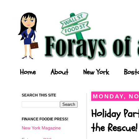
Forays of a Finance Foodie
Home
About
New York
Bost
SEARCH THIS SITE
MONDAY, NO
Holiday Par
FINANCE FOODIE PRESS!
the Rescue!
New York Magazine