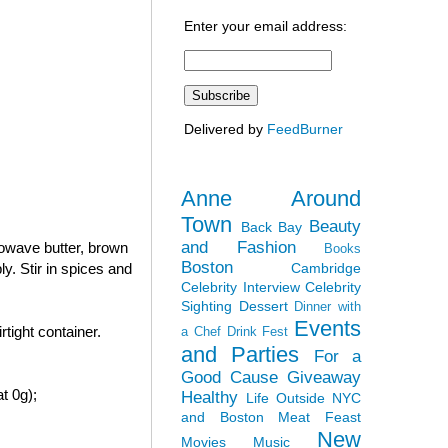
Enter your email address:
Delivered by
FeedBurner
Anne Around
Town
Beauty
Back Bay
and Fashion
rowave butter, brown
Books
Boston
Cambridge
y. Stir in spices and
Celebrity Interview
Celebrity
Sighting
Dessert
Dinner with
Events
tight container.
a Chef
Drink Fest
and Parties
For a
Good Cause
Giveaway
t 0g);
Healthy
Life Outside NYC
and Boston
Meat Feast
New
Movies
Music