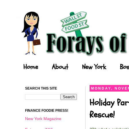
Forays of a Finance Foodie
Home
About
New York
Bos
SEARCH THIS SITE
MONDAY, NOVEM
Holiday Par
FINANCE FOODIE PRESS!
Rescue!
New York Magazine