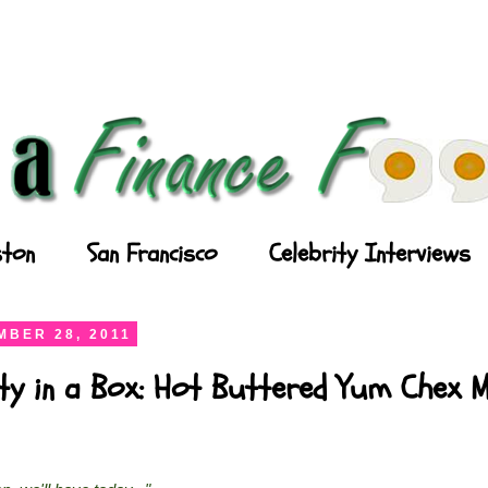
ton
San Francisco
Celebrity Interviews
BER 28, 2011
ty in a Box: Hot Buttered Yum Chex M