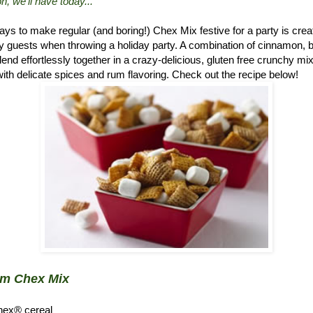
n, we'll have today..."
ys to make regular (and boring!) Chex Mix festive for a party is crea
 guests when throwing a holiday party. A combination of cinnamon, 
d effortlessly together in a crazy-delicious, gluten free crunchy mix.
ith delicate spices and rum flavoring. Check out the recipe below!
um Chex Mix
hex® cereal