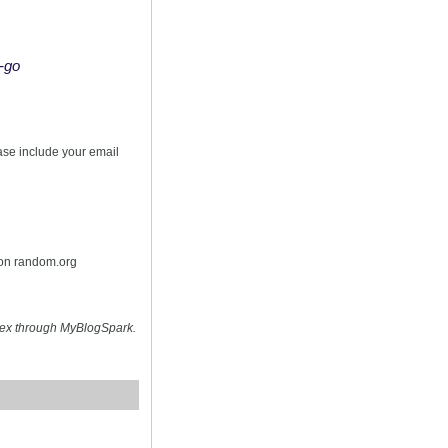
o-go
s
ease include your email
 on random.org
hex through MyBlogSpark.