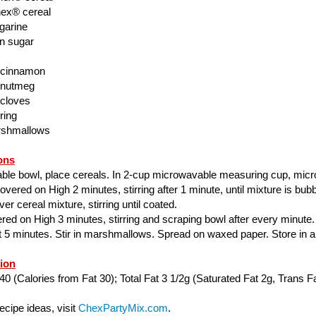
ex® cereal
garine
n sugar
 cinnamon
 nutmeg
 cloves
ring
rshmallows
ons
able bowl, place cereals. In 2-cup microwavable measuring cup, mic
ered on High 2 minutes, stirring after 1 minute, until mixture is bubbl
er cereal mixture, stirring until coated.
ed on High 3 minutes, stirring and scraping bowl after every minute.
ut 5 minutes. Stir in marshmallows. Spread on waxed paper. Store in air
tion
40 (Calories from Fat 30); Total Fat 3 1/2g (Saturated Fat 2g, Trans Fa
cipe ideas, visit
ChexPartyMix.com
.