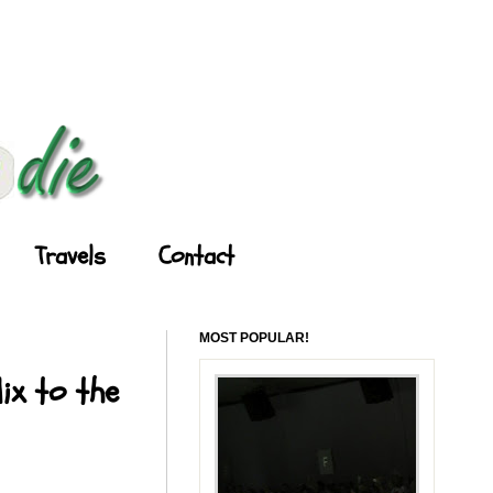
Travels
Contact
MOST POPULAR!
ix to the