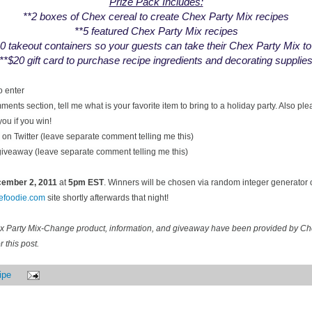
Prize Pack Includes:
**2 boxes of Chex cereal to create Chex Party Mix recipes
**5 featured Chex Party Mix recipes
0 takeout containers so your guests can take their Chex Party Mix t
**$20 gift card to purchase recipe ingredients and decorating supplie
o enter
ents section, tell me what is your favorite item to bring to a holiday party. Also pl
you if you win!
on Twitter (leave separate comment telling me this)
 giveaway (leave separate comment telling me this)
ecember
2, 2011
at
5pm EST
. Winners will be chosen via random integer generator
cefoodie.com
site shortly afterwards that night!
ex Party Mix-Change product, information, and giveaway have been provided by C
 this post.
ipe