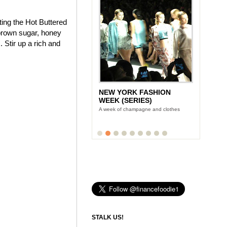
ting the Hot Buttered
brown sugar, honey
 Stir up a rich and
NEW YORK FASHION
WEEK (SERIES)
A week of champagne and clothes
STALK US!