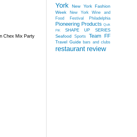
York
New York Fashion
Week
New York Wine and
Food Festival
Philadelphia
Pioneering Products
Quik
SHAPE UP SERIES
PiK
Team FF
wn Chex Mix Party
Seafood
Sports
Travel Guide
bars and clubs
restaurant review