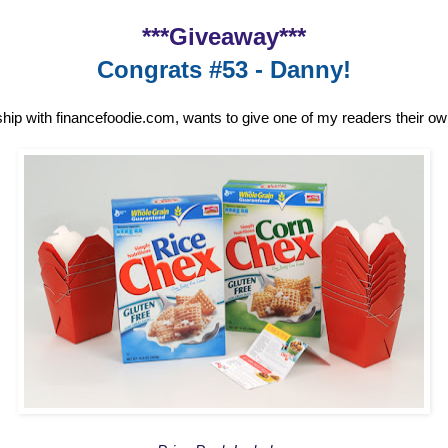
***Giveaway***
Congrats #53 - Danny!
ship with financefoodie.com, wants to give one of my readers their o