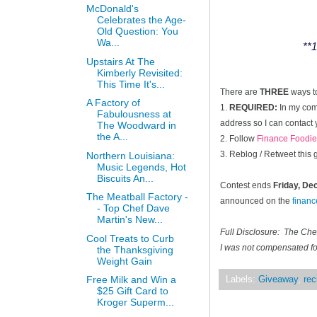
McDonald's
Celebrates the Age-
Old Question: You
Wa...
**1
Upstairs At The
Kimberly Revisited:
This Time It's...
There are
THREE
ways t
A Factory of
1.
REQUIRED:
In my comm
Fabulousness at
address so I can contact 
The Woodward in
the A...
2. Follow
Finance Foodie
3. Reblog / Retweet this
Northern Louisiana:
Music Legends, Hot
Biscuits An...
Contest ends
Friday, D
The Meatball Factory -
announced on the
finan
- Top Chef Dave
Martin's New...
Full Disclosure: The Ch
Cool Treats to Curb
I was not compensated for
the Thanksgiving
Weight Gain
Free Milk and Win a
Labels:
Giveaway
,
rec
$25 Gift Card to
Kroger Superm...