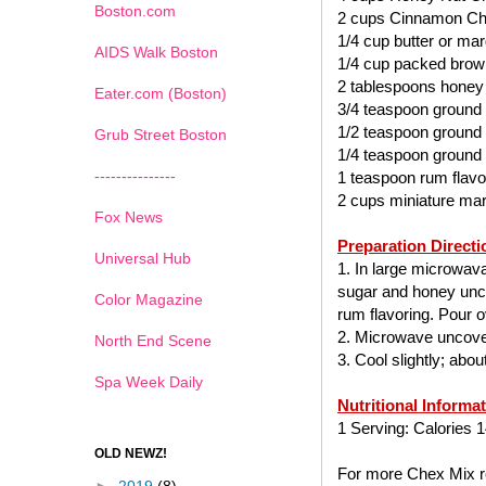
Boston.com
2 cups Cinnamon Ch
1/4 cup butter or mar
AIDS Walk Boston
1/4 cup packed brow
2 tablespoons honey
Eater.com (Boston)
3/4 teaspoon ground
1/2 teaspoon ground
Grub Street Boston
1/4 teaspoon ground
---------------
1 teaspoon rum flavo
2 cups miniature ma
Fox News
Preparation Directi
Universal Hub
1. In large microwav
sugar and honey uncov
Color Magazine
rum flavoring. Pour ov
2. Microwave uncover
North End Scene
3. Cool slightly; abo
Spa Week Daily
Nutritional Informa
1 Serving: Calories 1
OLD NEWZ!
For more Chex Mix re