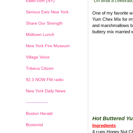
"Oh what a celebratio
Eater.com (NY)
Serious Eats New York
One of my favorite wa
Yum Chex Mix for my
Share Our Strength
and marshmallows blen
buttery mix married w
Midtown Lunch
New York Fire Museum
Village Voice
Tribeca Citizen
1
2
3
4
5
6
7
92.3 NOW FM radio
New York Daily News
---------------
Boston Herald
Hot Buttered Y
Bostonist
Ingredients
4 cups Honey Nut C