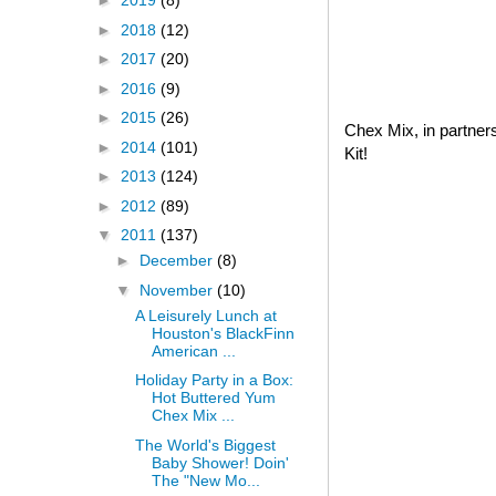
►
2019
(8)
►
2018
(12)
►
2017
(20)
►
2016
(9)
►
2015
(26)
Chex Mix, in partner
►
2014
(101)
Kit!
►
2013
(124)
►
2012
(89)
▼
2011
(137)
►
December
(8)
▼
November
(10)
A Leisurely Lunch at
Houston's BlackFinn
American ...
Holiday Party in a Box:
Hot Buttered Yum
Chex Mix ...
The World's Biggest
Baby Shower! Doin'
The "New Mo...