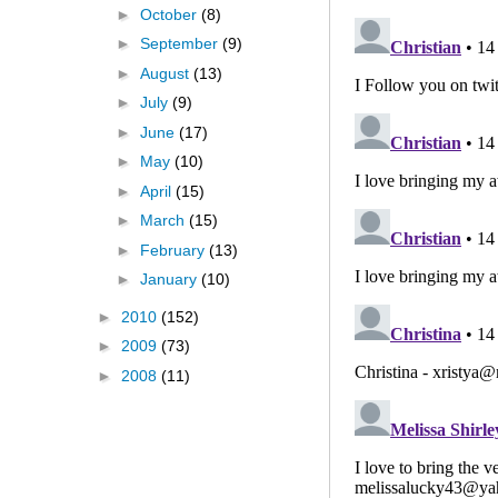
►
October
(8)
►
September
(9)
►
August
(13)
►
July
(9)
►
June
(17)
►
May
(10)
►
April
(15)
►
March
(15)
►
February
(13)
►
January
(10)
►
2010
(152)
►
2009
(73)
►
2008
(11)