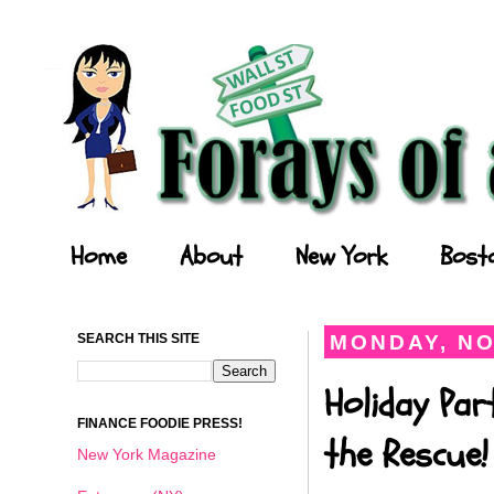
Forays of a Finance Foodie
Home
About
New York
Bost
SEARCH THIS SITE
MONDAY, NO
Holiday Par
FINANCE FOODIE PRESS!
the Rescue!
New York Magazine