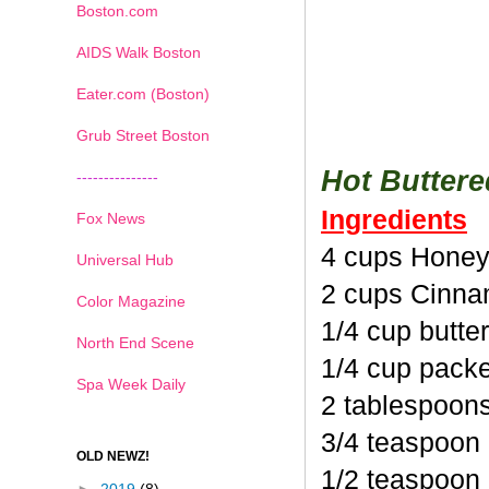
Boston.com
AIDS Walk Boston
Eater.com (Boston)
Grub Street Boston
Hot Butter
---------------
Ingredients
Fox News
4 cups Honey
Universal Hub
2 cups Cinna
Color Magazine
1/4 cup butte
North End Scene
1/4 cup pack
Spa Week Daily
2 tablespoon
3/4 teaspoon
OLD NEWZ!
1/2 teaspoon