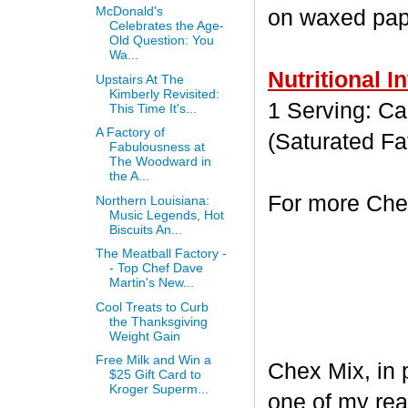
McDonald's
on waxed paper
Celebrates the Age-
Old Question: You
Wa...
Nutritional I
Upstairs At The
Kimberly Revisited:
1 Serving: Cal
This Time It's...
A Factory of
(Saturated Fa
Fabulousness at
The Woodward in
the A...
For more Chex
Northern Louisiana:
Music Legends, Hot
Biscuits An...
The Meatball Factory -
- Top Chef Dave
Martin's New...
Cool Treats to Curb
the Thanksgiving
Weight Gain
Free Milk and Win a
Chex Mix, in 
$25 Gift Card to
Kroger Superm...
one of my rea