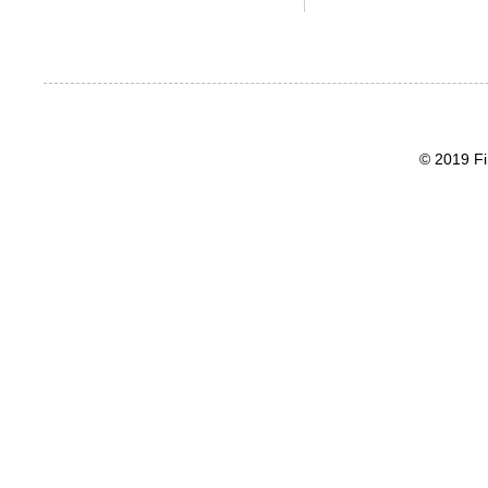
© 2019 Fi