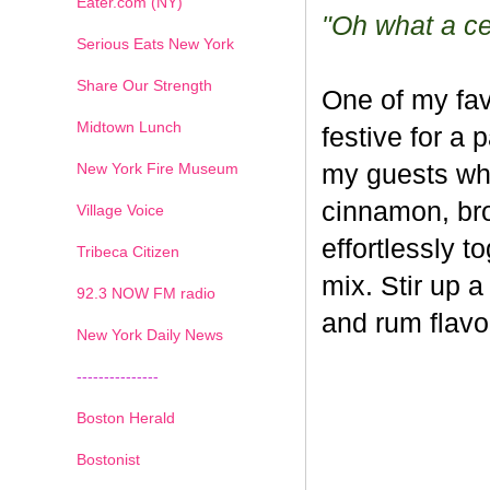
Eater.com (NY)
"Oh what a cel
Serious Eats New York
Share Our Strength
One of my fav
Midtown Lunch
festive for a 
New York Fire Museum
my guests whe
cinnamon, br
Village Voice
effortlessly t
Tribeca Citizen
mix. Stir up a
1
2
3
4
5
6
7
92.3 NOW FM radio
and rum flavo
New York Daily News
---------------
Boston Herald
Bostonist