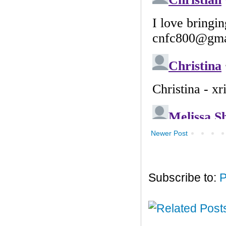
Newer Post
Subscribe to:
P