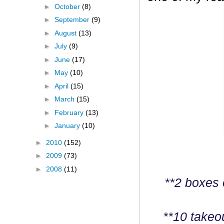
►
October
(8)
►
September
(9)
►
August
(13)
►
July
(9)
►
June
(17)
►
May
(10)
►
April
(15)
►
March
(15)
►
February
(13)
►
January
(10)
►
2010
(152)
►
2009
(73)
►
2008
(11)
**2 boxes 
**10 takeo