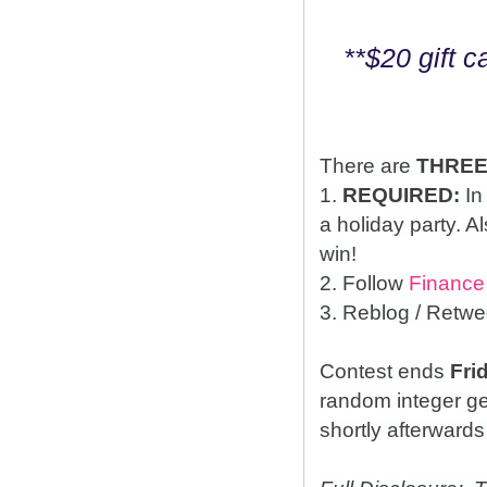
**$20 gift 
There are
THRE
1.
REQUIRED:
In
a holiday party. A
win!
2. Follow
Finance
3. Reblog / Retwe
Contest ends
Fri
random integer g
shortly afterwards 