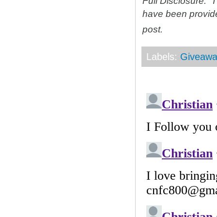
Full Disclosure: 
have been provid
post.
Labels:
Giveawa