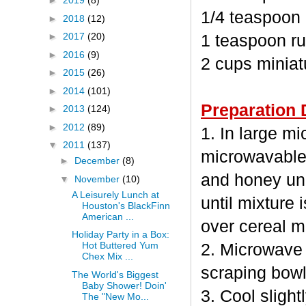
►
2019
(8)
1/4 teaspoon
►
2018
(12)
►
2017
(20)
1 teaspoon ru
►
2016
(9)
2 cups minia
►
2015
(26)
►
2014
(101)
Preparation 
►
2013
(124)
►
2012
(89)
1. In large m
▼
2011
(137)
microwavable
►
December
(8)
and honey unc
▼
November
(10)
A Leisurely Lunch at
until mixture 
Houston's BlackFinn
American ...
over cereal mi
Holiday Party in a Box:
Hot Buttered Yum
2. Microwave 
Chex Mix ...
scraping bowl
The World's Biggest
Baby Shower! Doin'
3. Cool sligh
The "New Mo...