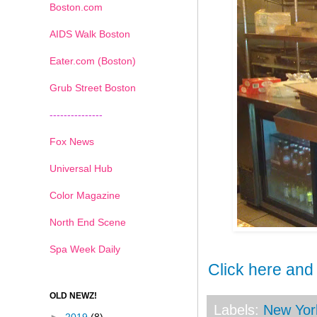
Boston.com
AIDS Walk Boston
Eater.com (Boston)
Grub Street Boston
---------------
Fox News
Universal Hub
Color Magazine
North End Scene
Spa Week Daily
Click here and
OLD NEWZ!
Labels:
New Yor