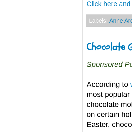
Click here and
Labels:
Anne Ar
Chocolate G
Sponsored P
According to
most popular f
chocolate mol
on certain ho
Easter, choco