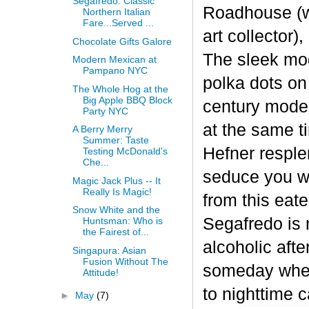
Segafredo: Classic
Roadhouse (w
Northern Italian
Fare...Served ...
art collector
Chocolate Gifts Galore
The sleek mo
Modern Mexican at
Pampano NYC
polka dots on
The Whole Hog at the
Big Apple BBQ Block
century moder
Party NYC
at the same t
A Berry Merry
Summer: Taste
Hefner resple
Testing McDonald's
Che...
seduce you wi
Magic Jack Plus -- It
Really Is Magic!
from this eate
Snow White and the
Segafredo is 
Huntsman: Who is
the Fairest of...
alcoholic aft
Singapura: Asian
Fusion Without The
someday when
Attitude!
to nighttime c
►
May
(7)