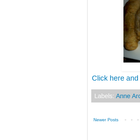
Click here and
Labels:
Anne Ar
Newer Posts