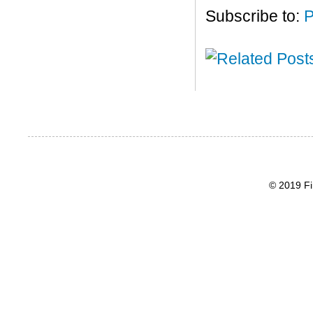
Subscribe to:
P
© 2019 Fi