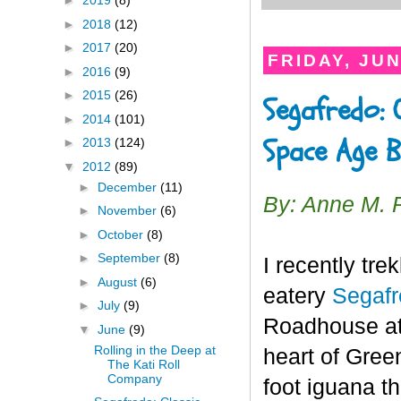
►
2019
(8)
►
2018
(12)
►
2017
(20)
FRIDAY, JUN
►
2016
(9)
►
2015
(26)
Segafredo: 
►
2014
(101)
Space Age B
►
2013
(124)
▼
2012
(89)
►
December
(11)
By: Anne M. 
►
November
(6)
►
October
(8)
►
September
(8)
I recently tre
►
August
(6)
eatery
Segaf
►
July
(9)
Roadhouse at 
▼
June
(9)
Rolling in the Deep at
heart of Gree
The Kati Roll
Company
foot iguana th