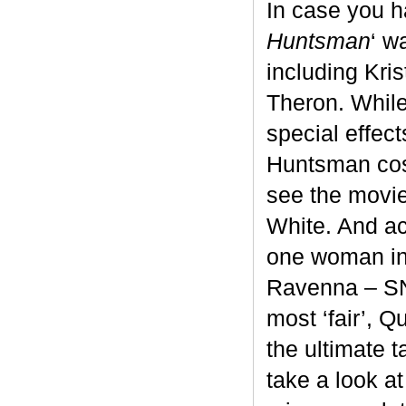
In case you h
Huntsman
‘ w
including Kri
Theron. While
special effec
Huntsman cos
see the movie
White. And acc
one woman in 
Ravenna – SNO
most ‘fair’, 
the ultimate 
take a look at