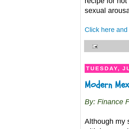
recipe for hot
sexual arousa
Click here and
TUESDAY, JU
Modern Mex
By: Finance 
Although my s