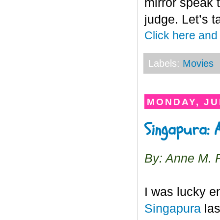
mirror speak t
judge. Let’s t
Click here and
Labels:
Movies
MONDAY, JU
Singapura: 
By: Anne M. 
I was lucky en
Singapura
las