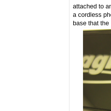
attached to a
a cordless ph
base that the