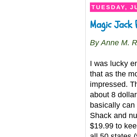
TUESDAY, JU
Magic Jack 
By Anne M. 
I was lucky e
that as the mo
impressed. T
about 8 dollar
basically can
Shack and num
$19.99 to kee
all 50 states 