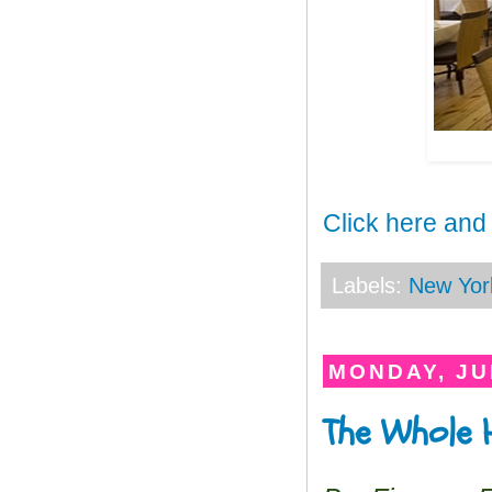
Click here and
Labels:
New Yor
MONDAY, JU
The Whole H