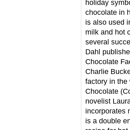
holiday symbo
chocolate in 
is also used 
milk and hot 
several succe
Dahl published
Chocolate Fac
Charlie Bucke
factory in th
Chocolate (Co
novelist Laur
incorporates 
is a double en