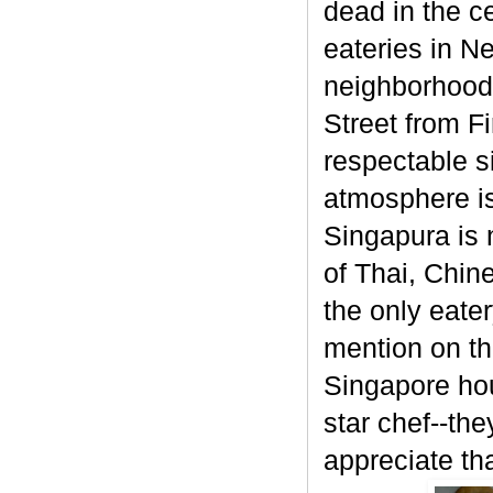
dead in the ce
eateries in N
neighborhood (
Street from F
respectable si
atmosphere is
Singapura is n
of Thai, Chin
the only eate
mention on th
Singapore hou
star chef--the
appreciate tha