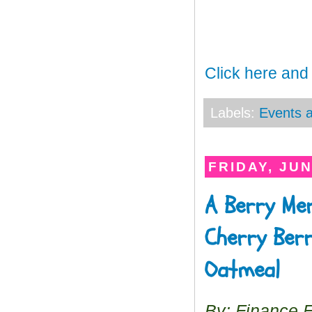
Click here and
Labels:
Events a
FRIDAY, JUN
A Berry Mer
Cherry Berr
Oatmeal
By: Finance 