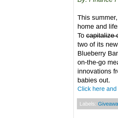
This summer, 
home and life
To
capitalize 
two of its ne
Blueberry Ban
on-the-go mea
innovations f
babies out.
Click here and
Labels:
Giveawa