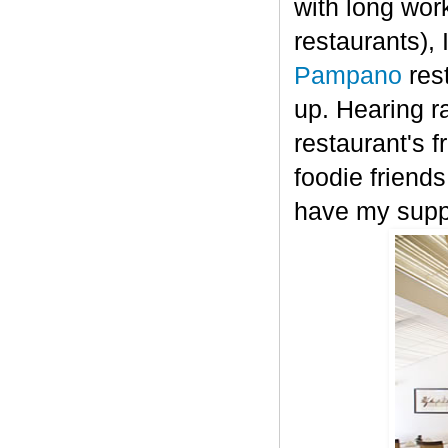
with long work
restaurants),
Pampano
res
up.
H
earing r
restaurant's 
foodie friends
have my supp