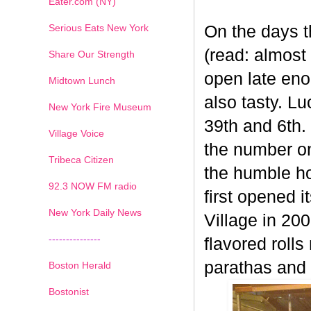
Eater.com (NY)
Serious Eats New York
On the days th
(read: almost 
Share Our Strength
open late eno
Midtown Lunch
also tasty. L
New York Fire Museum
39th and 6th.
Village Voice
the number on
Tribeca Citizen
the humble h
1
2
3
4
5
6
7
92.3 NOW FM radio
first opened 
New York Daily News
Village in 20
---------------
flavored rol
parathas and f
Boston Herald
Bostonist