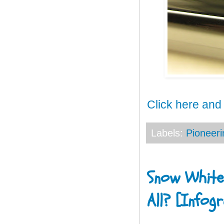
Click here and
Labels:
Pioneeri
Snow White
All? [Infogr