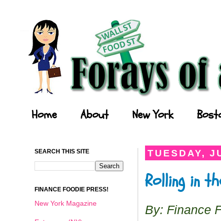
Forays of a Finance Foodie
Home
About
New York
Bost
SEARCH THIS SITE
TUESDAY, JU
Rolling in 
FINANCE FOODIE PRESS!
New York Magazine
By: Finance 