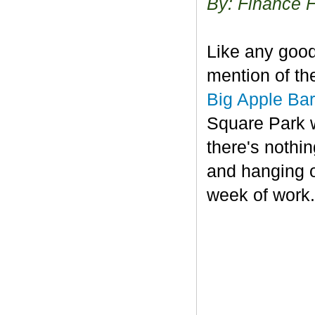
By: Finance 
Like any good
mention of th
Big Apple Ba
Square Park w
there's nothin
and hanging o
week of work.