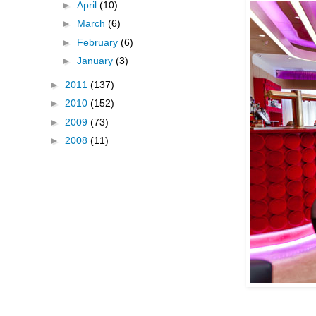
►
April
(10)
►
March
(6)
►
February
(6)
►
January
(3)
►
2011
(137)
►
2010
(152)
►
2009
(73)
►
2008
(11)