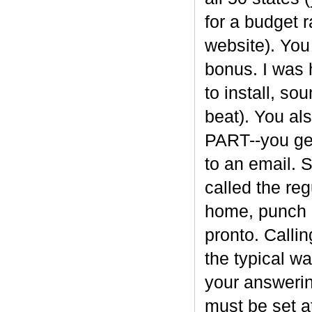
for a budget 
website). You
bonus. I was 
to install, so
beat). You a
PART--you get
to an email. 
called the re
home, punch i
pronto. Calli
the typical w
your answerin
must be set a