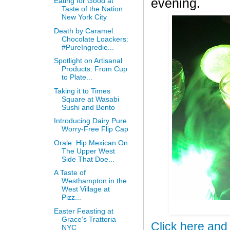
Eating for Good at
evening.
Taste of the Nation
New York City
Death by Caramel
Chocolate Loackers:
#PureIngredie...
Spotlight on Artisanal
Products: From Cup
to Plate...
Taking it to Times
Square at Wasabi
Sushi and Bento
Introducing Dairy Pure
Worry-Free Flip Cap
Orale: Hip Mexican On
The Upper West
Side That Doe...
A Taste of
Westhampton in the
West Village at
Pizz...
Easter Feasting at
Grace's Trattoria
Click here and
NYC