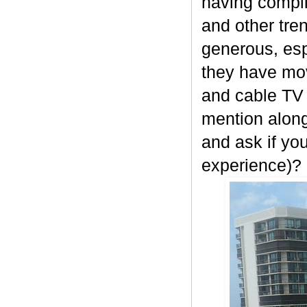
having compli
and other tre
generous, esp
they have movi
and cable TV w
mention along
and ask if yo
experience)?