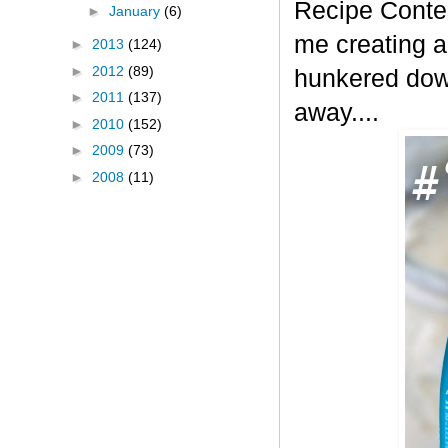
Recipe Contes
►
January
(6)
me creating a
►
2013
(124)
►
2012
(89)
hunkered down
►
2011
(137)
away....
►
2010
(152)
►
2009
(73)
►
2008
(11)