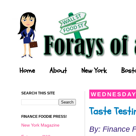
Forays of a Finance Foodie
Home
About
New York
Bost
SEARCH THIS SITE
WEDNESDAY,
Taste Testi
FINANCE FOODIE PRESS!
New York Magazine
By: Finance 