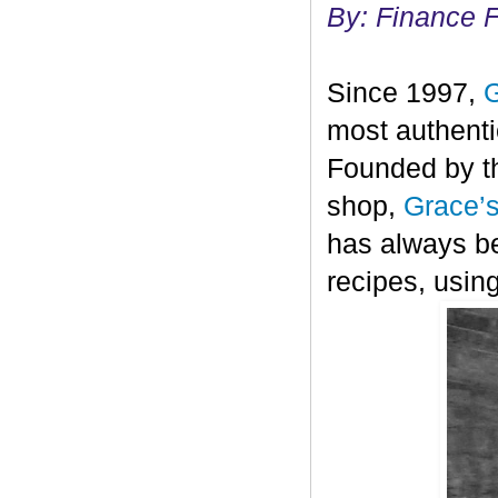
By: Finance 
Since 1997,
G
most authenti
Founded by th
shop,
Grace’
has always be
recipes, using