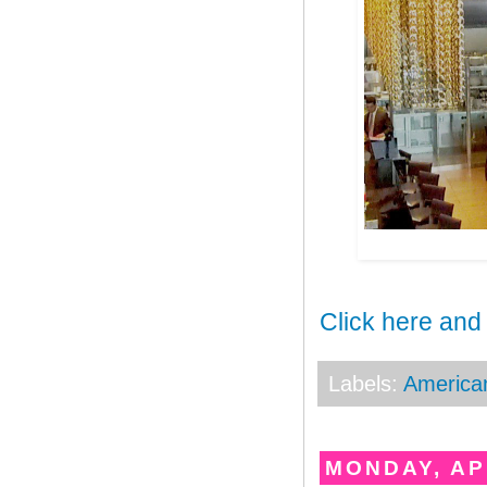
Click here and
Labels:
America
MONDAY, APR