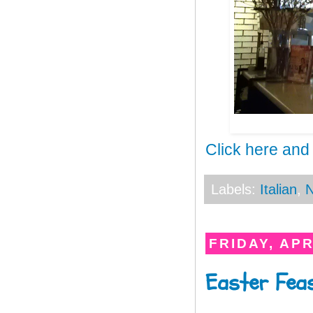
Click here and
Labels:
Italian
,
N
FRIDAY, APR
Easter Feas