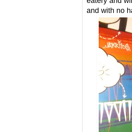
eatery and wi
and with no h