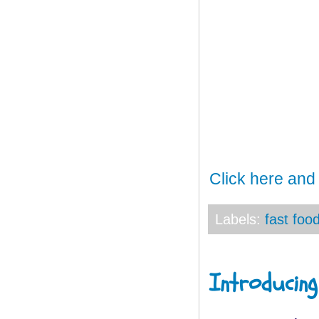
Click here and
Labels:
fast foo
Introducing