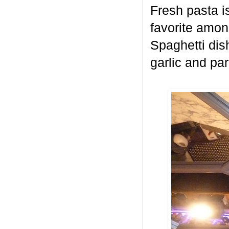
Fresh pasta i
favorite amon
Spaghetti dish
garlic and pa