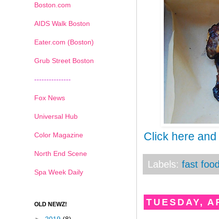
Boston.com
AIDS Walk Boston
Eater.com (Boston)
Grub Street Boston
---------------
Fox News
Universal Hub
Click here and
Color Magazine
North End Scene
Labels:
fast foo
Spa Week Daily
TUESDAY, AP
OLD NEWZ!