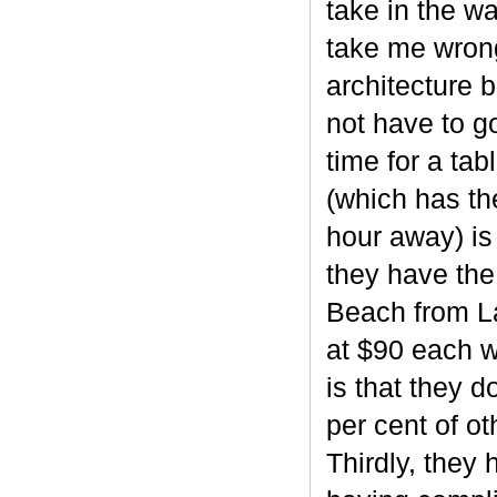
take in the w
take me wrong
architecture 
not have to g
time for a ta
(which has th
hour away) is 
they have the
Beach from La
at $90 each 
is that they d
per cent of ot
Thirdly, they