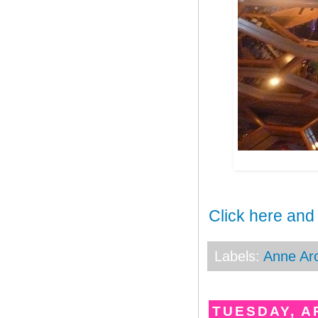
Click here and
Labels:
Anne Ar
TUESDAY, AP