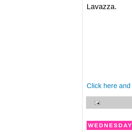
Lavazza.
Click here and
WEDNESDAY,