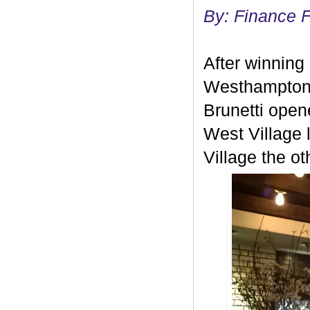
By: Finance 
After winning 
Westhampton 
Brunetti open
West Village l
Village the ot