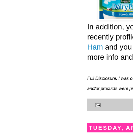
In addition, 
recently prof
Ham
and you 
more info and 
Full Disclosure: I was c
and/or products were pro
TUESDAY, AP