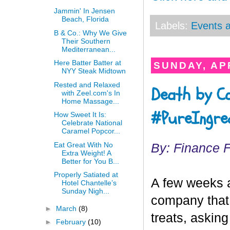
Jammin' In Jensen
Beach, Florida
Labels:
Events a
B & Co.: Why We Give
Their Southern
Mediterranean...
Here Batter Batter at
SUNDAY, APR
NYY Steak Midtown
Rested and Relaxed
Death by C
with Zeel.com's In
Home Massage...
#PureIngred
How Sweet It Is:
Celebrate National
Caramel Popcor...
Eat Great With No
By: Finance 
Extra Weight! A
Better for You B...
Properly Satiated at
A few weeks 
Hotel Chantelle’s
Sunday Nigh...
company that
►
March
(8)
treats, asking
►
February
(10)