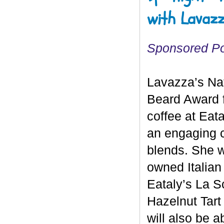
with Lavazz
Sponsored P
Lavazza’s Na
Beard Award fi
coffee at Eata
an engaging c
blends. She wi
owned Italian
Eataly’s La S
Hazelnut Tart
will also be a