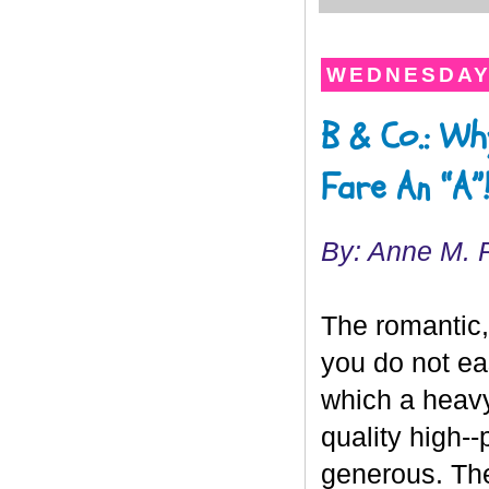
WEDNESDAY,
B & Co.: Wh
Fare An “A”
By: Anne M. 
The romantic, 
you do not ea
which a heavy
quality high--
generous. The 