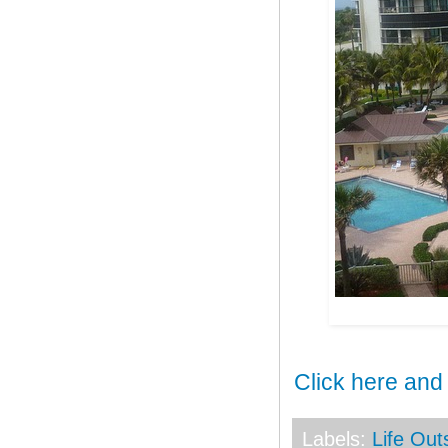
Click here and
Labels:
Life Ou