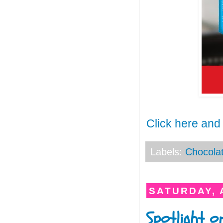
Click here and
Labels:
Chocola
SATURDAY, A
Spotlight o