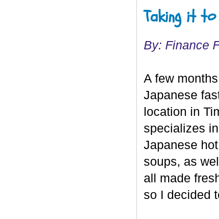
Taking it t
By: Finance 
A few months
Japanese fast 
location in T
specializes i
Japanese hot 
soups, as wel
all made fresh
so I decided t