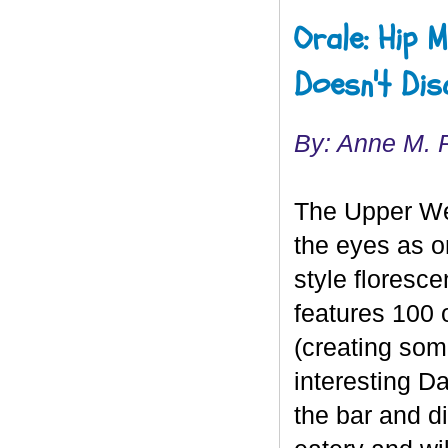
Orale: Hip 
Doesn't Dis
By: Anne M. 
The Upper We
the eyes as o
style floresce
features 100 o
(creating som
interesting D
the bar and di