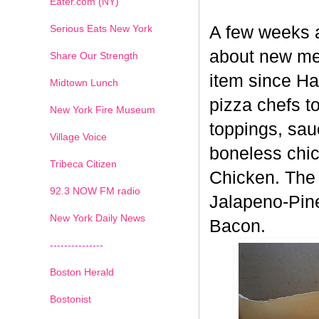
Eater.com (NY)
Serious Eats New York
A few weeks 
about new men
Share Our Strength
item since H
Midtown Lunch
pizza chefs t
New York Fire Museum
toppings, sau
Village Voice
boneless chic
Tribeca Citizen
Chicken. The 
1
2
3
4
5
6
7
92.3 NOW FM radio
Jalapeno-Pin
New York Daily News
Bacon.
---------------
Boston Herald
Bostonist