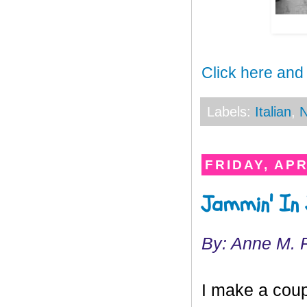
Click here and
Labels:
Italian
,
N
FRIDAY, APR
Jammin' In 
By: Anne M. 
I make a coup