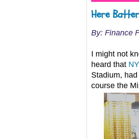
Here Batter
By: Finance 
I might not k
heard that
NY
Stadium, had 
course the Mis