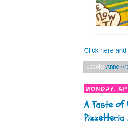
Click here and
Labels:
Anne Ar
MONDAY, APR
A Taste of 
Pizzetteria