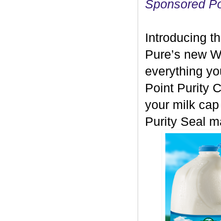
Sponsored P
Introducing th
Pure’s new Wo
everything yo
Point Purity 
your milk cap 
Purity Seal m