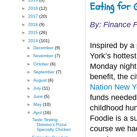
►
2019
(8)
Eating for 
►
2018
(12)
►
2017
(20)
By: Finance 
►
2016
(9)
►
2015
(26)
▼
2014
(101)
Inspired by a
►
December
(9)
York’s hottes
►
November
(7)
►
October
(6)
Monday night 
►
September
(7)
benefit, the c
►
August
(6)
Nation New Yo
►
July
(11)
funds needed 
►
June
(5)
►
May
(10)
childhood hu
▼
April
(16)
Foodie is a su
Taste Testing:
Domino’s Pizza
course we had
Specialty Chicken