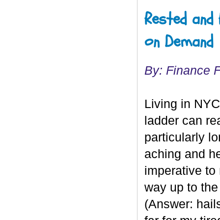
Rested and 
on Demand
By: Finance 
Living in NYC
ladder can rea
particularly 
aching and h
imperative to 
way up to th
(Answer: hails