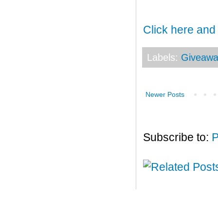
Click here and
Labels:
Giveawa
Newer Posts
Subscribe to:
P