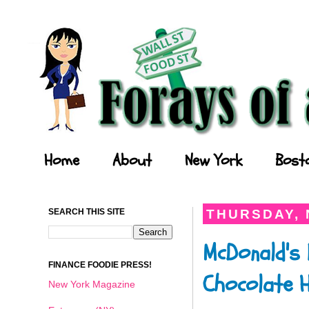
Forays of a Finance Foodie
Home
About
New York
Bost
SEARCH THIS SITE
THURSDAY, 
McDonald's 
FINANCE FOODIE PRESS!
Chocolate H
New York Magazine