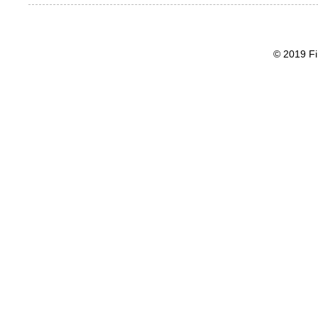
© 2019 Fi