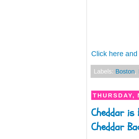
Click here and
Labels:
Boston
,
THURSDAY, 
Cheddar is 
Cheddar Ba