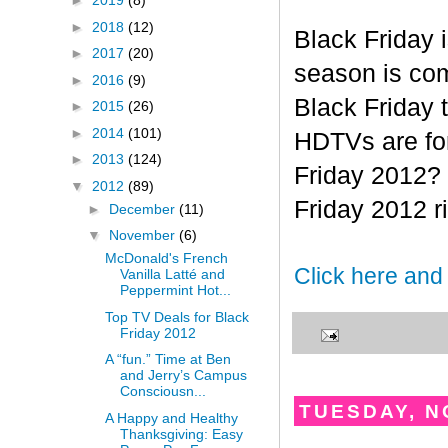
►
2019
(8)
►
2018
(12)
Black Friday 
►
2017
(20)
season is com
►
2016
(9)
Black Friday 
►
2015
(26)
►
2014
(101)
HDTVs are for
►
2013
(124)
Friday 2012? 
▼
2012
(89)
Friday 2012 r
►
December
(11)
▼
November
(6)
McDonald's French
Click here and
Vanilla Latté and
Peppermint Hot...
Top TV Deals for Black
Friday 2012
A “fun.” Time at Ben
and Jerry’s Campus
Consciousn...
TUESDAY, N
A Happy and Healthy
Thanksgiving: Easy