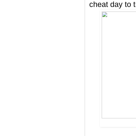
cheat day to t