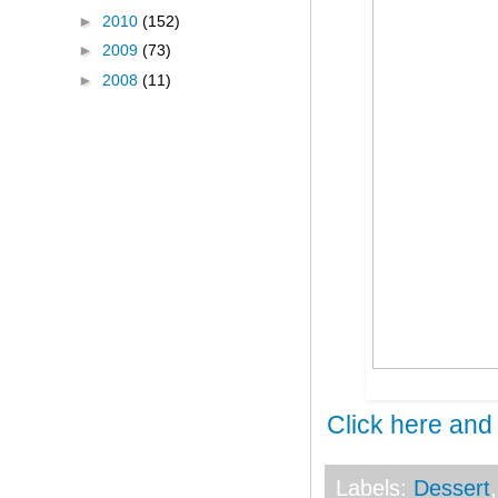
►
2010
(152)
►
2009
(73)
►
2008
(11)
Click here and
Labels:
Dessert