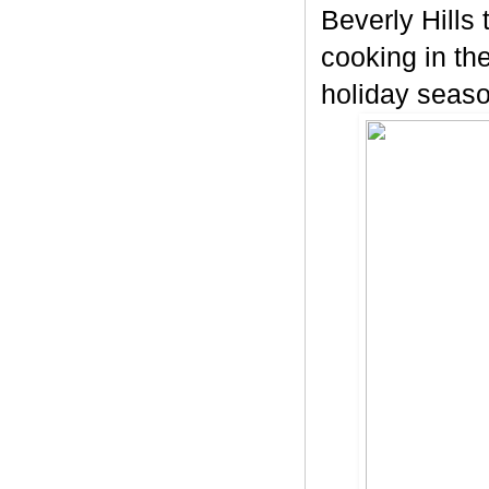
Beverly Hills 
cooking in th
holiday seaso