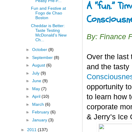
Peasy Pre-F...
A “fun.” Ti
Fun and Festive at
Fogo de Chao
Consciousn
Boston
Cheddar is Better:
Taste Testing
McDonald's New
By: Finance 
Ch...
►
October
(8)
Over the last
►
September
(8)
and the tasty
►
August
(6)
►
July
(9)
Consciousnes
►
June
(9)
opportunity t
►
May
(7)
to learn how t
►
April
(10)
►
March
(6)
corporate mon
►
February
(6)
& Jerry’s Ice
►
January
(3)
►
2011
(137)