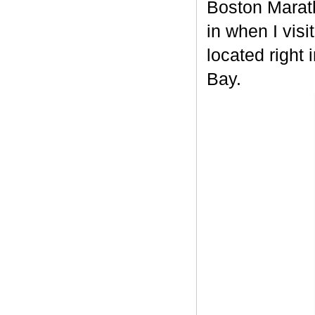
Boston Maratho
in when I vis
located right 
Bay.