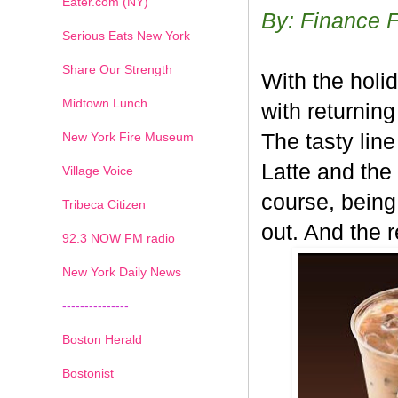
Eater.com (NY)
By: Finance 
Serious Eats New York
Share Our Strength
With the holi
Midtown Lunch
with returnin
New York Fire Museum
The tasty lin
Latte and the
Village Voice
course, being
Tribeca Citizen
out. And the 
1
2
3
4
5
6
7
92.3 NOW FM radio
New York Daily News
---------------
Boston Herald
Bostonist