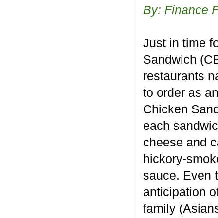
By: Finance 
Just in time 
Sandwich (CBO
restaurants n
to order as a
Chicken Sand
each sandwich
cheese and ca
hickory-smok
sauce. Even t
anticipation 
family (Asians