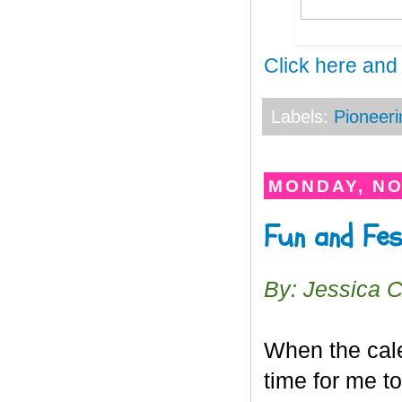
Click here and
Labels:
Pioneeri
MONDAY, NO
Fun and Fe
By: Jessica 
When the cale
time for me t