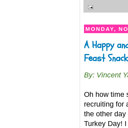
MONDAY, NO
A Happy and
Feast Snac
By: Vincent 
Oh how time s
recruiting for
the other day
Turkey Day! I 