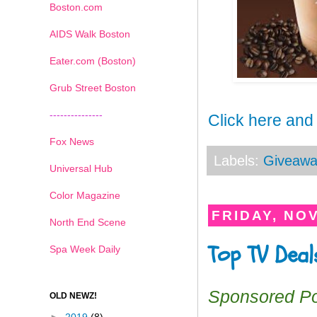
Boston.com
AIDS Walk Boston
Eater.com (Boston)
Grub Street Boston
---------------
Click here and
Fox News
Labels:
Giveawa
Universal Hub
Color Magazine
FRIDAY, NO
North End Scene
Top TV Deal
Spa Week Daily
Sponsored P
OLD NEWZ!