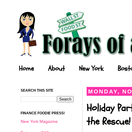
Forays of a Finance Foodie
Home
About
New York
Bost
SEARCH THIS SITE
MONDAY, NO
Holiday Par
FINANCE FOODIE PRESS!
the Rescue!
New York Magazine