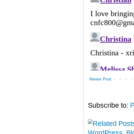
Newer Post
Subscribe to:
P