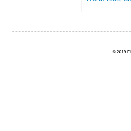
© 2019 Fi