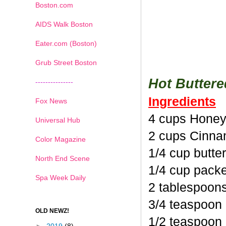
Boston.com
AIDS Walk Boston
Eater.com (Boston)
Grub Street Boston
Hot Butter
---------------
Ingredients
Fox News
4 cups Honey
Universal Hub
2 cups Cinna
Color Magazine
1/4 cup butte
North End Scene
1/4 cup pack
Spa Week Daily
2 tablespoon
3/4 teaspoon
OLD NEWZ!
1/2 teaspoon