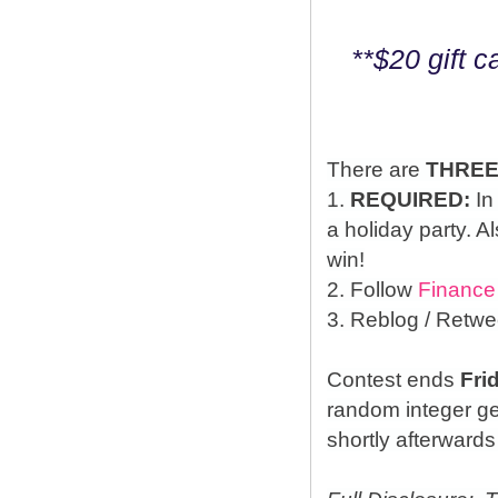
**$20 gift 
There are
THRE
1.
REQUIRED:
In
a holiday party. A
win!
2. Follow
Finance
3. Reblog / Retwe
Contest ends
Fri
random integer g
shortly afterwards 