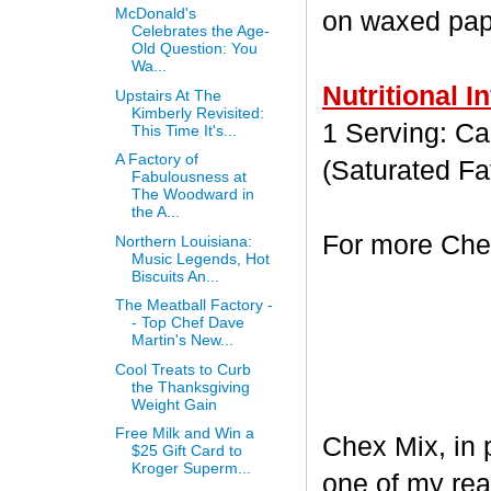
McDonald's
on waxed paper
Celebrates the Age-
Old Question: You
Wa...
Nutritional I
Upstairs At The
Kimberly Revisited:
1 Serving: Cal
This Time It's...
A Factory of
(Saturated Fa
Fabulousness at
The Woodward in
the A...
For more Chex
Northern Louisiana:
Music Legends, Hot
Biscuits An...
The Meatball Factory -
- Top Chef Dave
Martin's New...
Cool Treats to Curb
the Thanksgiving
Weight Gain
Free Milk and Win a
Chex Mix, in 
$25 Gift Card to
Kroger Superm...
one of my rea