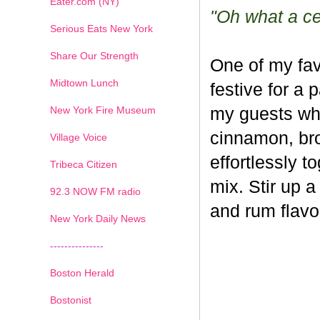
Eater.com (NY)
"Oh what a cel
Serious Eats New York
Share Our Strength
One of my fav
Midtown Lunch
festive for a 
New York Fire Museum
my guests whe
cinnamon, br
Village Voice
effortlessly t
Tribeca Citizen
mix. Stir up a
1
2
3
4
5
6
7
92.3 NOW FM radio
and rum flavo
New York Daily News
---------------
Boston Herald
Bostonist