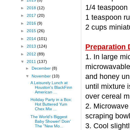
►
2019
(8)
1/4 teaspoon
►
2018
(12)
►
2017
(20)
1 teaspoon ru
►
2016
(9)
2 cups minia
►
2015
(26)
►
2014
(101)
Preparation 
►
2013
(124)
►
2012
(89)
1. In large m
▼
2011
(137)
microwavable
►
December
(8)
and honey unc
▼
November
(10)
A Leisurely Lunch at
until mixture 
Houston's BlackFinn
American ...
over cereal mi
Holiday Party in a Box:
Hot Buttered Yum
2. Microwave 
Chex Mix ...
scraping bowl
The World's Biggest
Baby Shower! Doin'
3. Cool sligh
The "New Mo...