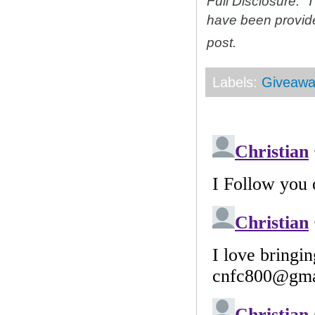
Full Disclosure: 
have been provid
post.
Labels:
Giveawa