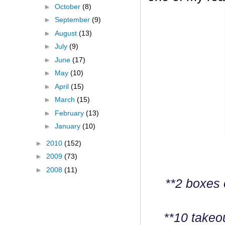
►
October
(8)
►
September
(9)
►
August
(13)
►
July
(9)
►
June
(17)
►
May
(10)
►
April
(15)
►
March
(15)
►
February
(13)
►
January
(10)
►
2010
(152)
►
2009
(73)
►
2008
(11)
**2 boxes 
**10 takeo