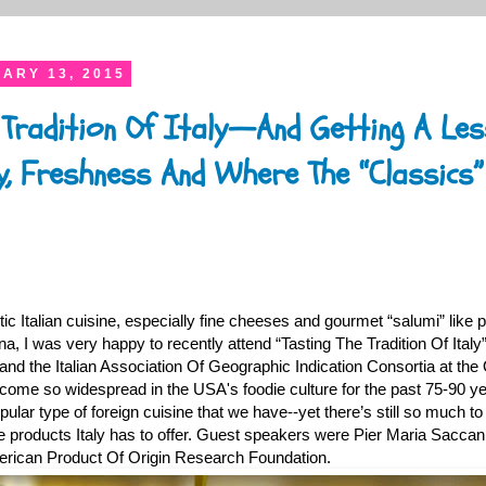
ARY 13, 2015
 Tradition Of Italy—And Getting A Le
y, Freshness And Where The “Classics”
tic Italian cuisine, especially fine cheeses and gourmet “salumi” like p
, I was very happy to recently attend “Tasting The Tradition Of Italy
and the Italian Association Of Geographic Indication Consortia at the 
become so widespread in the USA's foodie culture for the past 75-90 y
ular type of foreign cuisine that we have--yet there’s still so much to 
the products Italy has to offer. Guest speakers were Pier Maria Sacca
erican Product Of Origin Research Foundation.