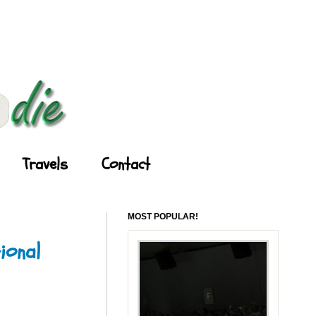
Travels
Contact
MOST POPULAR!
ional