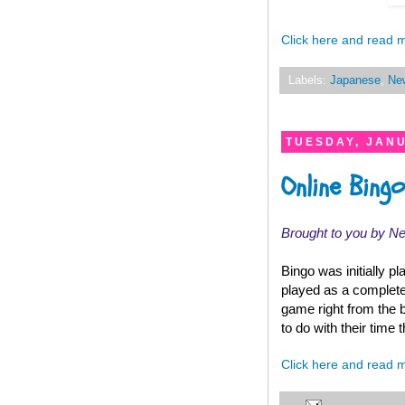
Click here and read 
Labels:
Japanese
,
Ne
TUESDAY, JANU
Online Bin
Brought to you by N
Bingo was initially p
played as a complete
game right from the 
to do with their time 
Click here and read 