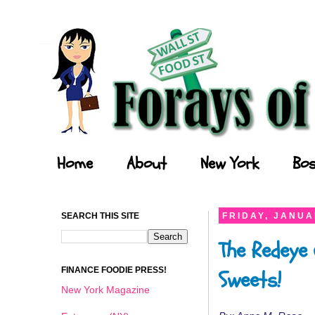
Forays of a Finance Foodie
Home
About
New York
Bos
SEARCH THIS SITE
FRIDAY, JANUA
The Redeye 
FINANCE FOODIE PRESS!
Sweets!
New York Magazine