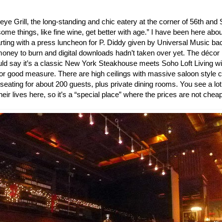
eye Grill, the long-standing and chic eatery at the corner of 56th and
some things, like fine wine, get better with age.” I have been here abou
arting with a press luncheon for P. Diddy given by Universal Music b
money to burn and digital downloads hadn’t taken over yet. The décor 
uld say it’s a classic New York Steakhouse meets Soho Loft Living wi
or good measure. There are high ceilings with massive saloon style 
ating for about 200 guests, plus private dining rooms. You see a lot
heir lives here, so it’s a “special place” where the prices are not che