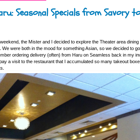
aru: Seasonal Specials from Savory t
 weekend, the Mister and I decided to explore the Theater area dinin
 We were both in the mood for something Asian, so we decided to go
ember ordering delivery (often) from Haru on Seamless back in my i
d pay a visit to the restaurant that I accumulated so many takeout box
s.