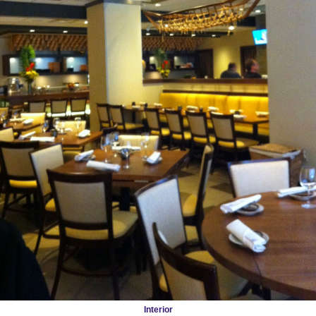
Interior