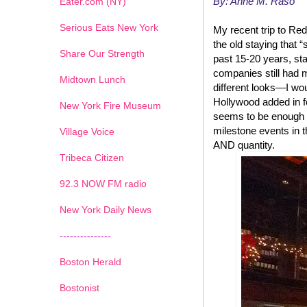
By: Anne M. Raso
Eater.com (NY)
Serious Eats New York
My recent trip to Red
the old staying that “
Share Our Strength
past 15-20 years, st
companies still had 
Midtown Lunch
different looks—I wo
Hollywood added in f
New York Fire Museum
seems to be enough se
milestone events in t
Village Voice
AND quantity.
Tribeca Citizen
1
2
3
4
5
6
7
92.3 NOW FM radio
New York Daily News
---------------
Boston Herald
Bostonist