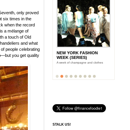
 Seventh, only proved
t six times in the
ack when the record
is a mélange of
th a touch of Old
chandeliers and what
 of people celebrating
NEW YORK FASHION
ap—but you get quality
WEEK (SERIES)
A week of champagne and clothes
STALK US!