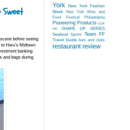
York
New York Fashion
o Sweet
Week
New York Wine and
Food Festival
Philadelphia
Pioneering Products
Quik
SHAPE UP SERIES
PiK
Team FF
Seafood
Sports
g scene before seeing
Travel Guide
bars and clubs
 to Haru's Midtown
restaurant review
nvestment banking
es and bags during