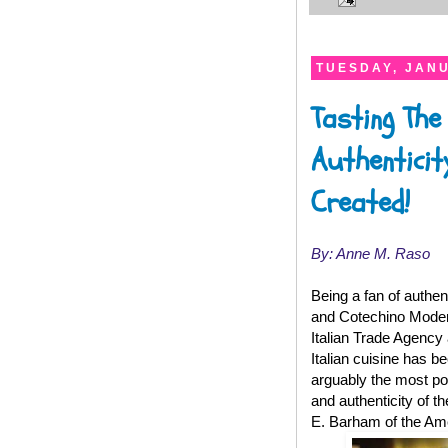
TUESDAY, JANU
Tasting The
Authenticit
Created!
By: Anne M. Raso
Being a fan of authen
and Cotechino Modena
Italian Trade Agency 
Italian cuisine has 
arguably the most pop
and authenticity of 
E. Barham of the Am