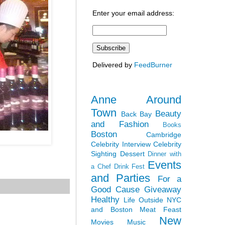
Enter your email address:
Delivered by
FeedBurner
Anne Around
Town
Beauty
Back Bay
and Fashion
Books
Boston
Cambridge
Celebrity Interview
Celebrity
Sighting
Dessert
Dinner with
Events
a Chef
Drink Fest
and Parties
For a
Good Cause
Giveaway
Healthy
Life Outside NYC
and Boston
Meat Feast
New
Movies
Music