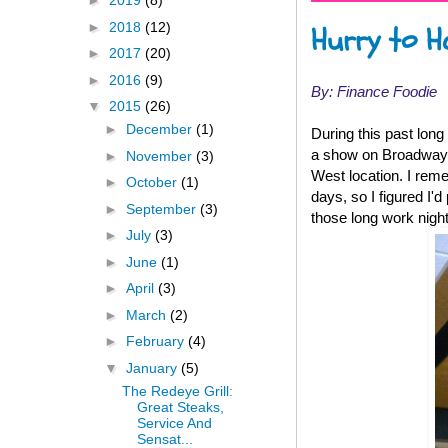
►
2019
(8)
►
2018
(12)
Hurry to H
►
2017
(20)
►
2016
(9)
By: Finance Foodie
▼
2015
(26)
►
December
(1)
During this past long
a show on Broadway.
►
November
(3)
West location. I rem
►
October
(1)
days, so I figured I'
►
September
(3)
those long work night
►
July
(3)
►
June
(1)
►
April
(3)
►
March
(2)
►
February
(4)
▼
January
(5)
The Redeye Grill:
Great Steaks,
Service And
Sensat...