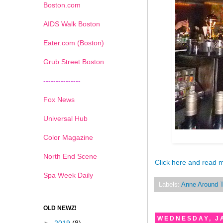
Boston.com
AIDS Walk Boston
Eater.com (Boston)
Grub Street Boston
---------------
Fox News
Universal Hub
Color Magazine
North End Scene
Click here and read 
Spa Week Daily
Labels:
Anne Around 
OLD NEWZ!
WEDNESDAY, J