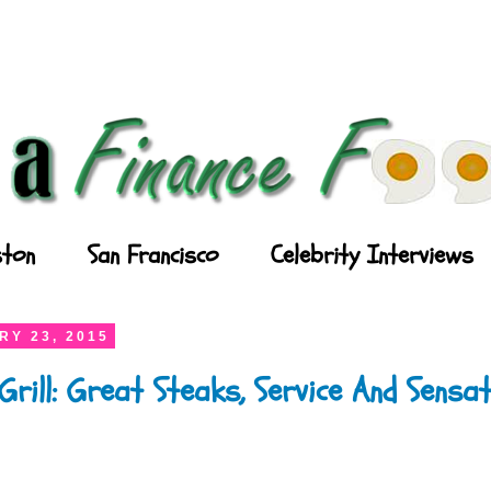
ton
San Francisco
Celebrity Interviews
RY 23, 2015
Grill: Great Steaks, Service And Sensat