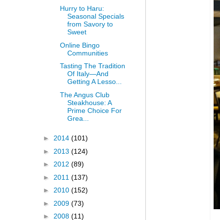
Hurry to Haru:
Seasonal Specials
from Savory to
Sweet
Online Bingo
Communities
Tasting The Tradition
Of Italy—And
Getting A Lesso...
The Angus Club
Steakhouse: A
Prime Choice For
Grea...
►
2014
(101)
►
2013
(124)
►
2012
(89)
►
2011
(137)
►
2010
(152)
►
2009
(73)
►
2008
(11)