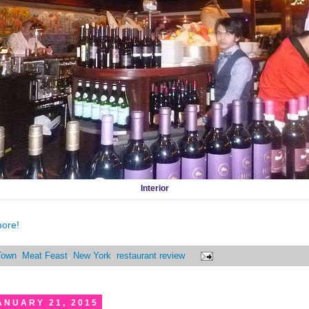
Interior
more!
Town
,
Meat Feast
,
New York
,
restaurant review
ANUARY 21, 2015