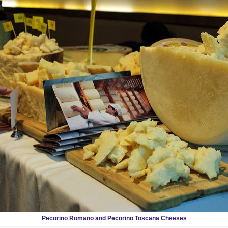
Pecorino Romano and Pecorino Toscana Cheeses