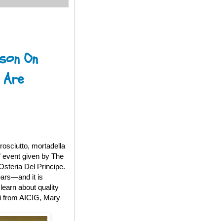
sson On
 Are
rosciutto, mortadella
” event given by The
Osteria Del Principe.
ears—and it is
learn about quality
ni from AICIG, Mary