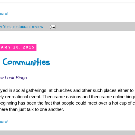
more!
w York
,
restaurant review
ARY 20, 2015
go Communities
ew Look Bingo
layed in social gatherings, at churches and other such places either to
ly recreational event. Then came casinos and then came online bing
beginning has been the fact that people could meet over a hot cup of
there than just talk to one another.
more!