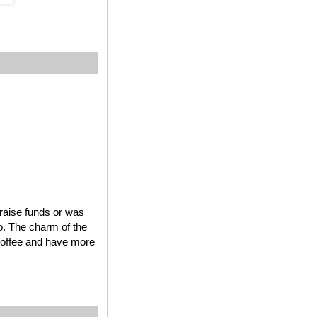
 raise funds or was
o. The charm of the
 coffee and have more