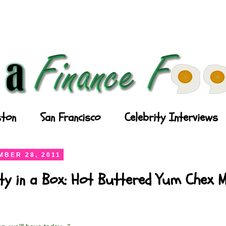
ton
San Francisco
Celebrity Interviews
BER 28, 2011
ty in a Box: Hot Buttered Yum Chex M