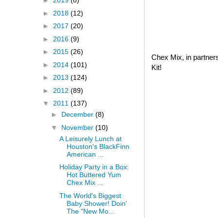
►
2019
(8)
►
2018
(12)
►
2017
(20)
►
2016
(9)
►
2015
(26)
Chex Mix, in partner
►
2014
(101)
Kit!
►
2013
(124)
►
2012
(89)
▼
2011
(137)
►
December
(8)
▼
November
(10)
A Leisurely Lunch at
Houston's BlackFinn
American ...
Holiday Party in a Box:
Hot Buttered Yum
Chex Mix ...
The World's Biggest
Baby Shower! Doin'
The "New Mo...