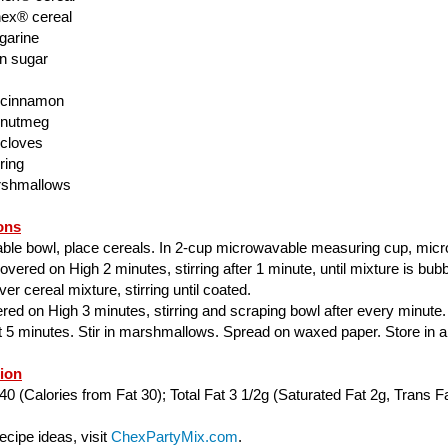
ex® cereal
garine
n sugar
 cinnamon
 nutmeg
 cloves
ring
rshmallows
ons
able bowl, place cereals. In 2-cup microwavable measuring cup, mic
ered on High 2 minutes, stirring after 1 minute, until mixture is bubbl
er cereal mixture, stirring until coated.
ed on High 3 minutes, stirring and scraping bowl after every minute.
ut 5 minutes. Stir in marshmallows. Spread on waxed paper. Store in air
tion
40 (Calories from Fat 30); Total Fat 3 1/2g (Saturated Fat 2g, Trans Fa
cipe ideas, visit
ChexPartyMix.com
.