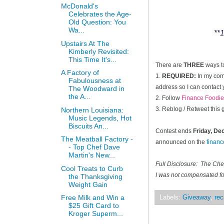
McDonald's
Celebrates the Age-
Old Question: You
Wa...
**1
Upstairs At The
Kimberly Revisited:
This Time It's...
There are
THREE
ways t
A Factory of
1.
REQUIRED:
In my comm
Fabulousness at
address so I can contact 
The Woodward in
the A...
2. Follow
Finance Foodie
3. Reblog / Retweet this
Northern Louisiana:
Music Legends, Hot
Biscuits An...
Contest ends
Friday, D
The Meatball Factory -
announced on the
finan
- Top Chef Dave
Martin's New...
Full Disclosure: The Ch
Cool Treats to Curb
I was not compensated for
the Thanksgiving
Weight Gain
Free Milk and Win a
Labels:
Giveaway
,
rec
$25 Gift Card to
Kroger Superm...