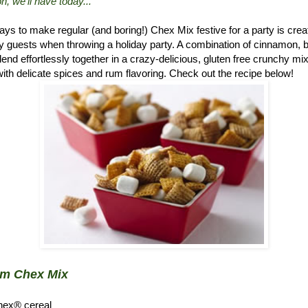
n, we'll have today..."
ys to make regular (and boring!) Chex Mix festive for a party is crea
 guests when throwing a holiday party. A combination of cinnamon, 
d effortlessly together in a crazy-delicious, gluten free crunchy mix.
ith delicate spices and rum flavoring. Check out the recipe below!
um Chex Mix
hex® cereal