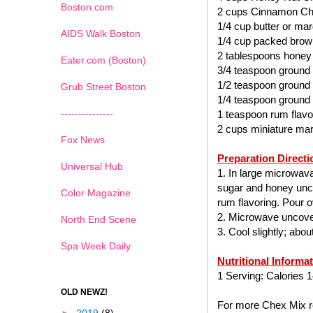
Boston.com
2 cups Cinnamon Ch
1/4 cup butter or mar
AIDS Walk Boston
1/4 cup packed brow
2 tablespoons honey
Eater.com (Boston)
3/4 teaspoon ground
1/2 teaspoon ground
Grub Street Boston
1/4 teaspoon ground
---------------
1 teaspoon rum flavo
2 cups miniature ma
Fox News
Preparation Directi
Universal Hub
1. In large microwav
sugar and honey uncov
Color Magazine
rum flavoring. Pour ov
2. Microwave uncover
North End Scene
3. Cool slightly; abo
Spa Week Daily
Nutritional Informa
1 Serving: Calories 1
OLD NEWZ!
For more Chex Mix re