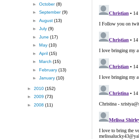
►
October
(8)
►
September
(9)
►
August
(13)
►
July
(9)
►
June
(17)
►
May
(10)
►
April
(15)
►
March
(15)
►
February
(13)
►
January
(10)
►
2010
(152)
►
2009
(73)
►
2008
(11)