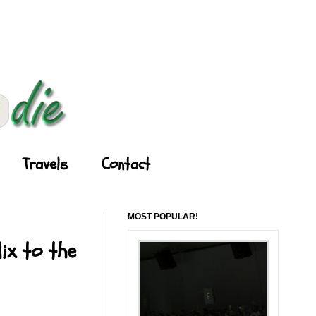
Travels
Contact
MOST POPULAR!
ix to the