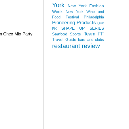
York
New York Fashion
Week
New York Wine and
Food Festival
Philadelphia
Pioneering Products
Quik
SHAPE UP SERIES
PiK
Team FF
wn Chex Mix Party
Seafood
Sports
Travel Guide
bars and clubs
restaurant review