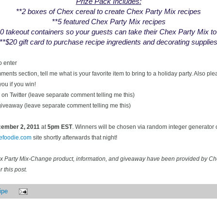
Prize Pack Includes:
**2 boxes of Chex cereal to create Chex Party Mix recipes
**5 featured Chex Party Mix recipes
0 takeout containers so your guests can take their Chex Party Mix t
**$20 gift card to purchase recipe ingredients and decorating supplie
o enter
ents section, tell me what is your favorite item to bring to a holiday party. Also pl
you if you win!
on Twitter (leave separate comment telling me this)
 giveaway (leave separate comment telling me this)
ecember
2, 2011
at
5pm EST
. Winners will be chosen via random integer generator
cefoodie.com
site shortly afterwards that night!
ex Party Mix-Change product, information, and giveaway have been provided by C
 this post.
ipe