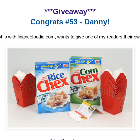
***Giveaway***
Congrats #53 - Danny!
ship with financefoodie.com, wants to give one of my readers their o