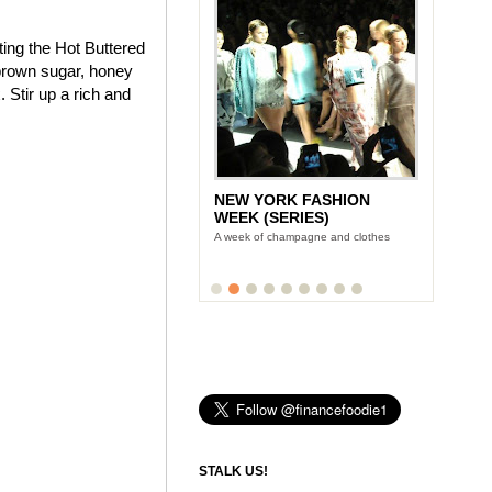
ting the Hot Buttered
brown sugar, honey
 Stir up a rich and
NEW YORK FASHION
WEEK (SERIES)
A week of champagne and clothes
STALK US!