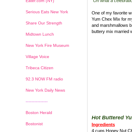
"Oh what a celebratio
Eater.com (NY)
Serious Eats New York
One of my favorite wa
Yum Chex Mix for my
Share Our Strength
and marshmallows blen
buttery mix married w
Midtown Lunch
New York Fire Museum
Village Voice
Tribeca Citizen
1
2
3
4
5
6
7
92.3 NOW FM radio
New York Daily News
---------------
Boston Herald
Hot Buttered Y
Bostonist
Ingredients
4 cups Honey Nut C