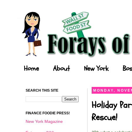
Forays of a Finance Foodie
Home
About
New York
Bos
SEARCH THIS SITE
MONDAY, NOVEM
Holiday Par
FINANCE FOODIE PRESS!
Rescue!
New York Magazine