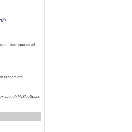
o-go
s
ease include your email
 on random.org
hex through MyBlogSpark.