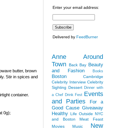
Enter your email address:
Delivered by
FeedBurner
Anne Around
Town
Beauty
Back Bay
and Fashion
rowave butter, brown
Books
Boston
Cambridge
y. Stir in spices and
Celebrity Interview
Celebrity
Sighting
Dessert
Dinner with
Events
tight container.
a Chef
Drink Fest
and Parties
For a
Good Cause
Giveaway
t 0g);
Healthy
Life Outside NYC
and Boston
Meat Feast
New
Movies
Music