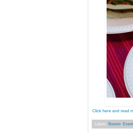
Click here and read 
Labels:
Boston
,
Event