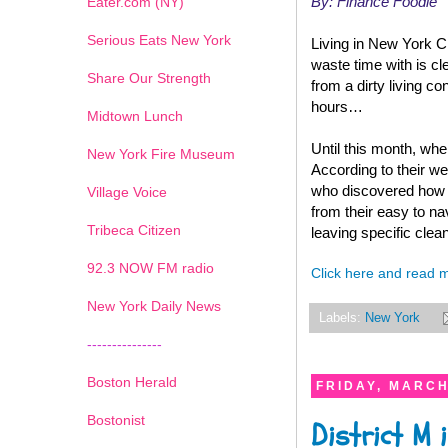
By: Finance Foodie
Eater.com (NY)
Serious Eats New York
Living in New York Cit
waste time with is cl
Share Our Strength
from a dirty living 
hours…
Midtown Lunch
Until this month, wh
New York Fire Museum
According to their w
who discovered how h
Village Voice
from their easy to na
Tribeca Citizen
leaving specific clean
1
2
3
4
5
6
7
92.3 NOW FM radio
Click here and read 
New York Daily News
Labels:
New York
---------------
Boston Herald
FRIDAY, MARCH
Bostonist
District M 