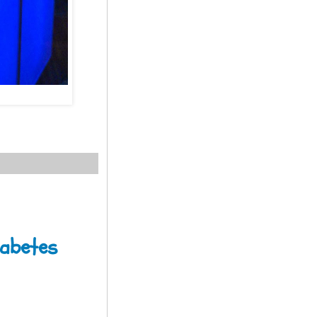
iabetes