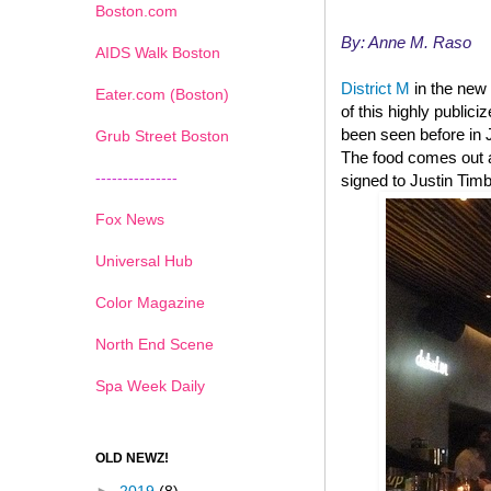
Boston.com
By: Anne M. Raso
AIDS Walk Boston
District M
in the new 
Eater.com (Boston)
of this highly public
been seen before in 
Grub Street Boston
The food comes out a
---------------
signed to Justin Tim
Fox News
Universal Hub
Color Magazine
North End Scene
Spa Week Daily
OLD NEWZ!