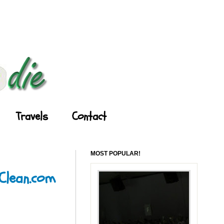
Travels
Contact
MOST POPULAR!
yClean.com