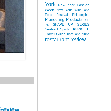
York
New York Fashion
Week
New York Wine and
Food Festival
Philadelphia
Pioneering Products
Quik
SHAPE UP SERIES
PiK
Team FF
Seafood
Sports
Travel Guide
bars and clubs
restaurant review
Preview