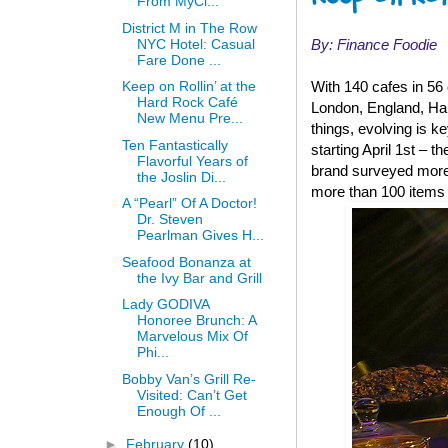
From MyCl...
District M in The Row
NYC Hotel: Casual
By: Finance Foodie
Fare Done ...
Keep on Rollin’ at the
With 140 cafes in 56
Hard Rock Café
London, England, Hard
New Menu Pre...
things, evolving is 
Ten Fantastically
starting April 1st – 
Flavorful Years of
brand surveyed more 
the Joslin Di...
more than 100 items 
A “Pearl” Of A Doctor!
Dr. Steven
Pearlman Gives H...
Seafood Bonanza at
the Ivy Bar and Grill
Lady GODIVA
Honoree Brunch: A
Marvelous Mix Of
Phi...
Bobby Van’s Grill Re-
Visited: Can’t Get
Enough Of ...
►
February
(10)