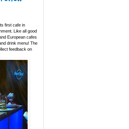
 first cafe in
nment. Like all good
S and European cafes
d and drink menu! The
llect feedback on