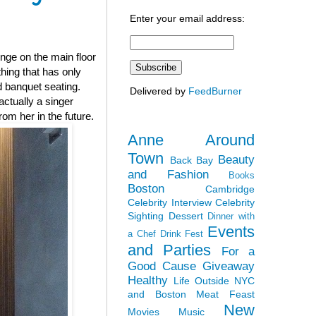
Enter your email address:
nge on the main floor
thing that has only
d banquet seating.
Delivered by
FeedBurner
ctually a singer
om her in the future.
Anne Around
Town
Beauty
Back Bay
and Fashion
Books
Boston
Cambridge
Celebrity Interview
Celebrity
Sighting
Dessert
Dinner with
Events
a Chef
Drink Fest
and Parties
For a
Good Cause
Giveaway
Healthy
Life Outside NYC
and Boston
Meat Feast
New
Movies
Music