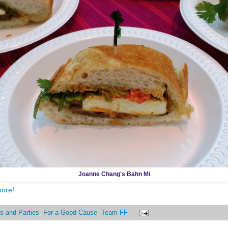
Joanne Chang's Bahn Mi
more!
s and Parties
,
For a Good Cause
,
Team FF