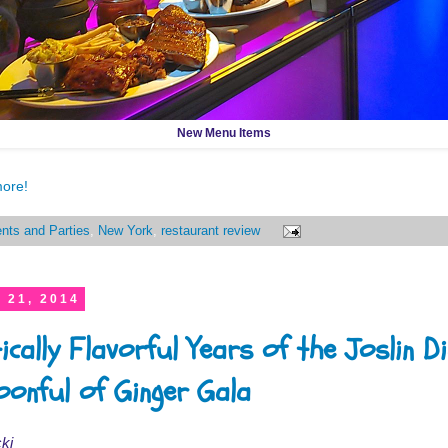
New Menu Items
more!
nts and Parties
,
New York
,
restaurant review
 21, 2014
ically Flavorful Years of the Joslin D
oonful of Ginger Gala
ki