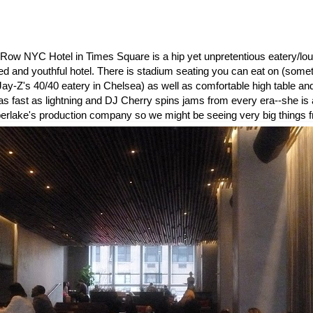
Row NYC Hotel in Times Square is a hip yet unpretentious eatery/lou
ized and youthful hotel. There is stadium seating you can eat on (some
Jay-Z's 40/40 eatery in Chelsea) as well as comfortable high table an
s fast as lightning and DJ Cherry spins jams from every era--she is a
berlake's production company so we might be seeing very big things fr