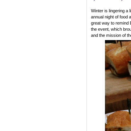
Winter is lingering a 
annual night of food 
great way to remind B
the event, which brou
and the mission of th