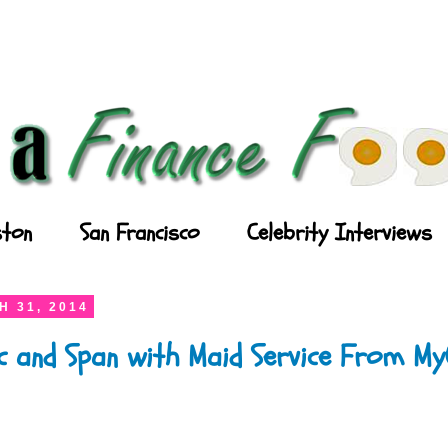
ton
San Francisco
Celebrity Interviews
 31, 2014
ic and Span with Maid Service From M