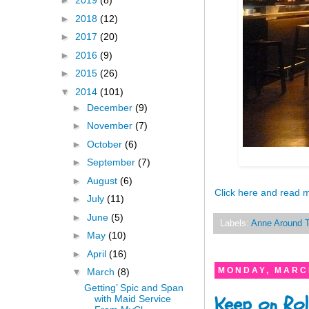
►
2019
(8)
►
2018
(12)
►
2017
(20)
►
2016
(9)
►
2015
(26)
▼
2014
(101)
►
December
(9)
►
November
(7)
►
October
(6)
►
September
(7)
►
August
(6)
Click here and read 
►
July
(11)
►
June
(5)
Labels:
Anne Around 
►
May
(10)
►
April
(16)
MONDAY, MARCH
▼
March
(8)
Getting’ Spic and Span
Keep on Rol
with Maid Service