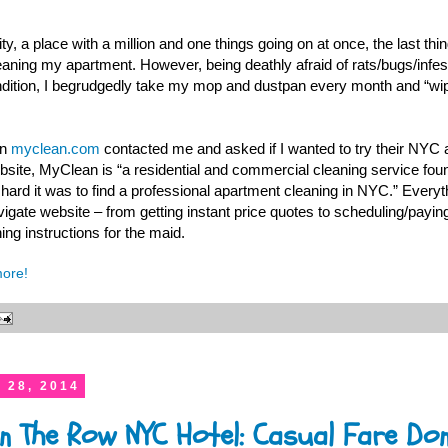
y, a place with a million and one things going on at once, the last thin
eaning my apartment. However, being deathly afraid of rats/bugs/infe
condition, I begrudgedly take my mop and dustpan every month and “wi
en
myclean.com
contacted me and asked if I wanted to try their NYC 
ebsite, MyClean is “a residential and commercial cleaning service f
ard it was to find a professional apartment cleaning in NYC.” Everyth
vigate website – from getting instant price quotes to scheduling/paying
ing instructions for the maid.
more!
 28, 2014
in The Row NYC Hotel: Casual Fare Don