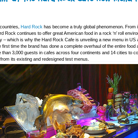
 countries,
Hard Rock
has become a truly global phenomenon. From its
 Rock continues to offer great American food in a rock ‘n’ roll enviro
key – which is why the Hard Rock Cafe is unveiling a new menu in U
the first time the brand has done a complete overhaul of the entire foo
than 3,000 guests in cafes across four continents and 14 cities to co
from its existing and redesigned test menus.