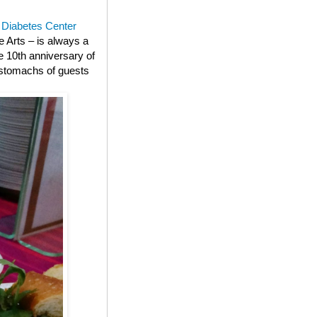
n Diabetes Center
e Arts – is always a
e 10th anniversary of
e stomachs of guests