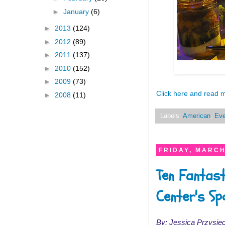
►
January
(6)
►
2013
(124)
►
2012
(89)
►
2011
(137)
►
2010
(152)
►
2009
(73)
Click here and read 
►
2008
(11)
Labels:
American
,
Eve
FRIDAY, MARCH
Ten Fantast
Center's Sp
By: Jessica Przysiec