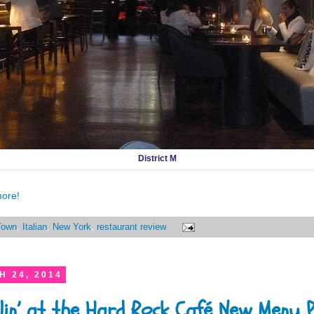
District M
more!
Town
,
Italian
,
New York
,
restaurant review
 24, 2014
lin’ at the Hard Rock Café New Menu 