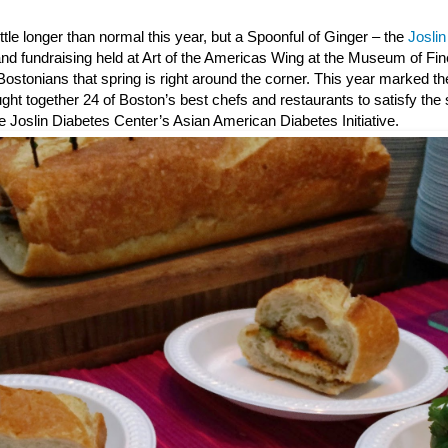
little longer than normal this year, but a Spoonful of Ginger – the
Josli
and fundraising held at Art of the Americas Wing at the Museum of Fin
ostonians that spring is right around the corner. This year marked th
ght together 24 of Boston’s best chefs and restaurants to satisfy th
e Joslin Diabetes Center’s Asian American Diabetes Initiative.