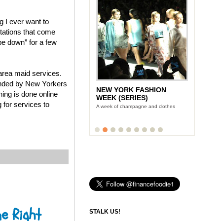
g I ever want to
stations that come
pe down” for a few
area maid services.
ounded by New Yorkers
NEW YORK FASHION
ing is done online
WEEK (SERIES)
 for services to
A week of champagne and clothes
e Right
STALK US!