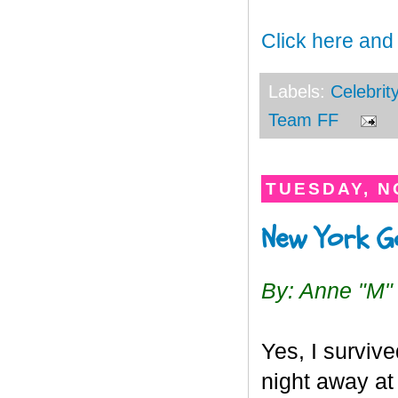
Click here and
Labels:
Celebrit
Team FF
TUESDAY, N
New York G
By: Anne "M"
Yes, I survive
night away at