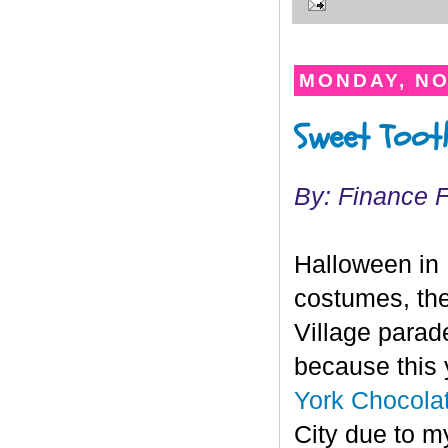
MONDAY, NO
Sweet Tooth
By: Finance 
Halloween in 
costumes, the
Village parade 
because this y
York Chocol
City due to m