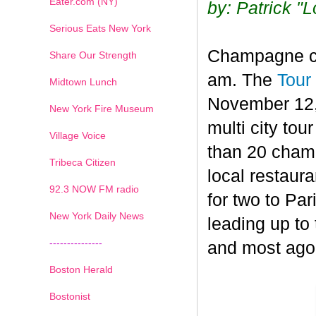
Eater.com (NY)
by: Patrick "
Serious Eats New York
Champagne con
Share Our Strength
am. The
Tour
Midtown Lunch
November 12,
New York Fire Museum
multi city to
Village Voice
than 20 champ
Tribeca Citizen
local restaura
1
2
3
4
5
6
7
92.3 NOW FM radio
for two to Par
New York Daily News
leading up to
---------------
and most ago
Boston Herald
Bostonist