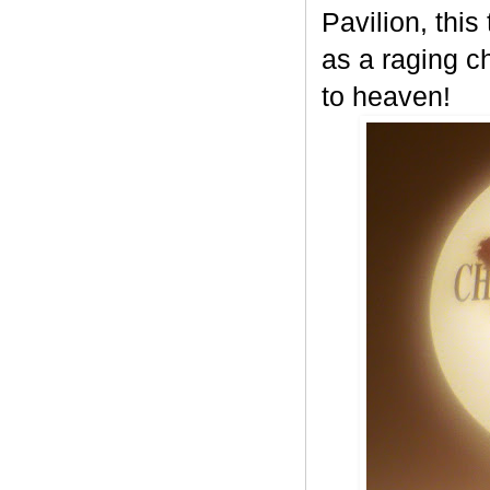
Pavilion, this
as a raging c
to heaven!