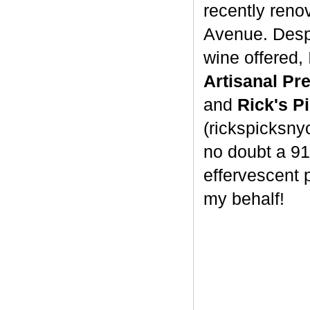
recently reno
Avenue. Despit
wine offered,
Artisanal P
and
Rick's P
(rickspicksnyc
no doubt a 9
effervescent 
my behalf!