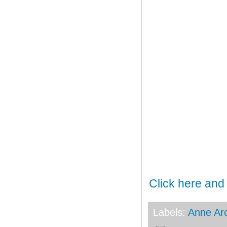
Click here and
Labels:
Anne Ar