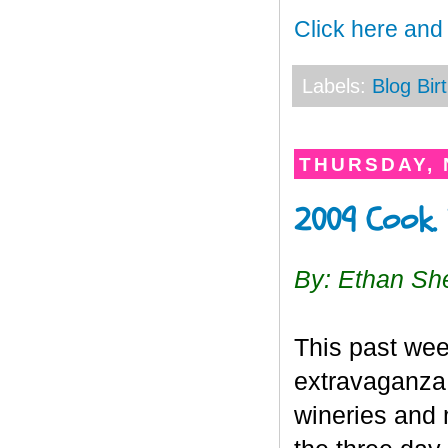
Click here and
Labels:
Blog Bir
THURSDAY, 
2009 Cook. 
By: Ethan Sh
This past we
extravaganza 
wineries and 