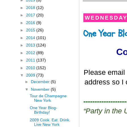
►
2019
(8)
►
2018
(12)
►
2017
(20)
WEDNESDAY,
►
2016
(9)
One Year Bl
►
2015
(26)
►
2014
(101)
►
2013
(124)
Co
►
2012
(89)
►
2011
(137)
►
2010
(152)
Please email 
▼
2009
(73)
address so I 
►
December
(5)
▼
November
(5)
Tour de Champagne
-------------------
New York
One Year Blog-
“Party in th
Birthday!
2009 Cook. Eat. Drink.
Live New York