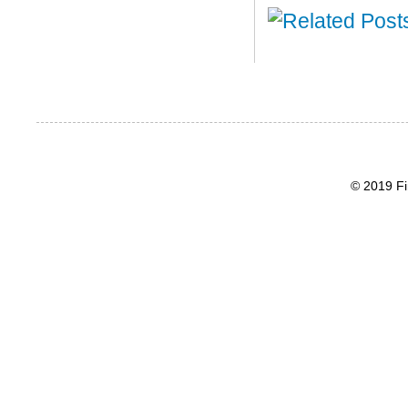
© 2019 Fi