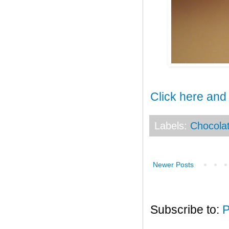
Click here and
Labels:
Chocola
Newer Posts
Subscribe to:
P