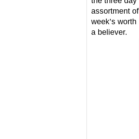
the three day 
assortment of 
week’s worth c
a believer.