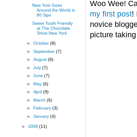
Woo Wee! Can 
New York Goes
Around the World in
my first post
!
80 Sips
novice blogge
Sweet Tooth Friendly
at The Chocolate
Show New York
picture taking
►
October
(8)
►
September
(7)
►
August
(6)
►
July
(7)
►
June
(7)
►
May
(6)
►
April
(9)
►
March
(6)
►
February
(3)
►
January
(4)
►
2008
(11)