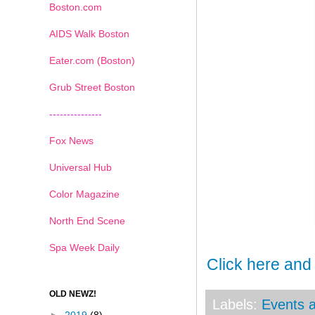
Boston.com
AIDS Walk Boston
Eater.com (Boston)
Grub Street Boston
---------------
Fox News
Universal Hub
Color Magazine
North End Scene
Spa Week Daily
Click here and
OLD NEWZ!
Labels:
Events a