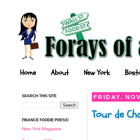
Forays of a Finance Foodie
Home
About
New York
Bost
SEARCH THIS SITE
FRIDAY, NO
Tour de Ch
FINANCE FOODIE PRESS!
New York Magazine