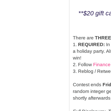
**$20 gift 
There are
THRE
1.
REQUIRED:
In
a holiday party. A
win!
2. Follow
Finance
3. Reblog / Retwe
Contest ends
Fri
random integer g
shortly afterwards 