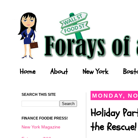
Forays of a Finance Foodie
Home
About
New York
Bost
SEARCH THIS SITE
MONDAY, NO
Holiday Par
FINANCE FOODIE PRESS!
the Rescue!
New York Magazine