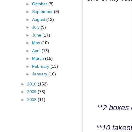
►
October
(8)
►
September
(9)
►
August
(13)
►
July
(9)
►
June
(17)
►
May
(10)
►
April
(15)
►
March
(15)
►
February
(13)
►
January
(10)
►
2010
(152)
►
2009
(73)
►
2008
(11)
**2 boxes 
**10 takeo