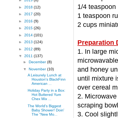
►
2019
(8)
1/4 teaspoon
►
2018
(12)
►
2017
(20)
1 teaspoon ru
►
2016
(9)
2 cups minia
►
2015
(26)
►
2014
(101)
Preparation 
►
2013
(124)
►
2012
(89)
1. In large m
▼
2011
(137)
microwavable
►
December
(8)
and honey unc
▼
November
(10)
A Leisurely Lunch at
until mixture 
Houston's BlackFinn
American ...
over cereal mi
Holiday Party in a Box:
Hot Buttered Yum
2. Microwave 
Chex Mix ...
scraping bowl
The World's Biggest
Baby Shower! Doin'
3. Cool sligh
The "New Mo...