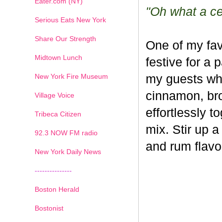
Eater.com (NY)
"Oh what a cel
Serious Eats New York
Share Our Strength
One of my fav
Midtown Lunch
festive for a 
New York Fire Museum
my guests whe
cinnamon, br
Village Voice
effortlessly t
Tribeca Citizen
mix. Stir up a
1
2
3
4
5
6
7
92.3 NOW FM radio
and rum flavo
New York Daily News
---------------
Boston Herald
Bostonist