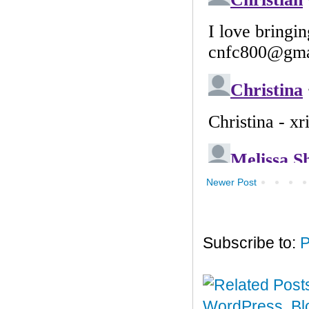
Newer Post
Subscribe to:
P