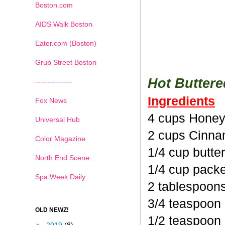
Boston.com
AIDS Walk Boston
Eater.com (Boston)
Grub Street Boston
Hot Butter
---------------
Ingredients
Fox News
4 cups Honey
Universal Hub
2 cups Cinna
Color Magazine
1/4 cup butte
North End Scene
1/4 cup pack
Spa Week Daily
2 tablespoon
3/4 teaspoon
OLD NEWZ!
1/2 teaspoon