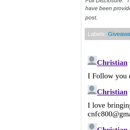
Full Disclosure: 
have been provid
post.
Labels:
Giveawa