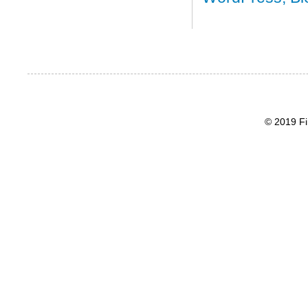
© 2019 Fi