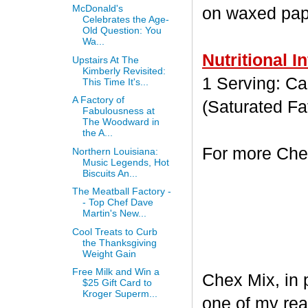
McDonald's
on waxed paper
Celebrates the Age-
Old Question: You
Wa...
Nutritional I
Upstairs At The
Kimberly Revisited:
1 Serving: Cal
This Time It's...
A Factory of
(Saturated Fa
Fabulousness at
The Woodward in
the A...
For more Chex
Northern Louisiana:
Music Legends, Hot
Biscuits An...
The Meatball Factory -
- Top Chef Dave
Martin's New...
Cool Treats to Curb
the Thanksgiving
Weight Gain
Free Milk and Win a
Chex Mix, in 
$25 Gift Card to
Kroger Superm...
one of my rea