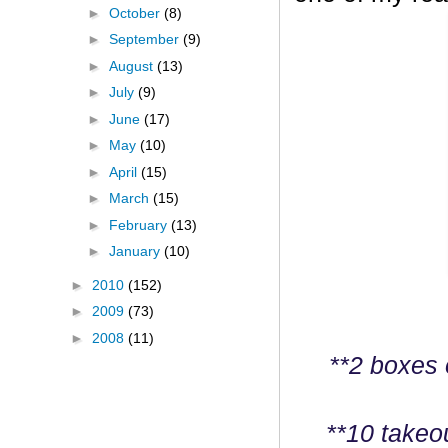
►
October
(8)
►
September
(9)
►
August
(13)
►
July
(9)
►
June
(17)
►
May
(10)
►
April
(15)
►
March
(15)
►
February
(13)
►
January
(10)
►
2010
(152)
►
2009
(73)
►
2008
(11)
**2 boxes 
**10 takeo