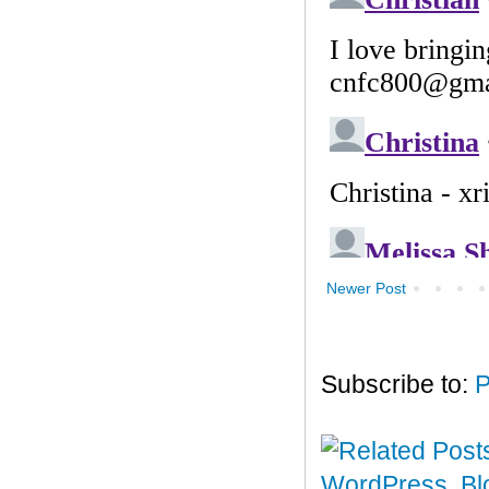
Newer Post
Subscribe to:
P