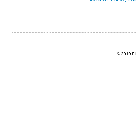
© 2019 Fi