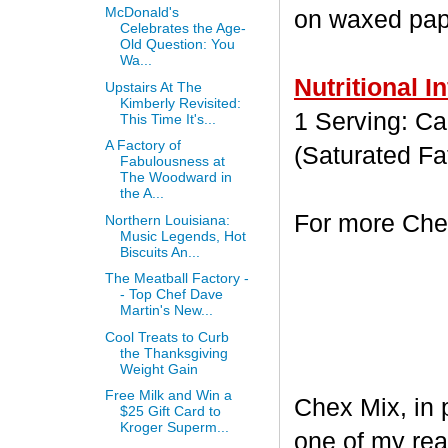
McDonald's
on waxed paper
Celebrates the Age-
Old Question: You
Wa...
Nutritional I
Upstairs At The
Kimberly Revisited:
1 Serving: Cal
This Time It's...
A Factory of
(Saturated Fa
Fabulousness at
The Woodward in
the A...
For more Chex
Northern Louisiana:
Music Legends, Hot
Biscuits An...
The Meatball Factory -
- Top Chef Dave
Martin's New...
Cool Treats to Curb
the Thanksgiving
Weight Gain
Free Milk and Win a
Chex Mix, in 
$25 Gift Card to
Kroger Superm...
one of my rea