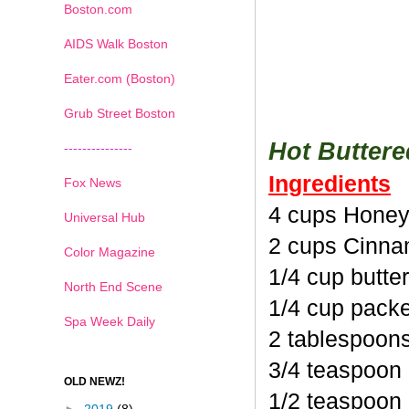
Boston.com
AIDS Walk Boston
Eater.com (Boston)
Grub Street Boston
Hot Butter
---------------
Ingredients
Fox News
4 cups Honey
Universal Hub
2 cups Cinna
Color Magazine
1/4 cup butte
North End Scene
1/4 cup pack
Spa Week Daily
2 tablespoon
3/4 teaspoon
OLD NEWZ!
1/2 teaspoon