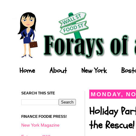
Forays of a Finance Foodie
Home
About
New York
Bost
SEARCH THIS SITE
MONDAY, NO
Holiday Par
FINANCE FOODIE PRESS!
the Rescue!
New York Magazine