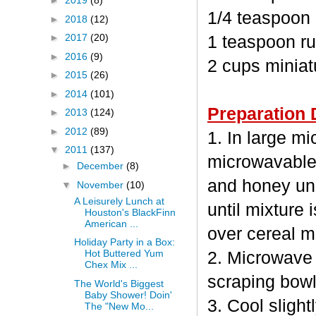
►
2019
(8)
1/4 teaspoon
►
2018
(12)
►
2017
(20)
1 teaspoon ru
►
2016
(9)
2 cups minia
►
2015
(26)
►
2014
(101)
Preparation 
►
2013
(124)
►
2012
(89)
1. In large m
▼
2011
(137)
microwavable
►
December
(8)
and honey unc
▼
November
(10)
A Leisurely Lunch at
until mixture 
Houston's BlackFinn
American ...
over cereal mi
Holiday Party in a Box:
Hot Buttered Yum
2. Microwave 
Chex Mix ...
scraping bowl
The World's Biggest
Baby Shower! Doin'
3. Cool sligh
The "New Mo...