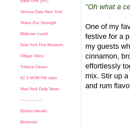
Eater.com (NY)
"Oh what a cel
Serious Eats New York
Share Our Strength
One of my fav
Midtown Lunch
festive for a 
New York Fire Museum
my guests whe
cinnamon, br
Village Voice
effortlessly t
Tribeca Citizen
mix. Stir up a
1
2
3
4
5
6
7
92.3 NOW FM radio
and rum flavo
New York Daily News
---------------
Boston Herald
Bostonist