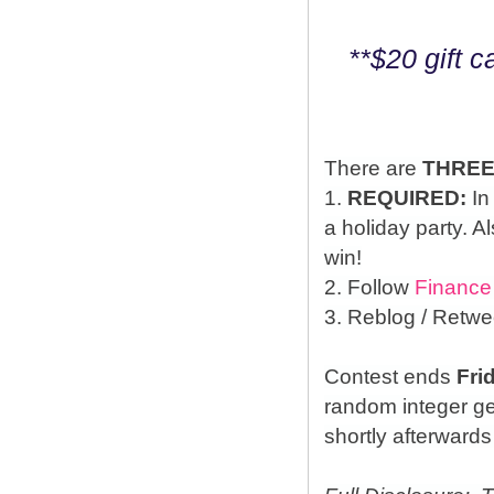
**$20 gift 
There are
THRE
1.
REQUIRED:
In
a holiday party. A
win!
2. Follow
Finance
3. Reblog / Retwe
Contest ends
Fri
random integer g
shortly afterwards 