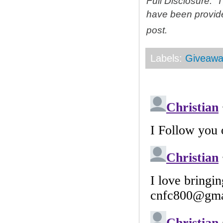
Full Disclosure: 
have been provid
post.
Labels:
Giveawa