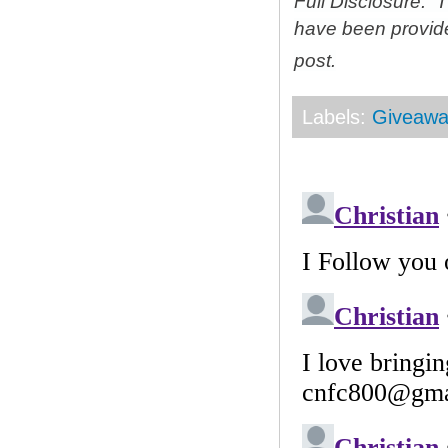
Full Disclosure: 
have been provid
post.
Labels:
Giveawa