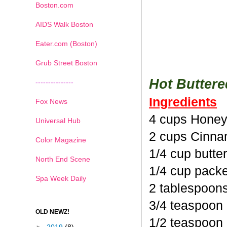
Boston.com
AIDS Walk Boston
Eater.com (Boston)
Grub Street Boston
Hot Butter
---------------
Ingredients
Fox News
4 cups Honey
Universal Hub
2 cups Cinna
Color Magazine
1/4 cup butte
North End Scene
1/4 cup pack
Spa Week Daily
2 tablespoon
3/4 teaspoon
OLD NEWZ!
1/2 teaspoon