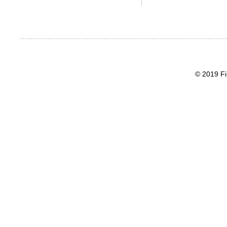
© 2019 Fi