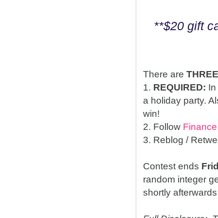
**$20 gift 
There are
THRE
1.
REQUIRED:
In
a holiday party. A
win!
2. Follow
Finance
3. Reblog / Retwe
Contest ends
Fri
random integer g
shortly afterwards 