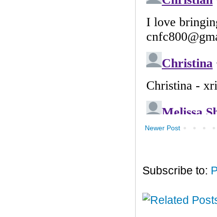
Newer Post
Subscribe to:
P