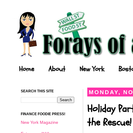
Forays of a Finance Foodie
Home
About
New York
Bost
SEARCH THIS SITE
MONDAY, NO
Holiday Par
FINANCE FOODIE PRESS!
the Rescue!
New York Magazine