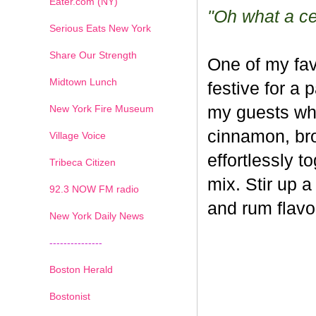
Eater.com (NY)
"Oh what a cel
Serious Eats New York
Share Our Strength
One of my fav
Midtown Lunch
festive for a 
New York Fire Museum
my guests whe
cinnamon, br
Village Voice
effortlessly t
Tribeca Citizen
mix. Stir up a
1
2
3
4
5
6
7
92.3 NOW FM radio
and rum flavo
New York Daily News
---------------
Boston Herald
Bostonist