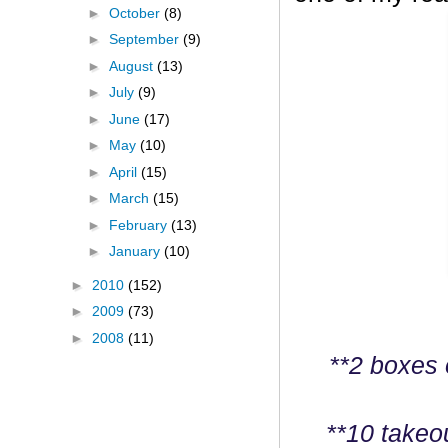
►
October
(8)
►
September
(9)
►
August
(13)
►
July
(9)
►
June
(17)
►
May
(10)
►
April
(15)
►
March
(15)
►
February
(13)
►
January
(10)
►
2010
(152)
►
2009
(73)
►
2008
(11)
**2 boxes 
**10 takeo