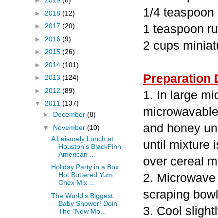
►
2019
(8)
1/4 teaspoon
►
2018
(12)
►
2017
(20)
1 teaspoon ru
►
2016
(9)
2 cups minia
►
2015
(26)
►
2014
(101)
Preparation 
►
2013
(124)
►
2012
(89)
1. In large m
▼
2011
(137)
microwavable
►
December
(8)
and honey unc
▼
November
(10)
A Leisurely Lunch at
until mixture 
Houston's BlackFinn
American ...
over cereal mi
Holiday Party in a Box:
Hot Buttered Yum
2. Microwave 
Chex Mix ...
scraping bowl
The World's Biggest
Baby Shower! Doin'
3. Cool sligh
The "New Mo...