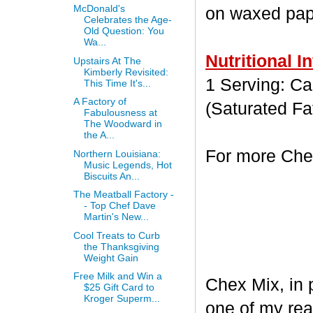
McDonald's
on waxed paper
Celebrates the Age-
Old Question: You
Wa...
Nutritional I
Upstairs At The
Kimberly Revisited:
1 Serving: Cal
This Time It's...
A Factory of
(Saturated Fa
Fabulousness at
The Woodward in
the A...
For more Chex
Northern Louisiana:
Music Legends, Hot
Biscuits An...
The Meatball Factory -
- Top Chef Dave
Martin's New...
Cool Treats to Curb
the Thanksgiving
Weight Gain
Free Milk and Win a
Chex Mix, in 
$25 Gift Card to
Kroger Superm...
one of my rea