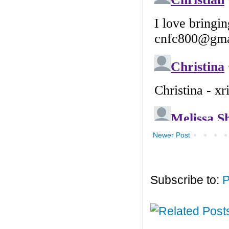
Newer Post
Subscribe to:
P