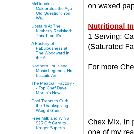
McDonald's
on waxed paper
Celebrates the Age-
Old Question: You
Wa...
Nutritional I
Upstairs At The
Kimberly Revisited:
1 Serving: Cal
This Time It's...
A Factory of
(Saturated Fa
Fabulousness at
The Woodward in
the A...
For more Chex
Northern Louisiana:
Music Legends, Hot
Biscuits An...
The Meatball Factory -
- Top Chef Dave
Martin's New...
Cool Treats to Curb
the Thanksgiving
Weight Gain
Free Milk and Win a
Chex Mix, in 
$25 Gift Card to
Kroger Superm...
one of my rea