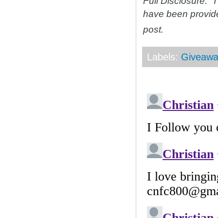
Full Disclosure: 
have been provid
post.
Labels:
Giveawa