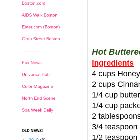
Boston.com
AIDS Walk Boston
Eater.com (Boston)
Grub Street Boston
Hot Butter
---------------
Ingredients
Fox News
4 cups Honey
Universal Hub
2 cups Cinna
Color Magazine
1/4 cup butte
North End Scene
1/4 cup pack
Spa Week Daily
2 tablespoon
3/4 teaspoon
OLD NEWZ!
1/2 teaspoon