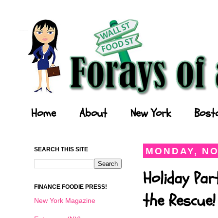
Forays of a Finance Foodie
Home
About
New York
Bost
SEARCH THIS SITE
MONDAY, NO
Holiday Par
FINANCE FOODIE PRESS!
the Rescue!
New York Magazine