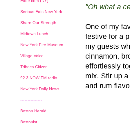
Eater.com (NY)
"Oh what a cel
Serious Eats New York
Share Our Strength
One of my fav
Midtown Lunch
festive for a 
New York Fire Museum
my guests whe
cinnamon, br
Village Voice
effortlessly t
Tribeca Citizen
mix. Stir up a
1
2
3
4
5
6
7
92.3 NOW FM radio
and rum flavo
New York Daily News
---------------
Boston Herald
Bostonist