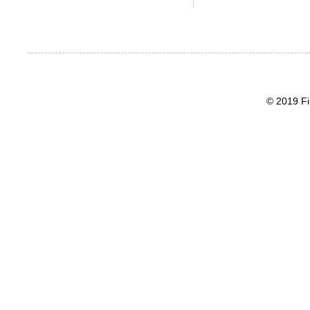
© 2019 Fi