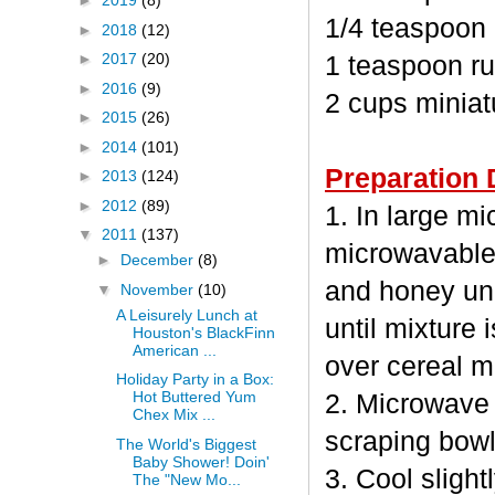
►
2019
(8)
1/4 teaspoon
►
2018
(12)
►
2017
(20)
1 teaspoon ru
►
2016
(9)
2 cups minia
►
2015
(26)
►
2014
(101)
Preparation 
►
2013
(124)
►
2012
(89)
1. In large m
▼
2011
(137)
microwavable
►
December
(8)
and honey unc
▼
November
(10)
A Leisurely Lunch at
until mixture 
Houston's BlackFinn
American ...
over cereal mi
Holiday Party in a Box:
Hot Buttered Yum
2. Microwave 
Chex Mix ...
scraping bowl
The World's Biggest
Baby Shower! Doin'
3. Cool sligh
The "New Mo...