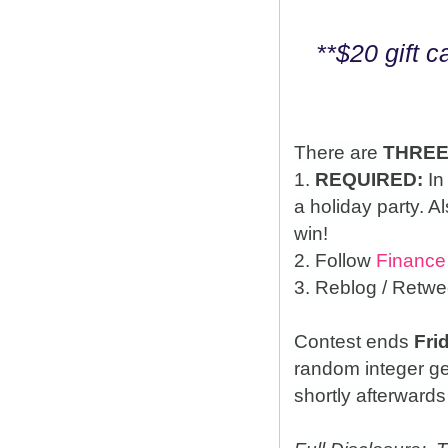
**$20 gift 
There are
THRE
1.
REQUIRED:
In
a holiday party. A
win!
2. Follow
Finance
3. Reblog / Retwe
Contest ends
Fri
random integer g
shortly afterwards 