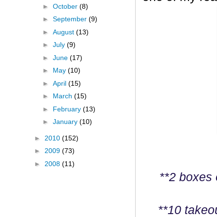
►
October
(8)
►
September
(9)
►
August
(13)
►
July
(9)
►
June
(17)
►
May
(10)
►
April
(15)
►
March
(15)
►
February
(13)
►
January
(10)
►
2010
(152)
►
2009
(73)
►
2008
(11)
**2 boxes 
**10 takeo