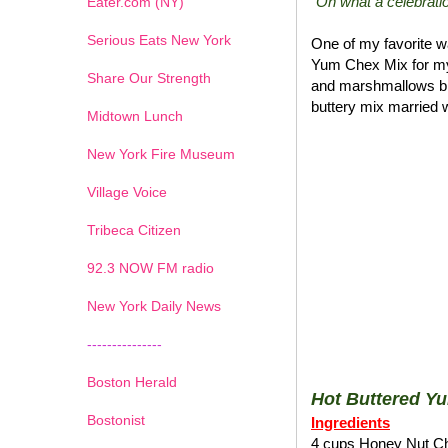
"Oh what a celebratio
Eater.com (NY)
Serious Eats New York
One of my favorite wa
Yum Chex Mix for my
Share Our Strength
and marshmallows blen
buttery mix married w
Midtown Lunch
New York Fire Museum
Village Voice
Tribeca Citizen
1
2
3
4
5
6
7
92.3 NOW FM radio
New York Daily News
---------------
Boston Herald
Hot Buttered Y
Bostonist
Ingredients
4 cups Honey Nut C