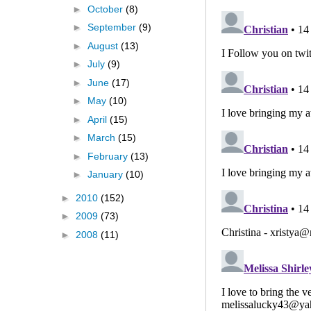
►
October
(8)
►
September
(9)
►
August
(13)
►
July
(9)
►
June
(17)
►
May
(10)
►
April
(15)
►
March
(15)
►
February
(13)
►
January
(10)
►
2010
(152)
►
2009
(73)
►
2008
(11)