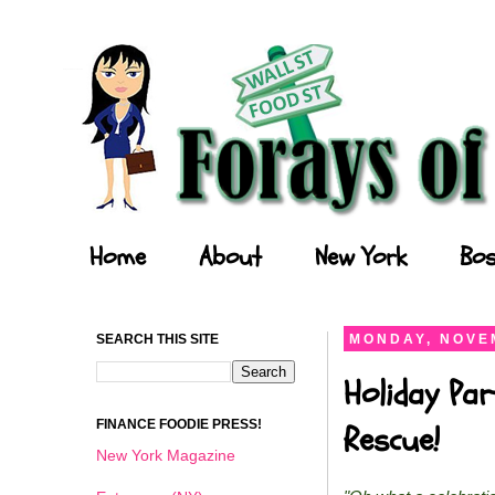
Forays of a Finance Foodie
Home
About
New York
Bos
SEARCH THIS SITE
MONDAY, NOVEM
Holiday Par
FINANCE FOODIE PRESS!
Rescue!
New York Magazine