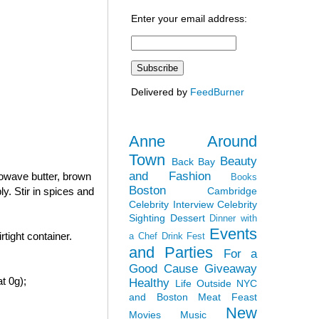
Enter your email address:
Delivered by
FeedBurner
Anne Around
Town
Beauty
Back Bay
and Fashion
rowave butter, brown
Books
Boston
Cambridge
y. Stir in spices and
Celebrity Interview
Celebrity
Sighting
Dessert
Dinner with
Events
tight container.
a Chef
Drink Fest
and Parties
For a
Good Cause
Giveaway
t 0g);
Healthy
Life Outside NYC
and Boston
Meat Feast
New
Movies
Music