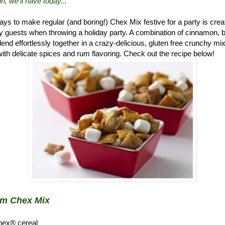
n, we'll have today..."
ys to make regular (and boring!) Chex Mix festive for a party is crea
 guests when throwing a holiday party. A combination of cinnamon, 
d effortlessly together in a crazy-delicious, gluten free crunchy mix.
ith delicate spices and rum flavoring. Check out the recipe below!
um Chex Mix
hex® cereal