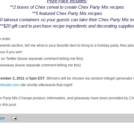
Prize Pack Includes:
**2 boxes of Chex cereal to create Chex Party Mix recipes
**5 featured Chex Party Mix recipes
0 takeout containers so your guests can take their Chex Party Mix t
**$20 gift card to purchase recipe ingredients and decorating supplie
o enter
ents section, tell me what is your favorite item to bring to a holiday party. Also pl
you if you win!
on Twitter (leave separate comment telling me this)
 giveaway (leave separate comment telling me this)
ecember
2, 2011
at
5pm EST
. Winners will be chosen via random integer generator
cefoodie.com
site shortly afterwards that night!
ex Party Mix-Change product, information, and giveaway have been provided by C
 this post.
ipe