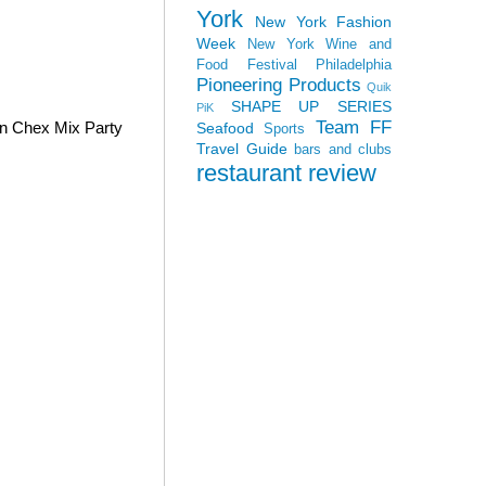
York
New York Fashion
Week
New York Wine and
Food Festival
Philadelphia
Pioneering Products
Quik
SHAPE UP SERIES
PiK
Team FF
wn Chex Mix Party
Seafood
Sports
Travel Guide
bars and clubs
restaurant review