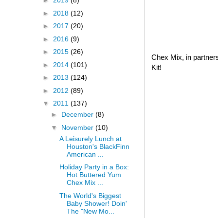
►
2019
(8)
►
2018
(12)
►
2017
(20)
►
2016
(9)
►
2015
(26)
Chex Mix, in partner
►
2014
(101)
Kit!
►
2013
(124)
►
2012
(89)
▼
2011
(137)
►
December
(8)
▼
November
(10)
A Leisurely Lunch at
Houston's BlackFinn
American ...
Holiday Party in a Box:
Hot Buttered Yum
Chex Mix ...
The World's Biggest
Baby Shower! Doin'
The "New Mo...