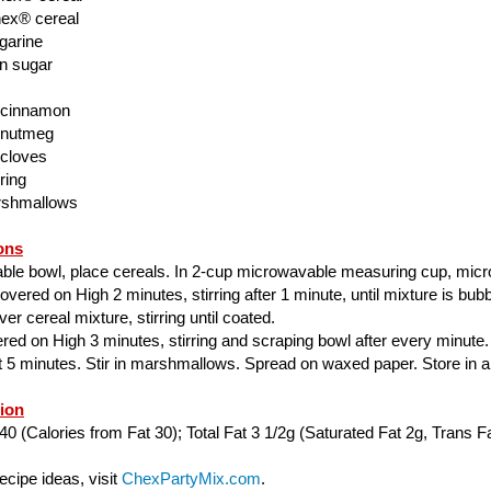
ex® cereal
garine
n sugar
 cinnamon
 nutmeg
 cloves
ring
rshmallows
ons
able bowl, place cereals. In 2-cup microwavable measuring cup, mic
ered on High 2 minutes, stirring after 1 minute, until mixture is bubbl
er cereal mixture, stirring until coated.
ed on High 3 minutes, stirring and scraping bowl after every minute.
ut 5 minutes. Stir in marshmallows. Spread on waxed paper. Store in air
tion
40 (Calories from Fat 30); Total Fat 3 1/2g (Saturated Fat 2g, Trans Fa
cipe ideas, visit
ChexPartyMix.com
.