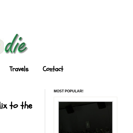
Travels
Contact
MOST POPULAR!
ix to the