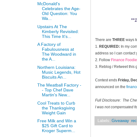
McDonald's
Celebrates the Age-
Old Question: You
Wa...
**1
Upstairs At The
Kimberly Revisited:
This Time It's...
There are
THREE
ways t
A Factory of
1.
REQUIRED:
In my comm
Fabulousness at
address so I can contact 
The Woodward in
the A...
2. Follow
Finance Foodie
3. Reblog / Retweet this
Northern Louisiana:
Music Legends, Hot
Biscuits An...
Contest ends
Friday, D
The Meatball Factory -
announced on the
finan
- Top Chef Dave
Martin's New...
Full Disclosure: The Ch
Cool Treats to Curb
I was not compensated for
the Thanksgiving
Weight Gain
Free Milk and Win a
Labels:
Giveaway
,
rec
$25 Gift Card to
Kroger Superm...