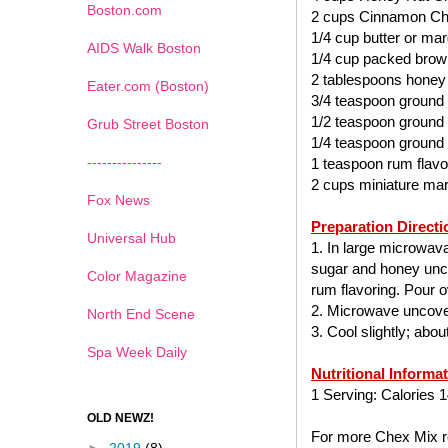
Boston.com
2 cups Cinnamon Ch
1/4 cup butter or mar
AIDS Walk Boston
1/4 cup packed brow
2 tablespoons honey
Eater.com (Boston)
3/4 teaspoon ground
1/2 teaspoon ground
Grub Street Boston
1/4 teaspoon ground
---------------
1 teaspoon rum flavo
2 cups miniature ma
Fox News
Preparation Directi
Universal Hub
1. In large microwav
sugar and honey uncov
Color Magazine
rum flavoring. Pour ov
2. Microwave uncover
North End Scene
3. Cool slightly; abo
Spa Week Daily
Nutritional Informa
1 Serving: Calories 1
OLD NEWZ!
For more Chex Mix re