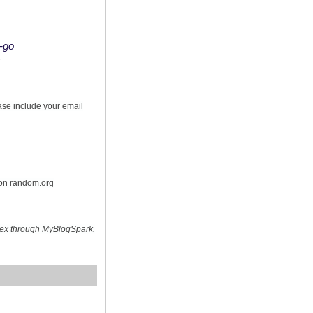
o-go
s
ease include your email
 on random.org
hex through MyBlogSpark.