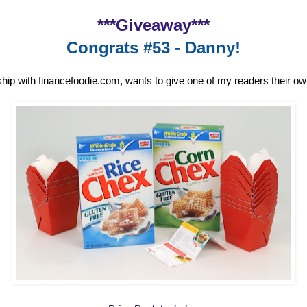
***Giveaway***
Congrats #53 - Danny!
ship with financefoodie.com, wants to give one of my readers their o