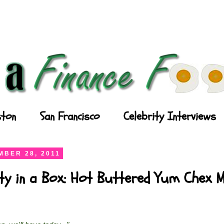
ton
San Francisco
Celebrity Interviews
BER 28, 2011
ty in a Box: Hot Buttered Yum Chex M