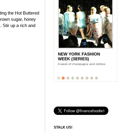
ting the Hot Buttered
brown sugar, honey
 Stir up a rich and
NEW YORK FASHION
WEEK (SERIES)
A week of champagne and clothes
STALK US!