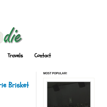
Travels
Contact
MOST POPULAR!
ie Brisket