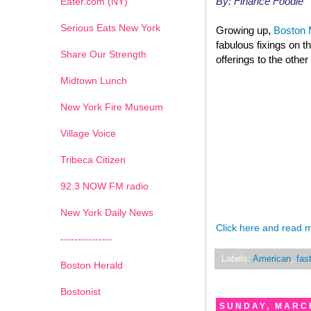
By: Finance Foodie
Eater.com (NY)
Serious Eats New York
Growing up,
Boston 
fabulous fixings on t
Share Our Strength
offerings to the other
Midtown Lunch
New York Fire Museum
Village Voice
Tribeca Citizen
1
2
3
4
5
6
7
92.3 NOW FM radio
New York Daily News
Click here and read 
---------------
Labels:
American
,
fas
Boston Herald
Bostonist
SUNDAY, MARCH