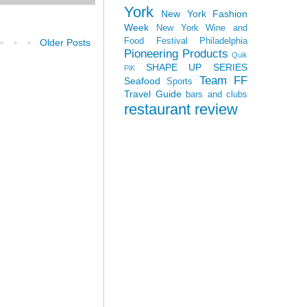
York
New York Fashion
Week
New York Wine and
Food Festival
Philadelphia
Older Posts
Pioneering Products
Quik
SHAPE UP SERIES
PiK
Team FF
Seafood
Sports
Travel Guide
bars and clubs
restaurant review