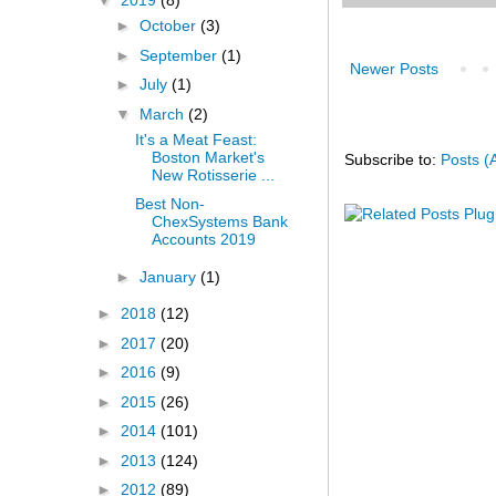
▼
2019
(8)
►
October
(3)
►
September
(1)
Newer Posts
►
July
(1)
▼
March
(2)
It's a Meat Feast:
Boston Market's
Subscribe to:
Posts (
New Rotisserie ...
Best Non-
ChexSystems Bank
Accounts 2019
►
January
(1)
►
2018
(12)
►
2017
(20)
►
2016
(9)
►
2015
(26)
►
2014
(101)
►
2013
(124)
►
2012
(89)