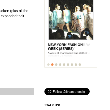
cken (plus all the
e expanded their
NEW YORK FASHION
WEEK (SERIES)
A week of champagne and clothes
STALK US!