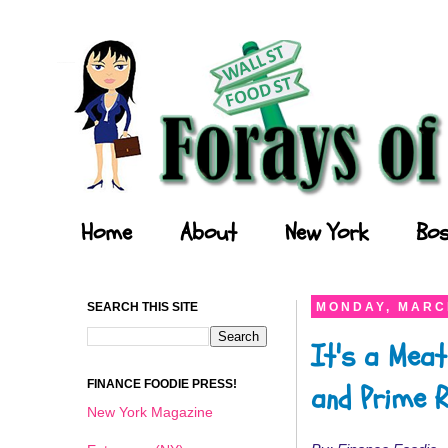
Forays of a Finance Foodie
Home
About
New York
Bos
SEARCH THIS SITE
MONDAY, MARCH
It's a Meat
FINANCE FOODIE PRESS!
and Prime R
New York Magazine