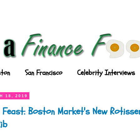
ton
San Francisco
Celebrity Interviews
 18, 2019
 Feast: Boston Market's New Rotisser
ib