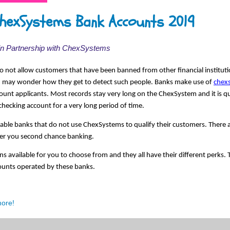
hexSystems Bank Accounts 2019
 in Partnership with ChexSystems
 not allow customers that have been banned from other financial instituti
u may wonder how they get to detect such people. Banks make use of 
chex
ount applicants. Most records stay very long on the ChexSystem and it is qu
checking account for a very long period of time. 
utable banks that do not use ChexSystems to qualify their customers. There are
fer you second chance banking. 
ns available for you to choose from and they all have their different perks. 
counts operated by these banks. 
more!