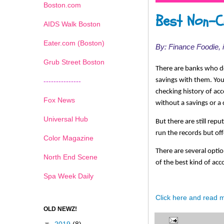
Boston.com
Best Non-C
AIDS Walk Boston
Eater.com (Boston)
By: Finance Foodie,
Grub Street Boston
There are banks who do
savings with them. Yo
---------------
checking history of acc
Fox News
without a savings or a 
Universal Hub
But there are still rep
run the records but of
Color Magazine
There are several optio
North End Scene
of the best kind of ac
Spa Week Daily
Click here and read 
OLD NEWZ!