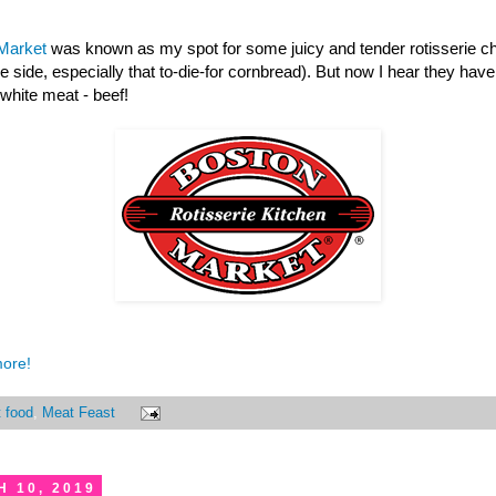
Market
was known as my spot for some juicy and tender rotisserie chi
he side, especially that to-die-for cornbread). But now I hear they hav
 white meat - beef!
more!
t food
,
Meat Feast
 10, 2019