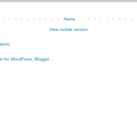
Home
View mobile version
Atom)