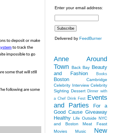
Enter your email address:
Delivered by
FeedBurner
ons to deposit or make 
system
 to track the 
ite impossible to go 
Anne Around
Town
Beauty
Back Bay
 some that will still 
and Fashion
Books
Boston
Cambridge
Celebrity Interview
Celebrity
The following are some 
Sighting
Dessert
Dinner with
Events
a Chef
Drink Fest
and Parties
For a
Good Cause
Giveaway
Healthy
Life Outside NYC
and Boston
Meat Feast
New
Movies
Music