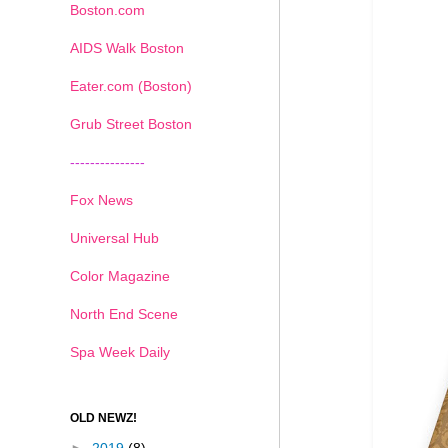
Boston.com
AIDS Walk Boston
Eater.com (Boston)
Grub Street Boston
---------------
Fox News
Universal Hub
Color Magazine
North End Scene
Spa Week Daily
OLD NEWZ!