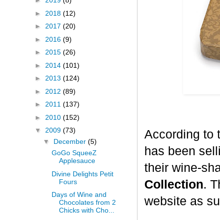
►
2019
(8)
►
2018
(12)
►
2017
(20)
►
2016
(9)
►
2015
(26)
►
2014
(101)
►
2013
(124)
►
2012
(89)
►
2011
(137)
►
2010
(152)
▼
2009
(73)
According to 
▼
December
(5)
has been selli
GoGo SqueeZ
Applesauce
their wine-sh
Divine Delights Petit
Fours
Collection
. T
Days of Wine and
website as su
Chocolates from 2
Chicks with Cho...