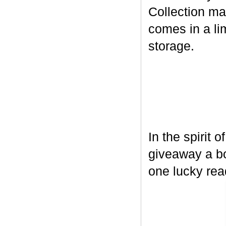
Collection ma
comes in a lim
storage.
In the spirit 
giveaway a bo
one lucky rea