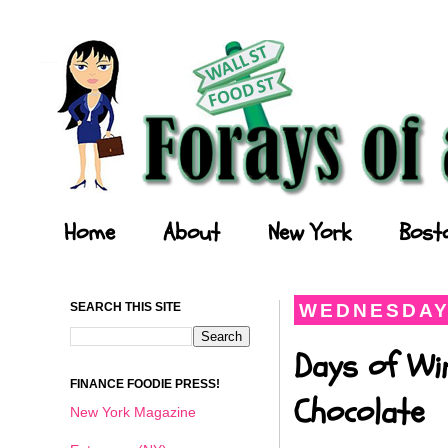
Forays of a Finance Foodie
Home
About
New York
Bost
SEARCH THIS SITE
WEDNESDAY,
Days of Wi
FINANCE FOODIE PRESS!
Chocolate
New York Magazine