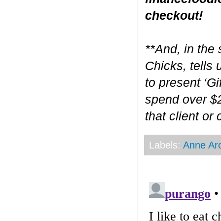
checkout!
**And, in the 
Chicks, tells
to present ‘Gi
spend over $2
that client or
Labels:
Anne Ar