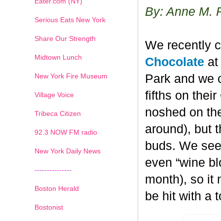
Eater.com (NY)
By: Anne M. 
Serious Eats New York
Share Our Strength
We recently c
Midtown Lunch
Chocolate
at 
New York Fire Museum
Park and we c
fifths on the
Village Voice
noshed on the
Tribeca Citizen
around), but 
1
2
3
4
5
6
7
92.3 NOW FM radio
buds. We seem
New York Daily News
even “wine blo
---------------
month), so it
Boston Herald
be hit with a 
Bostonist