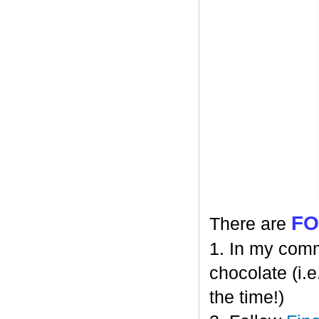
F
There are
1. In my comm
chocolate (i.e
the time!)