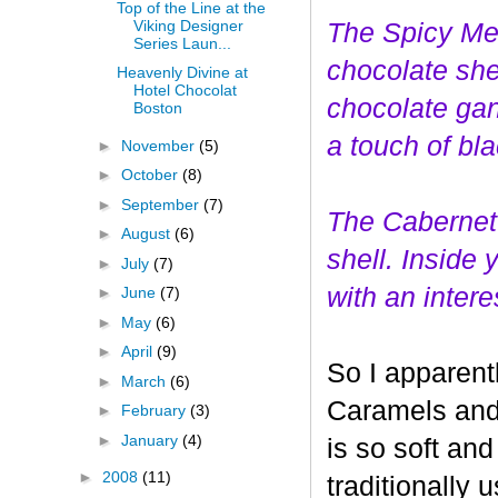
Top of the Line at the
Viking Designer
The Spicy Mer
Series Laun...
choco
late she
Heavenly Divine at
Hotel Chocolat
chocolate gan
Boston
a touch of bl
►
November
(5)
►
October
(8)
►
September
(7)
The Cabernet
►
August
(6)
shell. Inside
►
July
(7)
with an interes
►
June
(7)
►
May
(6)
►
April
(9)
So I apparent
►
March
(6)
Caramels and 
►
February
(3)
►
January
(4)
is so soft and
►
2008
(11)
traditionally