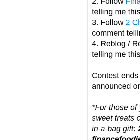
2. Follow
Fin
telling me this
3. Follow
2 C
comment telli
4. Reblog / R
telling me this
Contest end
announced o
*For those of
sweet treats 
in-a-bag gift:
financefoodi