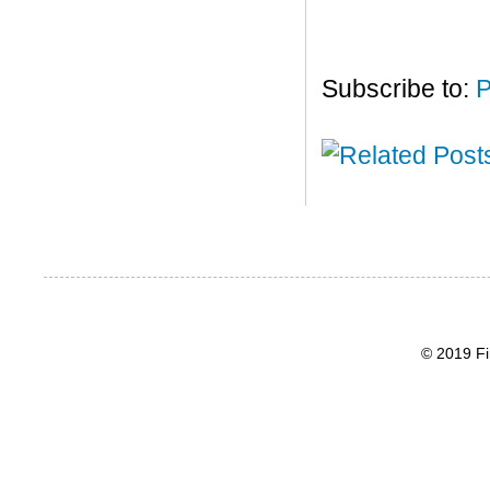
Subscribe to:
P
© 2019 Fi