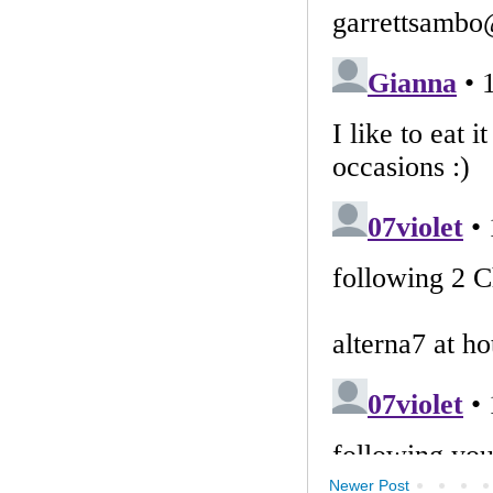
Newer Post