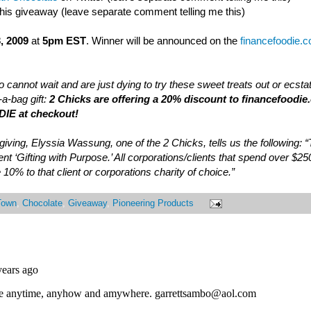
this giveaway (leave separate comment telling me this)
, 2009
at
5pm EST
. Winner will be announced on the
financefoodie.
 cannot wait and are just dying to try these sweet treats out or ecsta
a-bag gift:
2 Chicks are offering a 20% discount to financefoodie
IE at checkout!
of giving, Elyssia Wassung, one of the 2 Chicks, tells us the following:
nt ‘Gifting with Purpose.’ All corporations/clients that spend over $25
 10% to that client or corporations charity of choice.”
Town
,
Chocolate
,
Giveaway
,
Pioneering Products