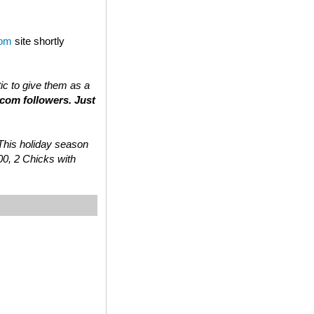
com
site shortly
tic to give them as a
.com followers. Just
 “This holiday season
00, 2 Chicks with