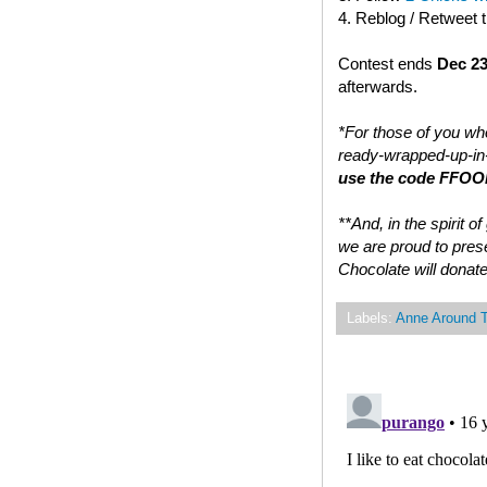
4. Reblog / Retweet 
Contest ends
Dec 23
afterwards.
*For those of you who
ready-wrapped-up-in-
use the code FFOOD
**And, in the spirit 
we are proud to prese
Chocolate will donate
Labels:
Anne Around 