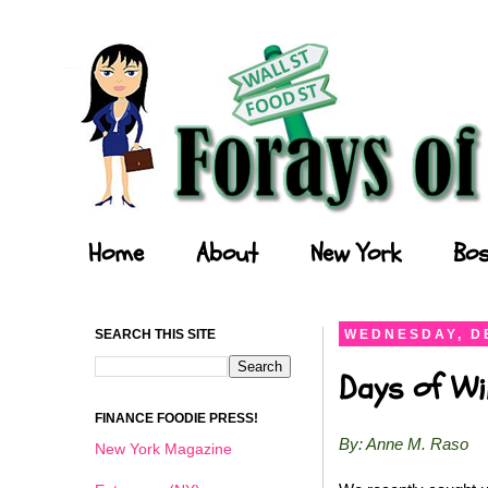
Forays of a Finance Foodie
Home
About
New York
Bos
SEARCH THIS SITE
WEDNESDAY, D
Days of Wi
FINANCE FOODIE PRESS!
By: Anne M. Raso
New York Magazine