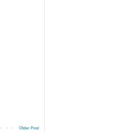
Older Post