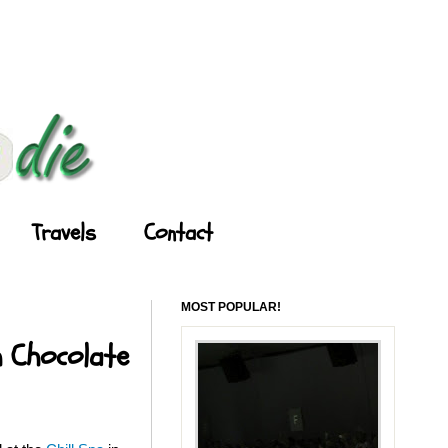
Travels
Contact
MOST POPULAR!
h Chocolate