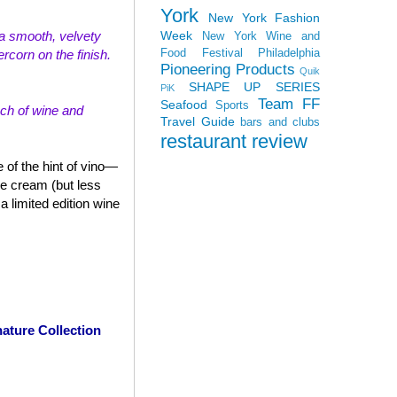
York
New York Fashion
Week
th a smooth, velvety
New York Wine and
Food Festival
Philadelphia
rcorn on the finish.
Pioneering Products
Quik
SHAPE UP SERIES
PiK
Team FF
Seafood
Sports
uch of wine and
Travel Guide
bars and clubs
restaurant review
 of the hint of vino—
ce cream (but less
 limited edition wine
ature Collection