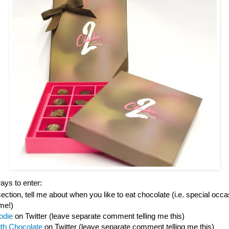
ys to enter:
tion, tell me about when you like to eat chocolate (i.e. special occas
ime!)
odie
on Twitter (leave separate comment telling me this)
ith Chocolate
on Twitter (leave separate comment telling me this)