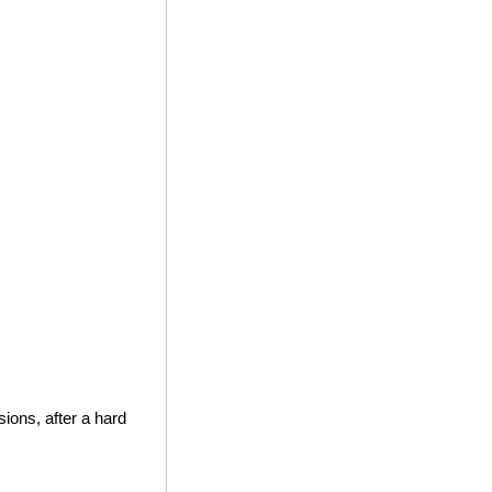
ions, after a hard