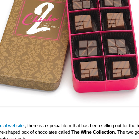
icial website
, there is a special item that has been selling out for the h
wine-shaped box of chocolates called
The Wine Collection
. The two go
site as such: