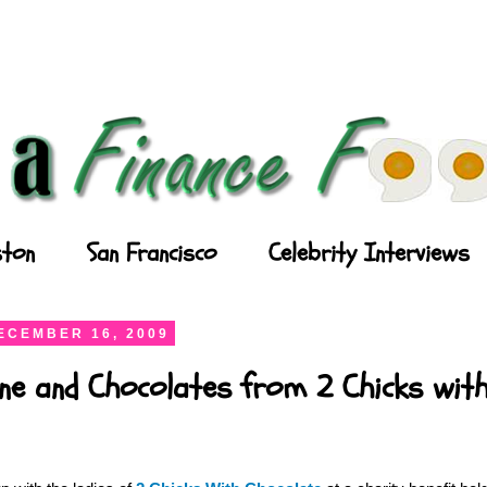
ton
San Francisco
Celebrity Interviews
ECEMBER 16, 2009
ne and Chocolates from 2 Chicks wit