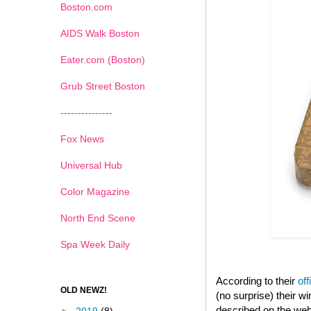
Boston.com
AIDS Walk Boston
Eater.com (Boston)
Grub Street Boston
---------------
Fox News
Universal Hub
Color Magazine
North End Scene
Spa Week Daily
According to their
off
OLD NEWZ!
(no surprise) their 
described on the web