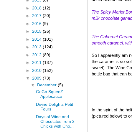
►
2019
(8)
►
2018
(12)
The Spicy Merlot Bon
►
2017
(20)
milk chocolate ganach
►
2016
(9)
►
2015
(26)
The Cabernet Caramel
►
2014
(101)
smooth caramel, with a
►
2013
(124)
►
2012
(89)
So I apparently am n
the caramel is so sof
►
2011
(137)
sweet). The Wine Col
►
2010
(152)
bottle bag that can b
▼
2009
(73)
▼
December
(5)
GoGo SqueeZ
Applesauce
Divine Delights Petit
Fours
In the spirit of the 
(pictured below) to o
Days of Wine and
Chocolates from 2
Chicks with Cho...