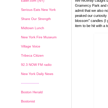
We recently caught u
Eater.com (NY)
Gramercy Park and we
Serious Eats New York
admit that we also no
peaked our curiosity
Share Our Strength
blossom” candles (I g
item to be hit with a 
Midtown Lunch
New York Fire Museum
Village Voice
Tribeca Citizen
1
2
3
4
5
6
7
92.3 NOW FM radio
New York Daily News
---------------
Boston Herald
Bostonist