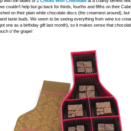
p with the ladies of
2 Chicks With Chocolate
at a charity benefit hel
 couldn’t help but go back for thirds, fourths and fifths on their Ca
shed on their plain white chocolate discs (the creamiest around), bu
 and taste buds. We seem to be seeing everything from wine ice cre
ot one as a birthday gift last month), so it makes sense that chocola
touch o’ the grape!