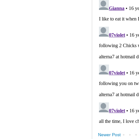
Newer Post