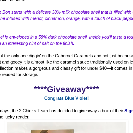
 Bon starts with a delicate 38% milk choco
late shell that is filled wi
e infused with merlot, cinnamon, orange, with a touch of black peppe
 is enveloped in a 58% dark chocolate shell. Inside you’ll taste a to
n interesting hint of salt on the finish.
ot the only one diggin’ on the Cabernet Caramels and not just because
t and gooey it is almost like the caramel sauce traditionally used on i
lection makes a gorgeous and classy gift for under $40—it comes in a
e reused for storage.
****Giveaway****
Congrats Blue Violet!
holidays, the 2 Chicks Team has decided to giveaway a box of their
Sign
ne lucky reader.