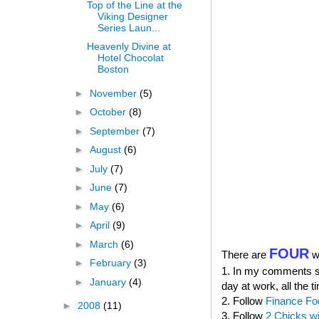
Top of the Line at the
Viking Designer
Series Laun...
Heavenly Divine at
Hotel Chocolat
Boston
►
November
(5)
►
October
(8)
►
September
(7)
►
August
(6)
►
July
(7)
►
June
(7)
►
May
(6)
►
April
(9)
►
March
(6)
FOUR
There are
wa
►
February
(3)
1. In my comments sec
►
January
(4)
day at work, all the t
2. Follow
Finance Fo
►
2008
(11)
3. Follow
2 Chicks w