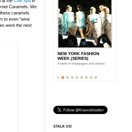
d at the
Chill Spa
in
bernet Caramels. We
t these caramels
am to even “wine
tes were the next
NEW YORK FASHION
WEEK (SERIES)
A week of champagne and clothes
STALK US!