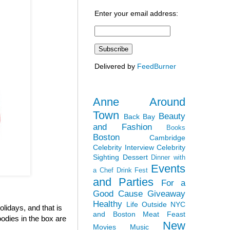
Enter your email address:
Delivered by
FeedBurner
Anne Around
Town
Beauty
Back Bay
and Fashion
Books
Boston
Cambridge
Celebrity Interview
Celebrity
Sighting
Dessert
Dinner with
Events
a Chef
Drink Fest
and Parties
For a
Good Cause
Giveaway
Healthy
Life Outside NYC
olidays, and that is
and Boston
Meat Feast
odies in the box are
New
Movies
Music