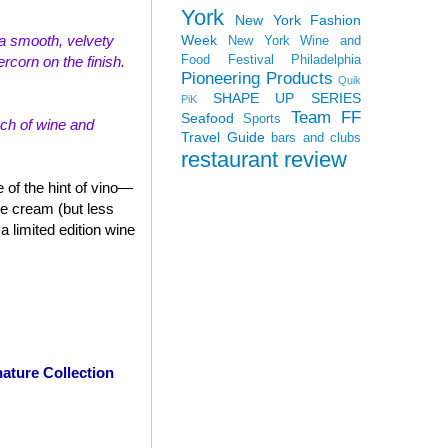
York
New York Fashion
Week
th a smooth, velvety
New York Wine and
Food Festival
Philadelphia
rcorn on the finish.
Pioneering Products
Quik
SHAPE UP SERIES
PiK
Team FF
Seafood
Sports
uch of wine and
Travel Guide
bars and clubs
restaurant review
 of the hint of vino—
ce cream (but less
 limited edition wine
ature Collection