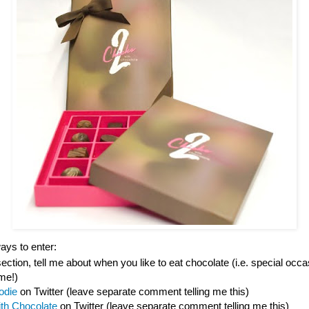
ys to enter:
tion, tell me about when you like to eat chocolate (i.e. special occas
ime!)
odie
on Twitter (leave separate comment telling me this)
ith Chocolate
on Twitter (leave separate comment telling me this)