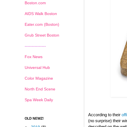
Boston.com
AIDS Walk Boston
Eater.com (Boston)
Grub Street Boston
---------------
Fox News
Universal Hub
Color Magazine
North End Scene
Spa Week Daily
According to their
off
OLD NEWZ!
(no surprise) their 
described on the web