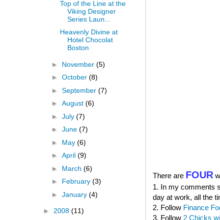
Top of the Line at the
Viking Designer
Series Laun...
Heavenly Divine at
Hotel Chocolat
Boston
►
November
(5)
►
October
(8)
►
September
(7)
►
August
(6)
►
July
(7)
►
June
(7)
►
May
(6)
►
April
(9)
►
March
(6)
FOUR
There are
wa
►
February
(3)
1. In my comments sec
►
January
(4)
day at work, all the t
2. Follow
Finance Fo
►
2008
(11)
3. Follow
2 Chicks w