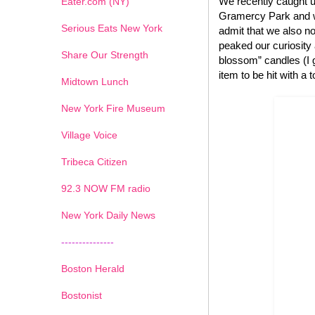
We recently caught u
Eater.com (NY)
Gramercy Park and we
Serious Eats New York
admit that we also no
peaked our curiosity
Share Our Strength
blossom” candles (I g
item to be hit with a 
Midtown Lunch
New York Fire Museum
Village Voice
Tribeca Citizen
1
2
3
4
5
6
7
92.3 NOW FM radio
New York Daily News
---------------
Boston Herald
Bostonist