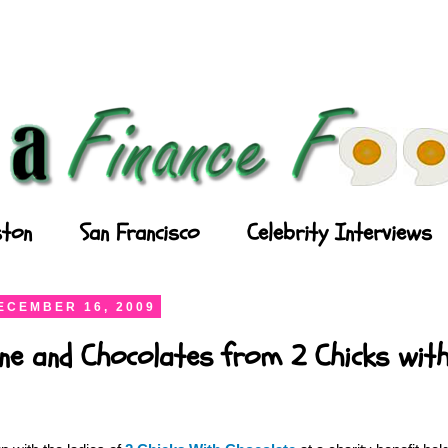
ton
San Francisco
Celebrity Interviews
ECEMBER 16, 2009
ne and Chocolates from 2 Chicks wit