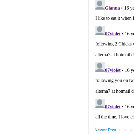
Newer Post