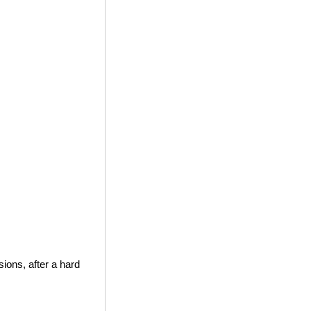
ions, after a hard