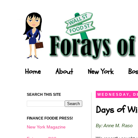
Forays of a Finance Foodie
Home
About
New York
Bos
SEARCH THIS SITE
WEDNESDAY, D
Days of Wi
FINANCE FOODIE PRESS!
By: Anne M. Raso
New York Magazine