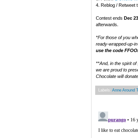
4. Reblog / Retweet 
Contest ends
Dec 23
afterwards.
*For those of you who
ready-wrapped-up-in-
use the code FFOOD
**And, in the spirit 
we are proud to prese
Chocolate will donate
Labels:
Anne Around 