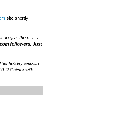
com
site shortly
tic to give them as a
.com followers. Just
 “This holiday season
00, 2 Chicks with