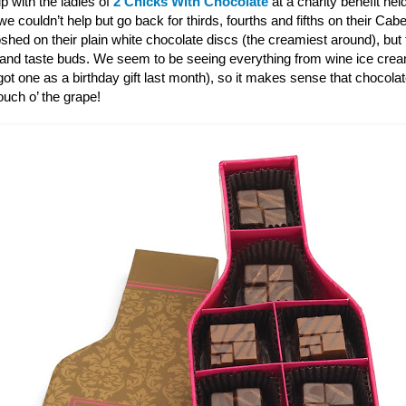
p with the ladies of
2 Chicks With Chocolate
at a charity benefit hel
 couldn’t help but go back for thirds, fourths and fifths on their Ca
shed on their plain white chocolate discs (the creamiest around), bu
 and taste buds. We seem to be seeing everything from wine ice cre
ot one as a birthday gift last month), so it makes sense that chocola
touch o’ the grape!