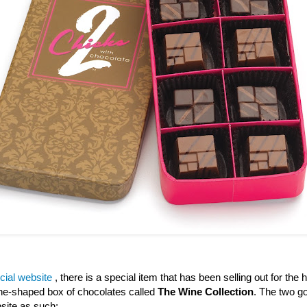
icial website
, there is a special item that has been selling out for the h
wine-shaped box of chocolates called
The Wine Collection
. The two go
site as such: