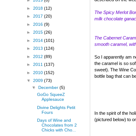
►
2019
(8)
►
2018
(12)
The Spicy Merlot Bon
►
2017
(20)
milk chocolate ganach
►
2016
(9)
►
2015
(26)
The Cabernet Caramel
►
2014
(101)
smooth caramel, with a
►
2013
(124)
►
2012
(89)
So I apparently am n
the caramel is so sof
►
2011
(137)
sweet). The Wine Col
►
2010
(152)
bottle bag that can b
▼
2009
(73)
▼
December
(5)
GoGo SqueeZ
Applesauce
Divine Delights Petit
Fours
In the spirit of the 
(pictured below) to o
Days of Wine and
Chocolates from 2
Chicks with Cho...