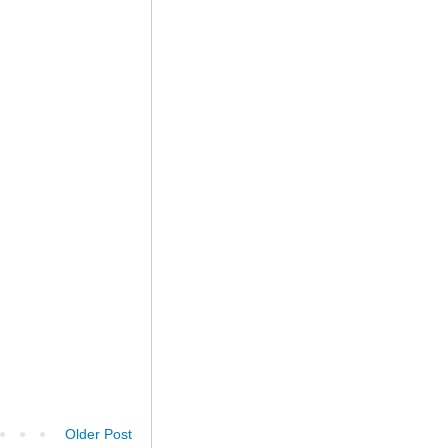
Older Post