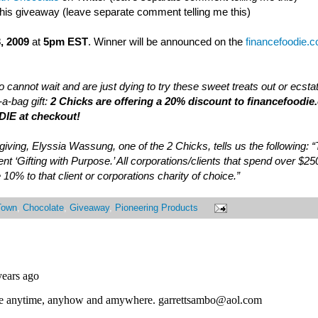
this giveaway (leave separate comment telling me this)
, 2009
at
5pm EST
. Winner will be announced on the
financefoodie.
 cannot wait and are just dying to try these sweet treats out or ecsta
a-bag gift:
2 Chicks are offering a 20% discount to financefoodie
IE at checkout!
of giving, Elyssia Wassung, one of the 2 Chicks, tells us the following:
nt ‘Gifting with Purpose.’ All corporations/clients that spend over $25
 10% to that client or corporations charity of choice.”
Town
,
Chocolate
,
Giveaway
,
Pioneering Products