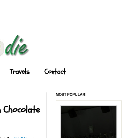
Travels
Contact
MOST POPULAR!
h Chocolate