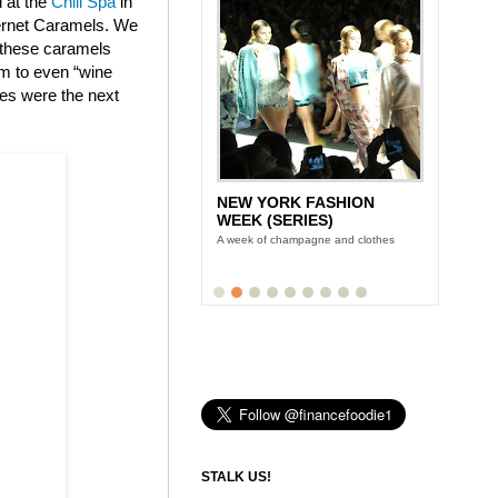
d at the
Chill Spa
in
bernet Caramels. We
t these caramels
am to even “wine
tes were the next
NEW YORK FASHION
WEEK (SERIES)
A week of champagne and clothes
STALK US!