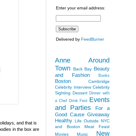
Enter your email address:
Delivered by
FeedBurner
Anne Around
Town
Beauty
Back Bay
and Fashion
Books
Boston
Cambridge
Celebrity Interview
Celebrity
Sighting
Dessert
Dinner with
Events
a Chef
Drink Fest
and Parties
For a
Good Cause
Giveaway
Healthy
Life Outside NYC
olidays, and that is
and Boston
Meat Feast
odies in the box are
New
Movies
Music