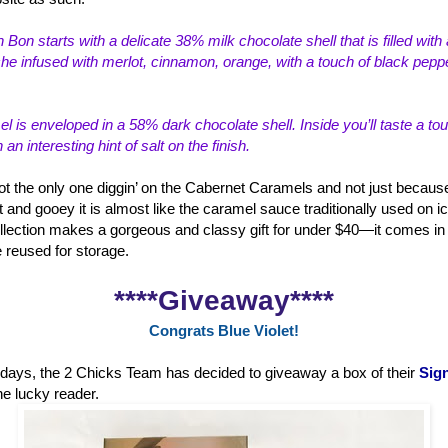
 Bon starts with a delicate 38% milk choco
late shell that is filled wi
e infused with merlot, cinnamon, orange, with a touch of black peppe
 is enveloped in a 58% dark chocolate shell. Inside you’ll taste a to
n interesting hint of salt on the finish.
ot the only one diggin’ on the Cabernet Caramels and not just because
t and gooey it is almost like the caramel sauce traditionally used on i
lection makes a gorgeous and classy gift for under $40—it comes in a
e reused for storage.
****Giveaway****
Congrats Blue Violet!
holidays, the 2 Chicks Team has decided to giveaway a box of their
Sign
ne lucky reader.