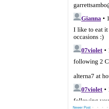
Newer Post