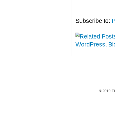
Subscribe to:
P
© 2019 Fi