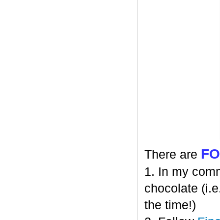
F
There are
1. In my comm
chocolate (i.e
the time!)