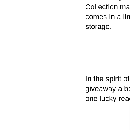
Collection ma
comes in a lim
storage.
In the spirit 
giveaway a bo
one lucky rea