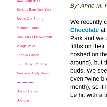
Eater.com (NY)
By: Anne M. 
Serious Eats New York
Share Our Strength
We recently c
Midtown Lunch
Chocolate
at 
New York Fire Museum
Park and we c
fifths on the
Village Voice
noshed on the
Tribeca Citizen
around), but 
1
2
3
4
5
6
7
92.3 NOW FM radio
buds. We seem
New York Daily News
even “wine blo
---------------
month), so it
Boston Herald
be hit with a 
Bostonist