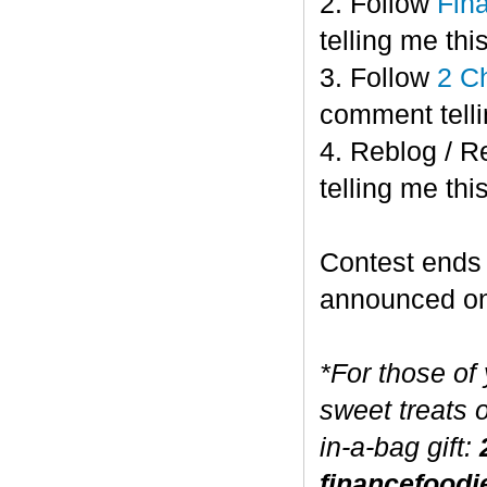
2. Follow
Fin
telling me this
3. Follow
2 C
comment telli
4. Reblog / R
telling me this
Contest end
announced o
*For those of
sweet treats 
in-a-bag gift:
financefoodi