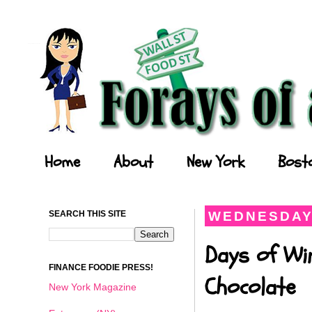
Forays of a Finance Foodie
Home
About
New York
Bost
SEARCH THIS SITE
WEDNESDAY,
Days of Wi
FINANCE FOODIE PRESS!
Chocolate
New York Magazine