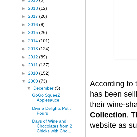
►
2019
(8)
►
2018
(12)
►
2017
(20)
►
2016
(9)
►
2015
(26)
►
2014
(101)
►
2013
(124)
►
2012
(89)
►
2011
(137)
►
2010
(152)
▼
2009
(73)
According to 
▼
December
(5)
has been selli
GoGo SqueeZ
Applesauce
their wine-sh
Divine Delights Petit
Fours
Collection
. T
Days of Wine and
website as su
Chocolates from 2
Chicks with Cho...