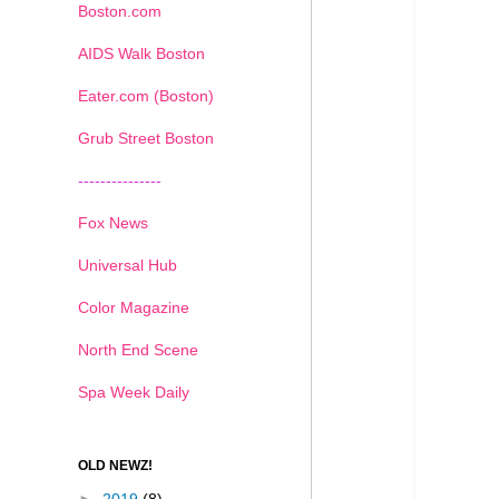
Boston.com
AIDS Walk Boston
Eater.com (Boston)
Grub Street Boston
---------------
Fox News
Universal Hub
Color Magazine
North End Scene
Spa Week Daily
OLD NEWZ!