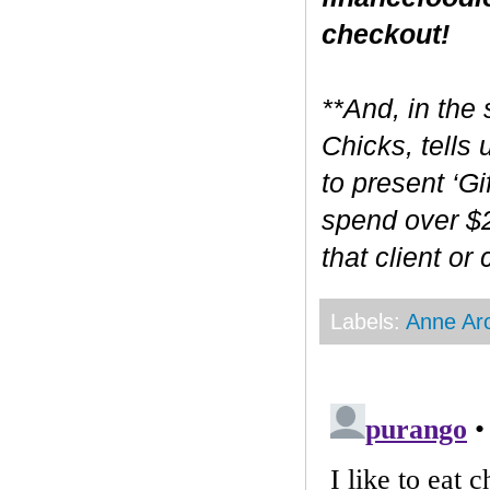
checkout!
**And, in the 
Chicks, tells
to present ‘Gi
spend over $2
that client or
Labels:
Anne Ar