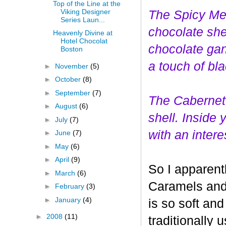
Top of the Line at the
Viking Designer
The Spicy Mer
Series Laun...
choco
late she
Heavenly Divine at
Hotel Chocolat
chocolate gan
Boston
a touch of bl
►
November
(5)
►
October
(8)
►
September
(7)
The Cabernet
►
August
(6)
shell. Inside
►
July
(7)
with an interes
►
June
(7)
►
May
(6)
►
April
(9)
So I apparent
►
March
(6)
Caramels and 
►
February
(3)
►
January
(4)
is so soft and
►
2008
(11)
traditionally