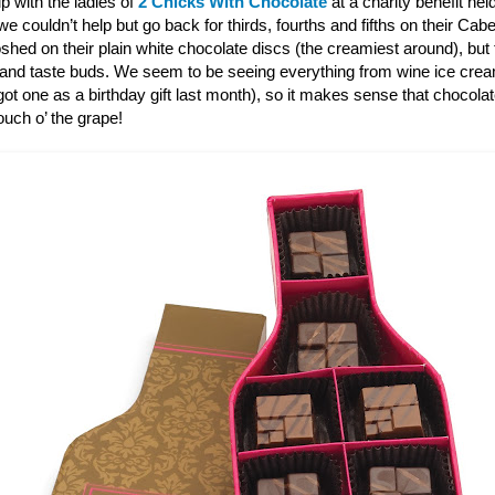
p with the ladies of
2 Chicks With Chocolate
at a charity benefit hel
 couldn’t help but go back for thirds, fourths and fifths on their Ca
shed on their plain white chocolate discs (the creamiest around), bu
 and taste buds. We seem to be seeing everything from wine ice cre
ot one as a birthday gift last month), so it makes sense that chocola
touch o’ the grape!