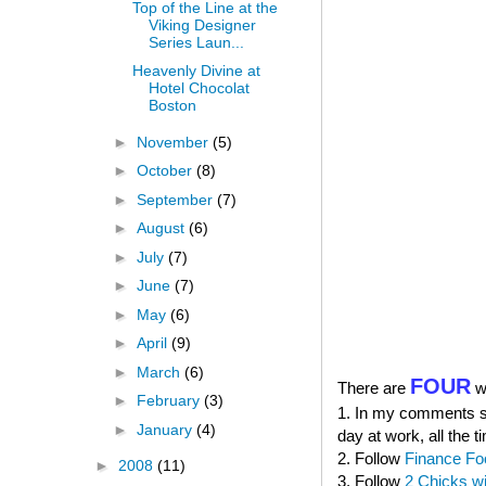
Top of the Line at the
Viking Designer
Series Laun...
Heavenly Divine at
Hotel Chocolat
Boston
►
November
(5)
►
October
(8)
►
September
(7)
►
August
(6)
►
July
(7)
►
June
(7)
►
May
(6)
►
April
(9)
►
March
(6)
FOUR
There are
wa
►
February
(3)
1. In my comments sec
►
January
(4)
day at work, all the t
2. Follow
Finance Fo
►
2008
(11)
3. Follow
2 Chicks w