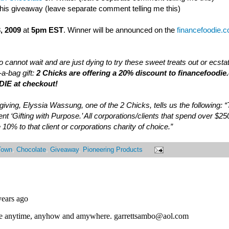
this giveaway (leave separate comment telling me this)
, 2009
at
5pm EST
. Winner will be announced on the
financefoodie.
 cannot wait and are just dying to try these sweet treats out or ecsta
a-bag gift:
2 Chicks are offering a 20% discount to financefoodie
IE at checkout!
of giving, Elyssia Wassung, one of the 2 Chicks, tells us the following:
nt ‘Gifting with Purpose.’ All corporations/clients that spend over $25
 10% to that client or corporations charity of choice.”
Town
,
Chocolate
,
Giveaway
,
Pioneering Products