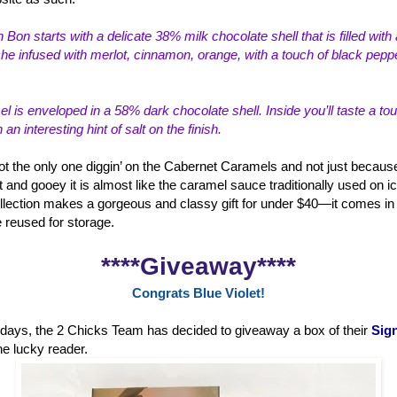
 Bon starts with a delicate 38% milk choco
late shell that is filled wi
e infused with merlot, cinnamon, orange, with a touch of black peppe
 is enveloped in a 58% dark chocolate shell. Inside you’ll taste a to
n interesting hint of salt on the finish.
ot the only one diggin’ on the Cabernet Caramels and not just because
t and gooey it is almost like the caramel sauce traditionally used on i
lection makes a gorgeous and classy gift for under $40—it comes in a
e reused for storage.
****Giveaway****
Congrats Blue Violet!
holidays, the 2 Chicks Team has decided to giveaway a box of their
Sign
ne lucky reader.