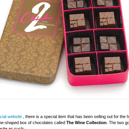
icial website
, there is a special item that has been selling out for the h
wine-shaped box of chocolates called
The Wine Collection
. The two go
site as such: