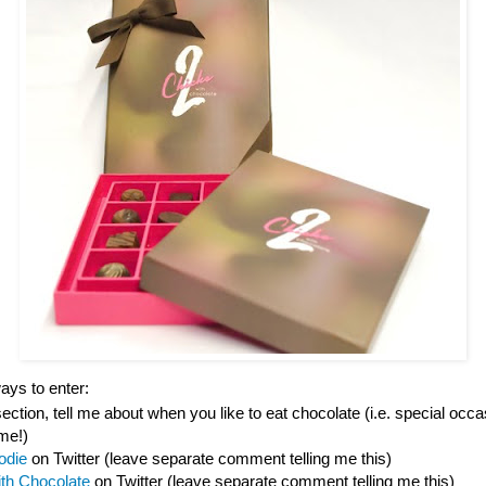
ys to enter:
tion, tell me about when you like to eat chocolate (i.e. special occas
ime!)
odie
on Twitter (leave separate comment telling me this)
ith Chocolate
on Twitter (leave separate comment telling me this)