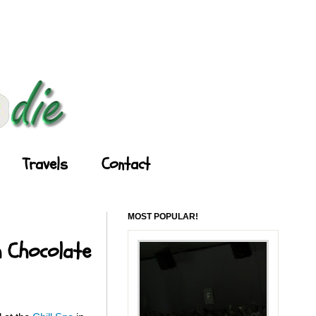
Travels
Contact
MOST POPULAR!
h Chocolate