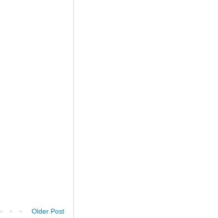
Older Post