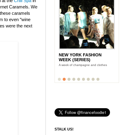
d at the
Chill Spa
in
bernet Caramels. We
t these caramels
am to even “wine
tes were the next
NEW YORK FASHION
WEEK (SERIES)
A week of champagne and clothes
STALK US!