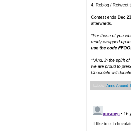
4. Reblog / Retweet 
Contest ends
Dec 23
afterwards.
*For those of you who
ready-wrapped-up-in-
use the code FFOOD
**And, in the spirit 
we are proud to prese
Chocolate will donate
Labels:
Anne Around 