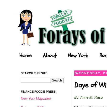
Forays of a Finance Foodie
Home
About
New York
Bos
SEARCH THIS SITE
WEDNESDAY, D
Days of Wi
FINANCE FOODIE PRESS!
By: Anne M. Raso
New York Magazine