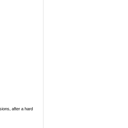
ions, after a hard