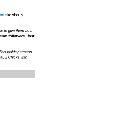
com
site shortly
tic to give them as a
.com followers. Just
 “This holiday season
00, 2 Chicks with