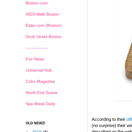
Boston.com
AIDS Walk Boston
Eater.com (Boston)
Grub Street Boston
---------------
Fox News
Universal Hub
Color Magazine
North End Scene
Spa Week Daily
According to their
off
OLD NEWZ!
(no surprise) their 
described on the web