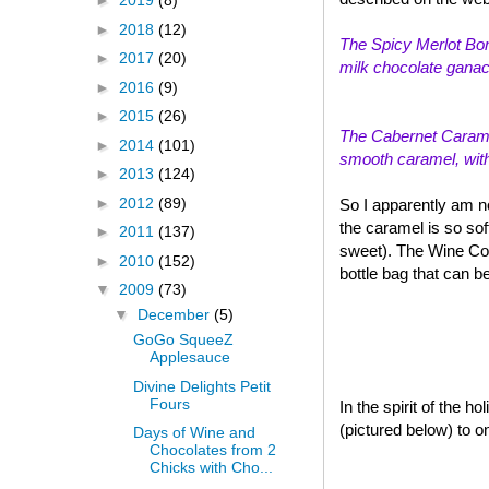
►
2019
(8)
►
2018
(12)
The Spicy Merlot Bon
►
2017
(20)
milk chocolate ganach
►
2016
(9)
►
2015
(26)
The Cabernet Caramel
►
2014
(101)
smooth caramel, with a
►
2013
(124)
►
2012
(89)
So I apparently am n
the caramel is so sof
►
2011
(137)
sweet). The Wine Col
►
2010
(152)
bottle bag that can b
▼
2009
(73)
▼
December
(5)
GoGo SqueeZ
Applesauce
Divine Delights Petit
Fours
In the spirit of the 
(pictured below) to o
Days of Wine and
Chocolates from 2
Chicks with Cho...