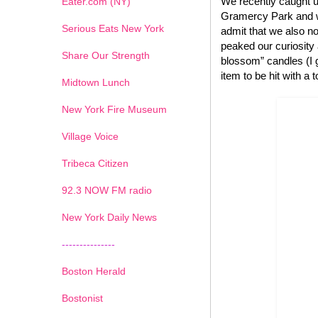
We recently caught u
Eater.com (NY)
Gramercy Park and we
Serious Eats New York
admit that we also no
peaked our curiosity
Share Our Strength
blossom” candles (I g
item to be hit with a 
Midtown Lunch
New York Fire Museum
Village Voice
Tribeca Citizen
1
2
3
4
5
6
7
92.3 NOW FM radio
New York Daily News
---------------
Boston Herald
Bostonist