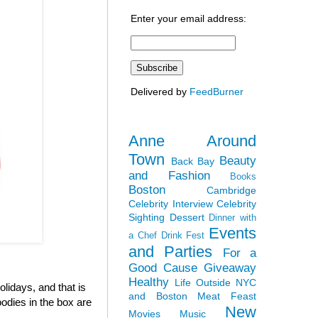
Enter your email address:
Delivered by
FeedBurner
Anne Around
Town
Beauty
Back Bay
and Fashion
Books
Boston
Cambridge
Celebrity Interview
Celebrity
Sighting
Dessert
Dinner with
Events
a Chef
Drink Fest
and Parties
For a
Good Cause
Giveaway
Healthy
Life Outside NYC
olidays, and that is
and Boston
Meat Feast
odies in the box are
New
Movies
Music