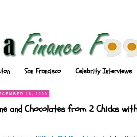
ton
San Francisco
Celebrity Interviews
ECEMBER 16, 2009
ne and Chocolates from 2 Chicks wit