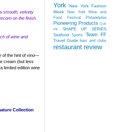
York
New York Fashion
Week
th a smooth, velvety
New York Wine and
Food Festival
Philadelphia
rcorn on the finish.
Pioneering Products
Quik
SHAPE UP SERIES
PiK
Team FF
Seafood
Sports
uch of wine and
Travel Guide
bars and clubs
restaurant review
 of the hint of vino—
ce cream (but less
 limited edition wine
ature Collection