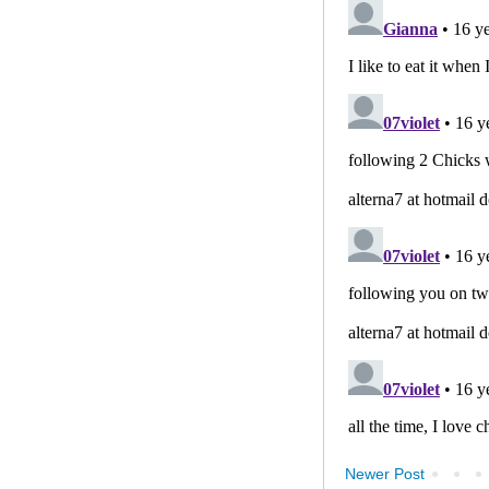
Newer Post