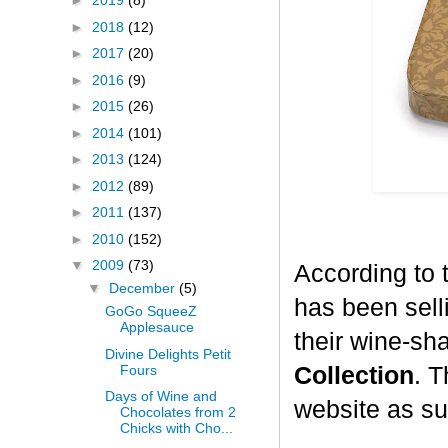
►
2019
(8)
►
2018
(12)
►
2017
(20)
►
2016
(9)
►
2015
(26)
►
2014
(101)
►
2013
(124)
►
2012
(89)
►
2011
(137)
►
2010
(152)
▼
2009
(73)
According to 
▼
December
(5)
has been selli
GoGo SqueeZ
Applesauce
their wine-sh
Divine Delights Petit
Fours
Collection
. T
Days of Wine and
website as su
Chocolates from 2
Chicks with Cho...