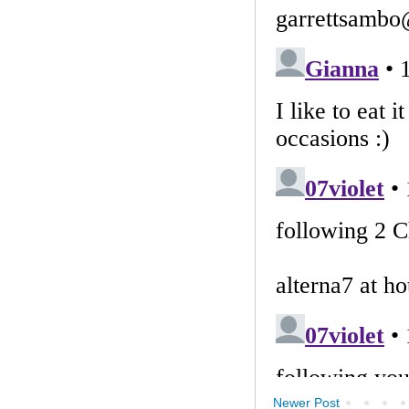
Newer Post