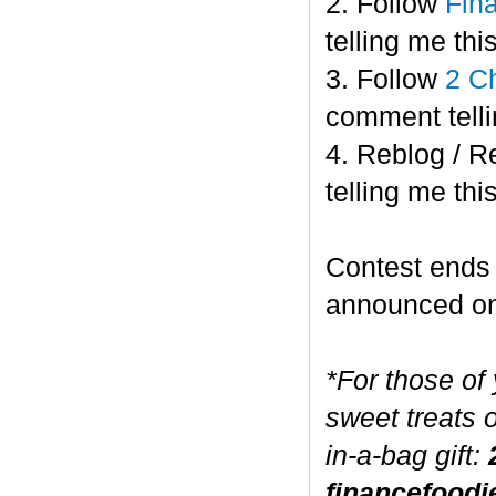
2. Follow
Fin
telling me this
3. Follow
2 C
comment telli
4. Reblog / R
telling me this
Contest end
announced o
*For those of
sweet treats 
in-a-bag gift:
financefoodi