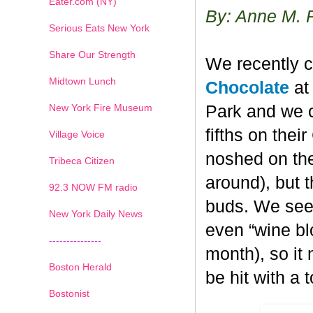
Eater.com (NY)
By: Anne M. 
Serious Eats New York
Share Our Strength
We recently c
Midtown Lunch
Chocolate
at 
New York Fire Museum
Park and we c
fifths on the
Village Voice
noshed on the
Tribeca Citizen
around), but 
1
2
3
4
5
6
7
92.3 NOW FM radio
buds. We seem
New York Daily News
even “wine blo
---------------
month), so it
Boston Herald
be hit with a 
Bostonist