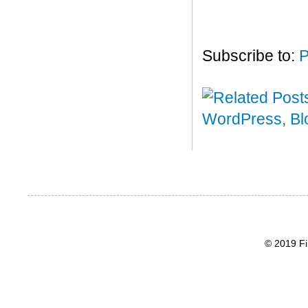
Subscribe to:
P
© 2019 Fi