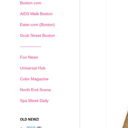
Boston.com
AIDS Walk Boston
Eater.com (Boston)
Grub Street Boston
---------------
Fox News
Universal Hub
Color Magazine
North End Scene
Spa Week Daily
OLD NEWZ!