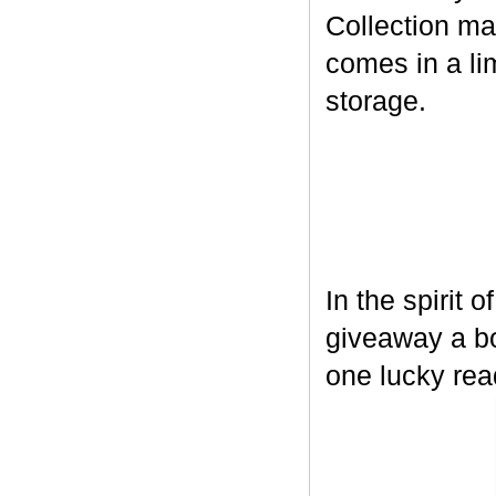
Collection ma
comes in a lim
storage.
In the spirit 
giveaway a bo
one lucky rea