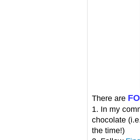
F
There are
1. In my comm
chocolate (i.e
the time!)