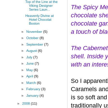
Top of the Line at the
Viking Designer
The Spicy Mer
Series Laun...
choco
late she
Heavenly Divine at
Hotel Chocolat
chocolate gan
Boston
a touch of bl
►
November
(5)
►
October
(8)
►
September
(7)
The Cabernet
►
August
(6)
shell. Inside
►
July
(7)
with an interes
►
June
(7)
►
May
(6)
►
April
(9)
So I apparent
►
March
(6)
Caramels and 
►
February
(3)
►
January
(4)
is so soft and
►
2008
(11)
traditionally