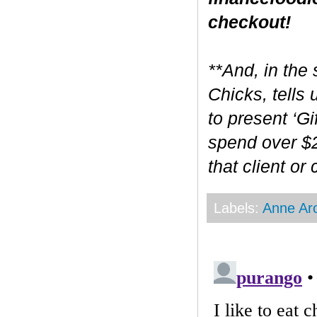
checkout!
**And, in the 
Chicks, tells
to present ‘Gi
spend over $2
that client or
Labels:
Anne Ar