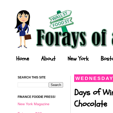
Forays of a Finance Foodie
Home
About
New York
Bost
SEARCH THIS SITE
WEDNESDAY,
Days of Wi
FINANCE FOODIE PRESS!
Chocolate
New York Magazine