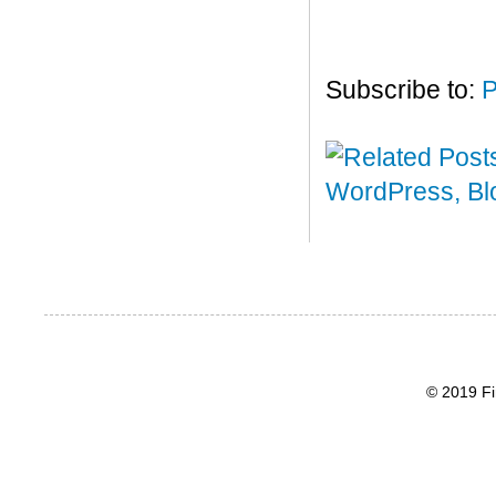
Subscribe to:
P
© 2019 Fi