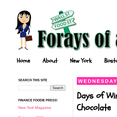
Forays of a Finance Foodie
Home
About
New York
Bost
SEARCH THIS SITE
WEDNESDAY,
Days of Wi
FINANCE FOODIE PRESS!
Chocolate
New York Magazine