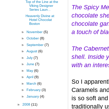
Top of the Line at the
Viking Designer
The Spicy Mer
Series Laun...
choco
late she
Heavenly Divine at
Hotel Chocolat
chocolate gan
Boston
a touch of bl
►
November
(5)
►
October
(8)
►
September
(7)
The Cabernet
►
August
(6)
shell. Inside
►
July
(7)
with an interes
►
June
(7)
►
May
(6)
►
April
(9)
So I apparent
►
March
(6)
Caramels and 
►
February
(3)
►
January
(4)
is so soft and
►
2008
(11)
traditionally