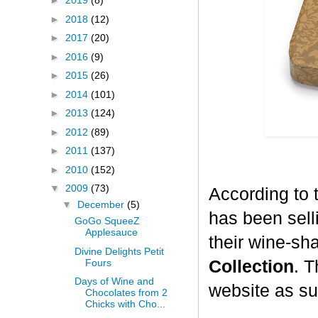
►
2019
(8)
►
2018
(12)
►
2017
(20)
►
2016
(9)
►
2015
(26)
►
2014
(101)
►
2013
(124)
►
2012
(89)
►
2011
(137)
►
2010
(152)
▼
2009
(73)
According to 
▼
December
(5)
has been selli
GoGo SqueeZ
Applesauce
their wine-sh
Divine Delights Petit
Fours
Collection
. T
Days of Wine and
website as su
Chocolates from 2
Chicks with Cho...