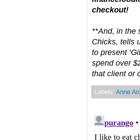
checkout!
**And, in the 
Chicks, tells
to present ‘Gi
spend over $2
that client or
Labels:
Anne Ar