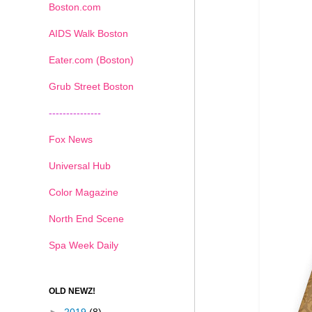
Boston.com
AIDS Walk Boston
Eater.com (Boston)
Grub Street Boston
---------------
Fox News
Universal Hub
Color Magazine
North End Scene
Spa Week Daily
OLD NEWZ!