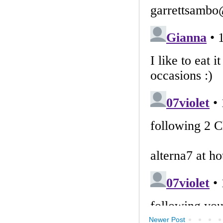
Newer Post