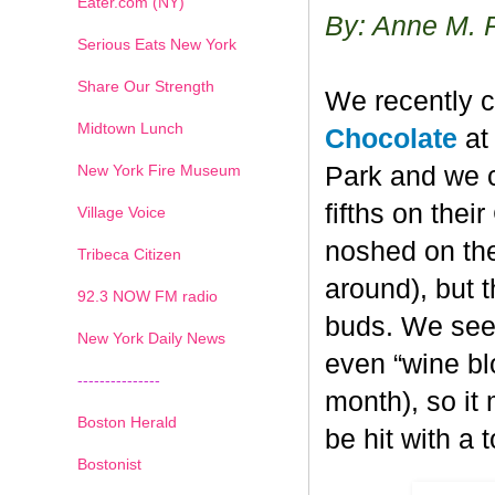
Eater.com (NY)
By: Anne M. 
Serious Eats New York
Share Our Strength
We recently c
Midtown Lunch
Chocolate
at 
New York Fire Museum
Park and we c
fifths on the
Village Voice
noshed on the
Tribeca Citizen
around), but 
1
2
3
4
5
6
7
92.3 NOW FM radio
buds. We seem
New York Daily News
even “wine blo
---------------
month), so it
Boston Herald
be hit with a 
Bostonist