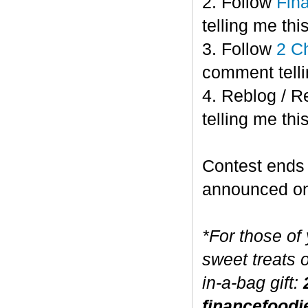
2. Follow
Fin
telling me this
3. Follow
2 C
comment telli
4. Reblog / R
telling me this
Contest end
announced o
*For those of
sweet treats 
in-a-bag gift:
financefoodi