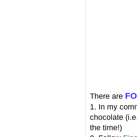
F
There are
1. In my comm
chocolate (i.e
the time!)