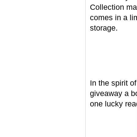
Collection ma
comes in a lim
storage.
In the spirit 
giveaway a bo
one lucky rea