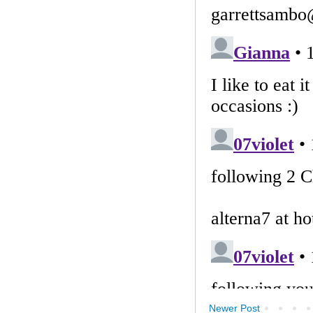
Newer Post