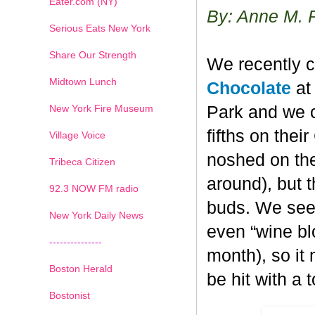
Eater.com (NY)
By: Anne M. 
Serious Eats New York
Share Our Strength
We recently c
Midtown Lunch
Chocolate
at 
New York Fire Museum
Park and we c
fifths on the
Village Voice
noshed on the
Tribeca Citizen
around), but 
1
2
3
4
5
6
7
92.3 NOW FM radio
buds. We seem
New York Daily News
even “wine blo
---------------
month), so it
Boston Herald
be hit with a 
Bostonist