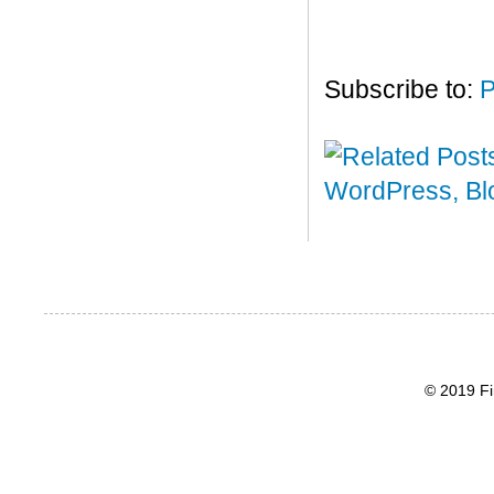
Subscribe to:
P
© 2019 Fi