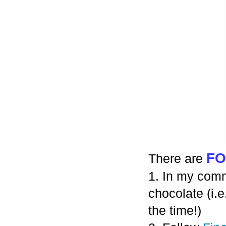
F
There are
1. In my comm
chocolate (i.e
the time!)