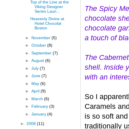
Top of the Line at the
Viking Designer
The Spicy Mer
Series Laun...
choco
late she
Heavenly Divine at
Hotel Chocolat
chocolate gan
Boston
a touch of bl
►
November
(5)
►
October
(8)
►
September
(7)
The Cabernet
►
August
(6)
shell. Inside
►
July
(7)
with an interes
►
June
(7)
►
May
(6)
►
April
(9)
So I apparent
►
March
(6)
Caramels and 
►
February
(3)
►
January
(4)
is so soft and
►
2008
(11)
traditionally