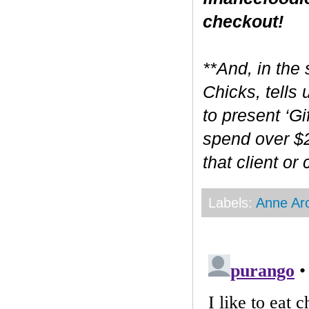
checkout!
**And, in the 
Chicks, tells
to present ‘Gi
spend over $2
that client or
Labels:
Anne Ar