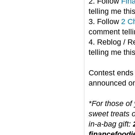
2. Follow
Fin
telling me this
3. Follow
2 C
comment telli
4. Reblog / R
telling me this
Contest end
announced o
*For those of
sweet treats 
in-a-bag gift:
financefoodi