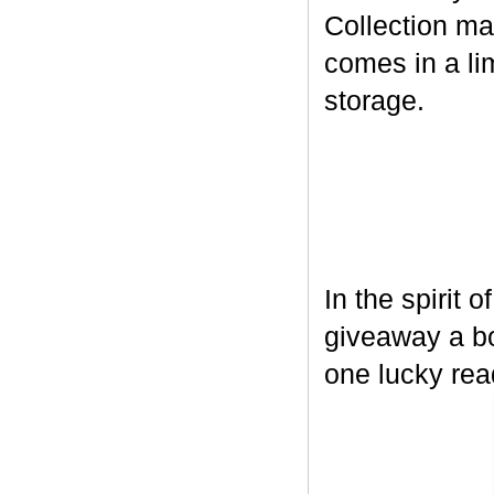
Collection ma
comes in a lim
storage.
In the spirit 
giveaway a bo
one lucky rea