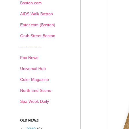
Boston.com
AIDS Walk Boston
Eater.com (Boston)
Grub Street Boston
---------------
Fox News
Universal Hub
Color Magazine
North End Scene
Spa Week Daily
OLD NEWZ!