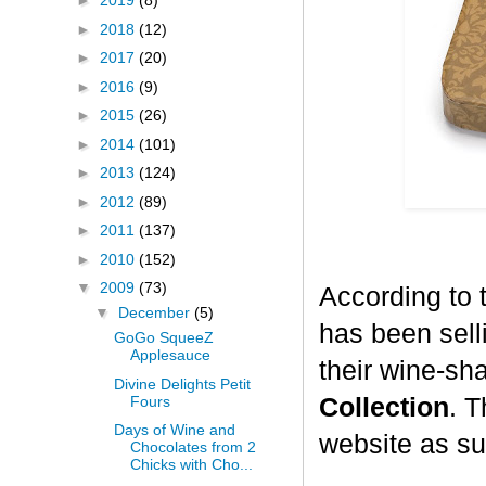
►
2019
(8)
►
2018
(12)
►
2017
(20)
►
2016
(9)
►
2015
(26)
►
2014
(101)
►
2013
(124)
►
2012
(89)
►
2011
(137)
►
2010
(152)
▼
2009
(73)
According to 
▼
December
(5)
has been selli
GoGo SqueeZ
Applesauce
their wine-sh
Divine Delights Petit
Fours
Collection
. T
Days of Wine and
website as su
Chocolates from 2
Chicks with Cho...