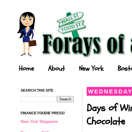
Forays of a Finance Foodie
Home
About
New York
Bost
SEARCH THIS SITE
WEDNESDAY,
Days of Wi
FINANCE FOODIE PRESS!
Chocolate
New York Magazine