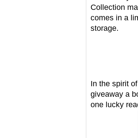
Collection ma
comes in a lim
storage.
In the spirit 
giveaway a bo
one lucky rea