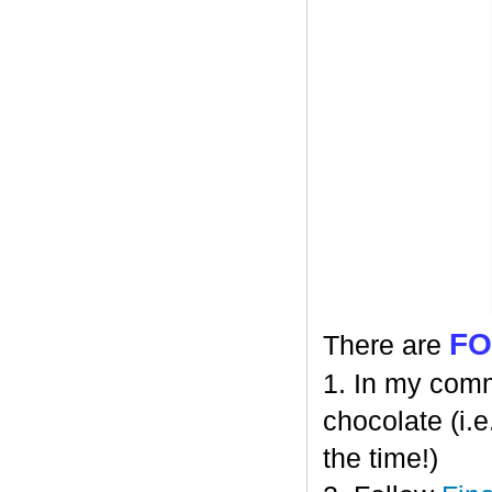
F
There are
1. In my comm
chocolate (i.e
the time!)