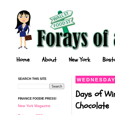
Forays of a Finance Foodie
Home
About
New York
Bost
SEARCH THIS SITE
WEDNESDAY,
Days of Wi
FINANCE FOODIE PRESS!
Chocolate
New York Magazine