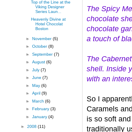
Top of the Line at the
Viking Designer
The Spicy Mer
Series Laun...
choco
late she
Heavenly Divine at
Hotel Chocolat
chocolate gan
Boston
a touch of bl
►
November
(5)
►
October
(8)
►
September
(7)
The Cabernet
►
August
(6)
shell. Inside
►
July
(7)
with an interes
►
June
(7)
►
May
(6)
►
April
(9)
So I apparent
►
March
(6)
Caramels and 
►
February
(3)
►
January
(4)
is so soft and
►
2008
(11)
traditionally