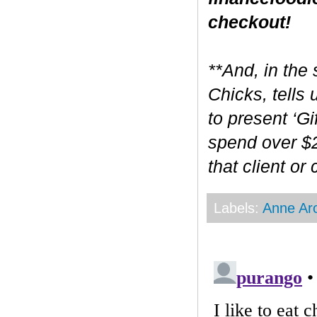
checkout!
**And, in the 
Chicks, tells
to present ‘Gi
spend over $2
that client or
Labels:
Anne Ar