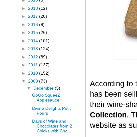
►
2019
(8)
►
2018
(12)
►
2017
(20)
►
2016
(9)
►
2015
(26)
►
2014
(101)
►
2013
(124)
►
2012
(89)
►
2011
(137)
►
2010
(152)
▼
2009
(73)
According to 
▼
December
(5)
has been selli
GoGo SqueeZ
Applesauce
their wine-sh
Divine Delights Petit
Fours
Collection
. T
Days of Wine and
website as su
Chocolates from 2
Chicks with Cho...