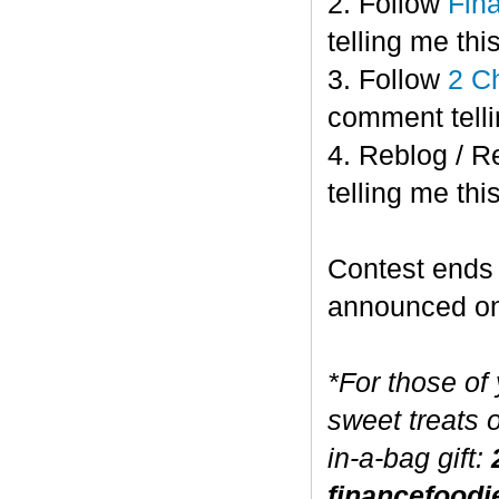
2. Follow
Fin
telling me this
3. Follow
2 C
comment telli
4. Reblog / R
telling me this
Contest end
announced o
*For those of
sweet treats 
in-a-bag gift:
financefoodi