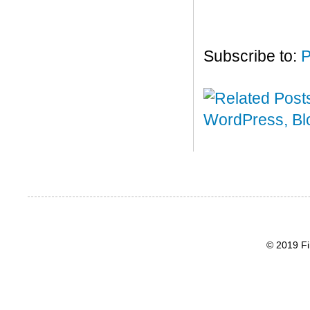
Subscribe to:
P
© 2019 Fi