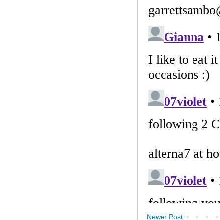
Newer Post