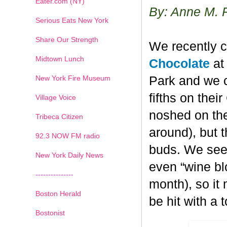
Eater.com (NY)
By: Anne M. 
Serious Eats New York
Share Our Strength
We recently c
Midtown Lunch
Chocolate
at 
New York Fire Museum
Park and we c
fifths on the
Village Voice
noshed on the
Tribeca Citizen
around), but 
1
2
3
4
5
6
7
92.3 NOW FM radio
buds. We seem
New York Daily News
even “wine blo
---------------
month), so it
Boston Herald
be hit with a 
Bostonist