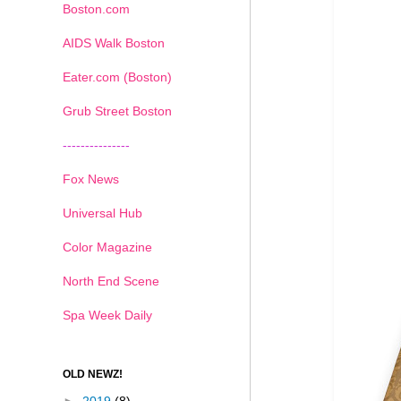
Boston.com
AIDS Walk Boston
Eater.com (Boston)
Grub Street Boston
---------------
Fox News
Universal Hub
Color Magazine
North End Scene
Spa Week Daily
OLD NEWZ!