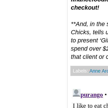
checkout!
**And, in the 
Chicks, tells
to present ‘Gi
spend over $2
that client or
Labels:
Anne Ar