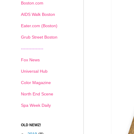
Boston.com
AIDS Walk Boston
Eater.com (Boston)
Grub Street Boston
---------------
Fox News
Universal Hub
Color Magazine
North End Scene
Spa Week Daily
OLD NEWZ!