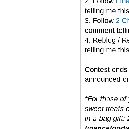
2. Follow
Fin
telling me this
3. Follow
2 C
comment telli
4. Reblog / R
telling me this
Contest end
announced o
*For those of
sweet treats 
in-a-bag gift:
financefoodi