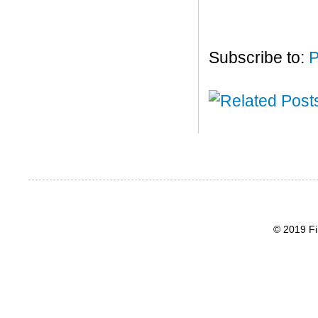
Subscribe to:
P
© 2019 Fi