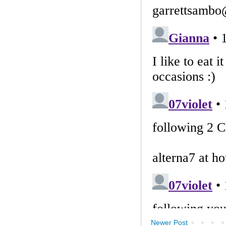
Newer Post