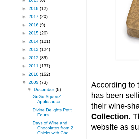
►
2019
(8)
►
2018
(12)
►
2017
(20)
►
2016
(9)
►
2015
(26)
►
2014
(101)
►
2013
(124)
►
2012
(89)
►
2011
(137)
►
2010
(152)
▼
2009
(73)
According to 
▼
December
(5)
has been selli
GoGo SqueeZ
Applesauce
their wine-sh
Divine Delights Petit
Fours
Collection
. T
Days of Wine and
website as su
Chocolates from 2
Chicks with Cho...