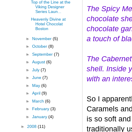
Top of the Line at the
Viking Designer
The Spicy Mer
Series Laun...
choco
late she
Heavenly Divine at
Hotel Chocolat
chocolate gan
Boston
a touch of bl
►
November
(5)
►
October
(8)
►
September
(7)
The Cabernet
►
August
(6)
shell. Inside
►
July
(7)
with an interes
►
June
(7)
►
May
(6)
►
April
(9)
So I apparent
►
March
(6)
Caramels and 
►
February
(3)
►
January
(4)
is so soft and
►
2008
(11)
traditionally