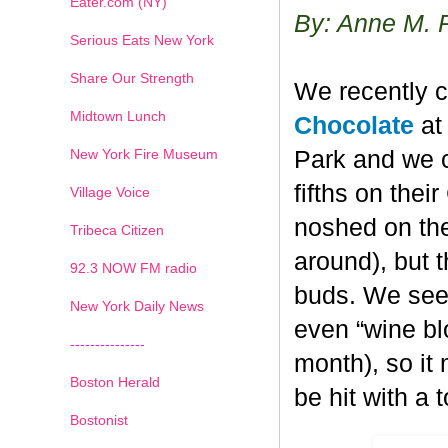
Eater.com (NY)
By: Anne M. 
Serious Eats New York
Share Our Strength
We recently c
Midtown Lunch
Chocolate
at 
New York Fire Museum
Park and we c
fifths on the
Village Voice
noshed on the
Tribeca Citizen
around), but 
1
2
3
4
5
6
7
92.3 NOW FM radio
buds. We seem
New York Daily News
even “wine blo
---------------
month), so it
Boston Herald
be hit with a 
Bostonist