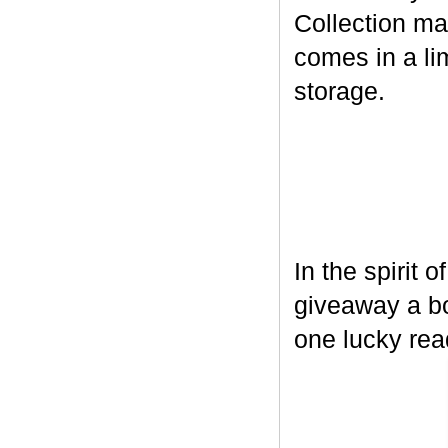
Collection ma
comes in a lim
storage.
In the spirit 
giveaway a bo
one lucky rea