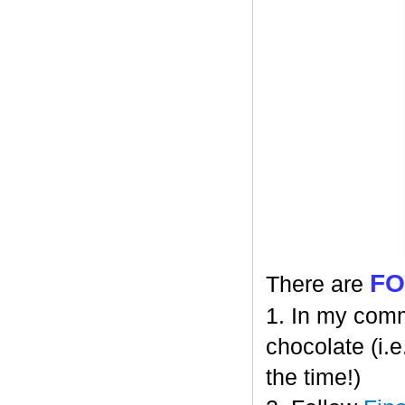
F
There are
1. In my comm
chocolate (i.e
the time!)