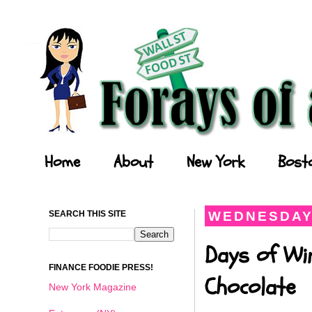
Forays of a Finance Foodie
Home
About
New York
Bost
SEARCH THIS SITE
WEDNESDAY,
Days of Wi
FINANCE FOODIE PRESS!
Chocolate
New York Magazine